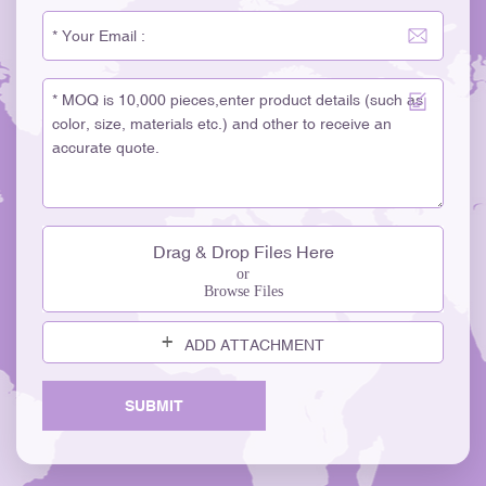
Drag & Drop Files Here
or
Browse Files
ADD ATTACHMENT
SUBMIT