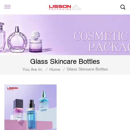
Glass Skincare Bottles
Glass Skincare Bottles
You Are In:
/
Home
/