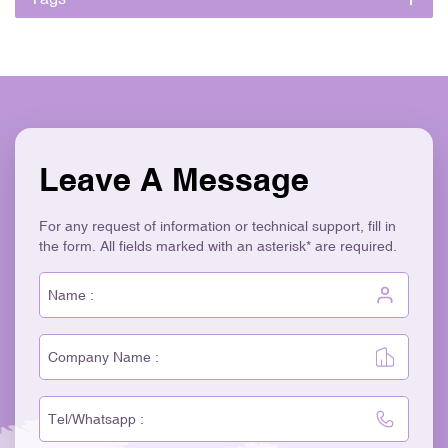
Leave A Message
For any request of information or technical support, fill in
the form. All fields marked with an asterisk* are required.