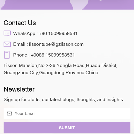
Contact Us
WhatsApp :
+86 15099958531
Email :
lissontube@gzlisson.com
Phone :
+0086 15099958531
Lisson Mansion,No.2-36 Yongfa Road,Huadu District,
Guangzhou City,Guangdong Province,China
Newsletter
Sign up for alerts, our latest blogs, thoughts, and insights.
SUBMIT