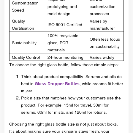
Customization
prototyping and
customization
Speed
mold design
processes
Quality
Varies by
ISO 9001 Certified
Certification
manufacturer
100% recyclable
Often less focus
Sustainability
glass, PCR
on sustainability
materials
Quality Control
24-hour monitoring
Varies widely
To choose the right glass bottle, follow these simple steps:
Think about product compatibility. Serums and oils do
best in
Glass Dropper Bottles
, while creams fit better
in jars.
Pick a size that matches how your customers use the
product. For example, 15ml for travel, 30ml for
serums, 60ml for mists, and 120ml for lotions.
Choosing the right glass bottle size is not just about looks.
It’s about making sure your skincare stays fresh, your