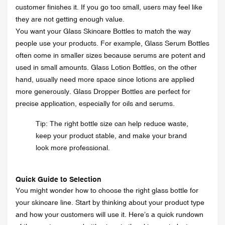
customer finishes it. If you go too small, users may feel like
they are not getting enough value.
You want your Glass Skincare Bottles to match the way
people use your products. For example, Glass Serum Bottles
often come in smaller sizes because serums are potent and
used in small amounts. Glass Lotion Bottles, on the other
hand, usually need more space since lotions are applied
more generously. Glass Dropper Bottles are perfect for
precise application, especially for oils and serums.
Tip: The right bottle size can help reduce waste,
keep your product stable, and make your brand
look more professional.
Quick Guide to Selection
You might wonder how to choose the right glass bottle for
your skincare line. Start by thinking about your product type
and how your customers will use it. Here’s a quick rundown