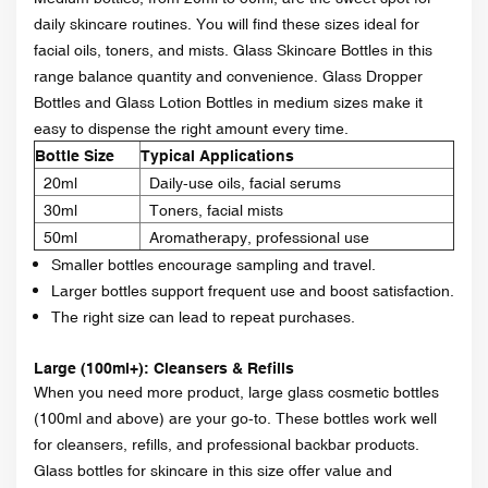
daily skincare routines. You will find these sizes ideal for
facial oils, toners, and mists. Glass Skincare Bottles in this
range balance quantity and convenience. Glass Dropper
Bottles and Glass Lotion Bottles in medium sizes make it
easy to dispense the right amount every time.
Bottle Size
Typical Applications
20ml
Daily-use oils, facial serums
30ml
Toners, facial mists
50ml
Aromatherapy, professional use
Smaller bottles encourage sampling and travel.
Larger bottles support frequent use and boost satisfaction.
The right size can lead to repeat purchases.
Large (100ml+): Cleansers & Refills
When you need more product, large glass cosmetic bottles
(100ml and above) are your go-to. These bottles work well
for cleansers, refills, and professional backbar products.
Glass bottles for skincare in this size offer value and