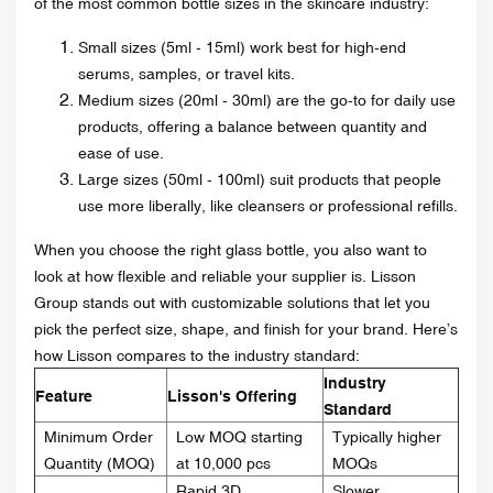
of the most common bottle sizes in the skincare industry:
Small sizes (5ml - 15ml) work best for high-end
serums, samples, or travel kits.
Medium sizes (20ml - 30ml) are the go-to for daily use
products, offering a balance between quantity and
ease of use.
Large sizes (50ml - 100ml) suit products that people
use more liberally, like cleansers or professional refills.
When you choose the right glass bottle, you also want to
look at how flexible and reliable your supplier is. Lisson
Group stands out with customizable solutions that let you
pick the perfect size, shape, and finish for your brand. Here’s
how Lisson compares to the industry standard:
Industry
Feature
Lisson's Offering
Standard
Minimum Order
Low MOQ starting
Typically higher
Quantity (MOQ)
at 10,000 pcs
MOQs
Rapid 3D
Slower