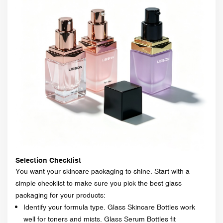
Selection Checklist
You want your skincare packaging to shine. Start with a
simple checklist to make sure you pick the best glass
packaging for your products:
Identify your formula type. Glass Skincare Bottles work
well for toners and mists. Glass Serum Bottles fit