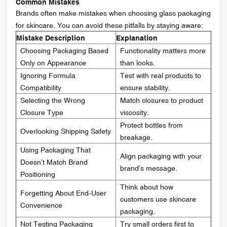
Common Mistakes
Brands often make mistakes when choosing glass packaging
for skincare. You can avoid these pitfalls by staying aware:
Mistake Description
Explanation
Choosing Packaging Based
Functionality matters more
Only on Appearance
than looks.
Ignoring Formula
Test with real products to
Compatibility
ensure stability.
Selecting the Wrong
Match closures to product
Closure Type
viscosity.
Protect bottles from
Overlooking Shipping Safety
breakage.
Using Packaging That
Align packaging with your
Doesn’t Match Brand
brand’s message.
Positioning
Think about how
Forgetting About End-User
customers use skincare
Convenience
packaging.
Not Testing Packaging
Try small orders first to