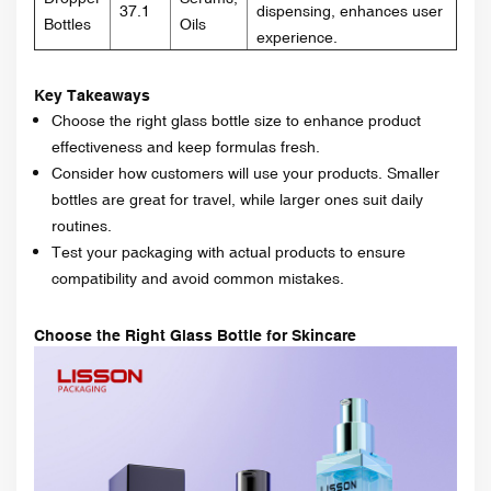
37.1
dispensing, enhances user
Bottles
Oils
experience.
Key Takeaways
Choose the right glass bottle size to enhance product
effectiveness and keep formulas fresh.
Consider how customers will use your products. Smaller
bottles are great for travel, while larger ones suit daily
routines.
Test your packaging with actual products to ensure
compatibility and avoid common mistakes.
Choose the Right Glass Bottle for Skincare