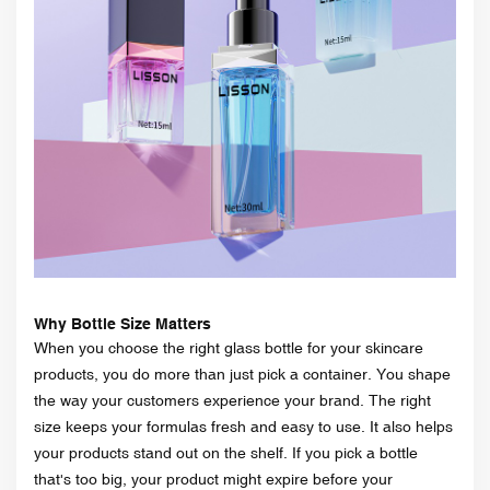
Why Bottle Size Matters
When you choose the right glass bottle for your skincare
products, you do more than just pick a container. You shape
the way your customers experience your brand. The right
size keeps your formulas fresh and easy to use. It also helps
your products stand out on the shelf. If you pick a bottle
that's too big, your product might expire before your