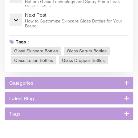
Bottom Glass Technology and Spray Pump Leak-
Proof Testing
Next Post
How to Customize Skincare Glass Bottles for Your
Brand
Tags :
Glass Skincare Bottles
Glass Serum Bottles
Glass Lotion Bottles
Glass Dropper Bottles
Categories
Latest Blog
Tags