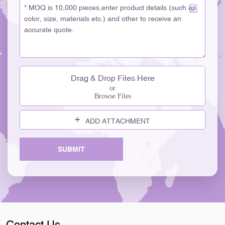
Drag & Drop Files Here
or
Browse Files
ADD ATTACHMENT
SUBMIT
Contact Us