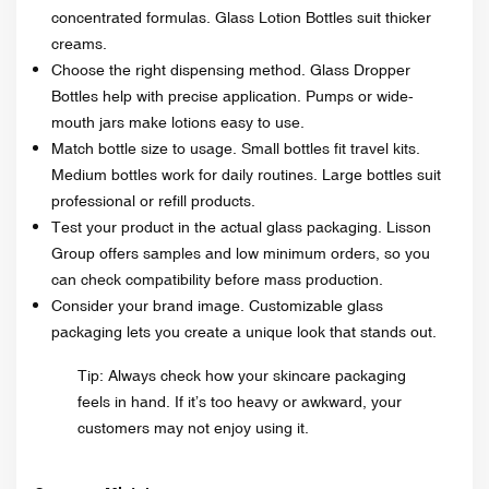
concentrated formulas. Glass Lotion Bottles suit thicker
creams.
Choose the right dispensing method. Glass Dropper
Bottles help with precise application. Pumps or wide-
mouth jars make lotions easy to use.
Match bottle size to usage. Small bottles fit travel kits.
Medium bottles work for daily routines. Large bottles suit
professional or refill products.
Test your product in the actual glass packaging. Lisson
Group offers samples and low minimum orders, so you
can check compatibility before mass production.
Consider your brand image. Customizable glass
packaging lets you create a unique look that stands out.
Tip: Always check how your skincare packaging
feels in hand. If it’s too heavy or awkward, your
customers may not enjoy using it.