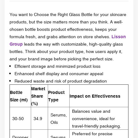
You want to Choose the Right Glass Bottle for your skincare
products, but the size matters more than you think. A well-
chosen bottle boosts product effectiveness, keeps your
formula fresh, and grabs attention on store shelves.
Lisson
Group
leads the way with customizable, high-quality glass
bottles. Think about your product type, how users apply it,
and your brand image before picking the perfect size.
Efficient storage and minimized product loss
Enhanced shelf display and consumer appeal
Reduced waste and risk of product degradation
Market
Bottle
Product
Share
Impact on Effectiveness
Size (ml)
Type
(%)
Balances value and
Serums,
30-50
34.9
convenience, ideal for
Oils
travel-friendly packaging.
Preferred for precise
Dropper
Serums,