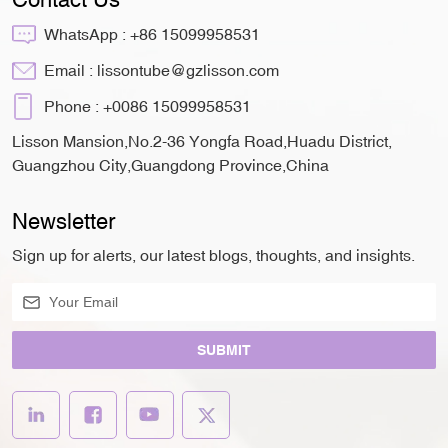
WhatsApp :
+86 15099958531
Email :
lissontube@gzlisson.com
Phone :
+0086 15099958531
Lisson Mansion,No.2-36 Yongfa Road,Huadu District,
Guangzhou City,Guangdong Province,China
Newsletter
Sign up for alerts, our latest blogs, thoughts, and insights.
SUBMIT