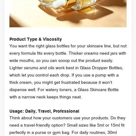
Product Type & Viscosity
You want the right glass bottles for your skincare line, but not
every formula fits every bottle. Thicker creams need jars with
wide mouths, so you can scoop out the product easily.
Lighter serums and oils work best in Glass Dropper Bottles,
which let you control each drop. If you use a pump with a
thick cream, you might get frustrated because it won’t
dispense well. For watery toners, a Glass Skincare Bottle
with a narrow neck keeps things neat.
Usage: Daily, Travel, Professional
Think about how your customers use your products. Do they
need a travel-friendly option? Small sizes like 5ml or 15ml fit
perfectly in a purse or gym bag. For daily routines, 30ml