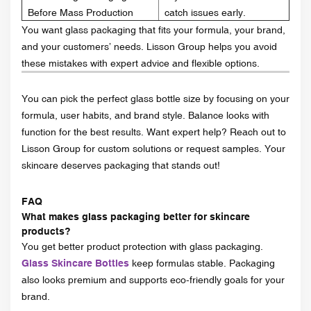
Before Mass Production
catch issues early.
You want glass packaging that fits your formula, your brand,
and your customers’ needs. Lisson Group helps you avoid
these mistakes with expert advice and flexible options.
You can pick the perfect glass bottle size by focusing on your
formula, user habits, and brand style. Balance looks with
function for the best results. Want expert help? Reach out to
Lisson Group for custom solutions or request samples. Your
skincare deserves packaging that stands out!
FAQ
What makes glass packaging better for skincare
products?
You get better product protection with glass packaging.
Glass Skincare Bottles
keep formulas stable. Packaging
also looks premium and supports eco-friendly goals for your
brand.