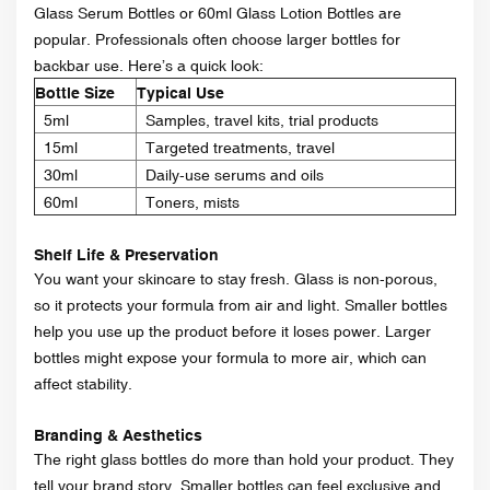
Glass Serum Bottles or 60ml Glass Lotion Bottles are
popular. Professionals often choose larger bottles for
backbar use. Here’s a quick look:
Bottle Size
Typical Use
5ml
Samples, travel kits, trial products
15ml
Targeted treatments, travel
30ml
Daily-use serums and oils
60ml
Toners, mists
Shelf Life & Preservation
You want your skincare to stay fresh. Glass is non-porous,
so it protects your formula from air and light. Smaller bottles
help you use up the product before it loses power. Larger
bottles might expose your formula to more air, which can
affect stability.
Branding & Aesthetics
The right glass bottles do more than hold your product. They
tell your brand story. Smaller bottles can feel exclusive and