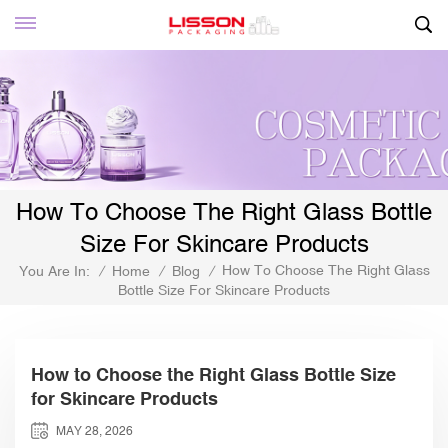
How To Choose The Right Glass Bottle
Size For Skincare Products
How To Choose The Right Glass
You Are In:
/
Home
/
Blog
/
Bottle Size For Skincare Products
How to Choose the Right Glass Bottle Size
for Skincare Products
MAY 28, 2026