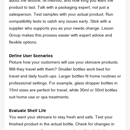
about the texture, fill method, and how long you want the
product to last. Talk with a packaging expert, not just a
salesperson. Test samples with your actual product. Run
compatibility tests to catch any issues early. Stick with a
supplier who supports you as your needs change. Lisson
Group makes this process easier with expert advice and
flexible options.
Define User Scenarios
Picture how your customers will use your skincare products.
Will they travel with them? Smaller bottles work best for
travel and daily touch-ups. Larger bottles fit home routines or
professional settings. For example, glass dropper bottles in
15ml sizes are perfect for travel, while 30ml or 50ml bottles
suit home use or spa treatments.
Evaluate Shelf Life
You want your skincare to stay fresh and safe. Test your
finished product in the actual bottle. Check for changes in