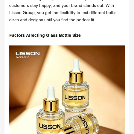
customers stay happy, and your brand stands out. With
Lisson Group, you get the flexibility to test different bottle
sizes and designs until you find the perfect fit.
Factors Affecting Glass Bottle Size