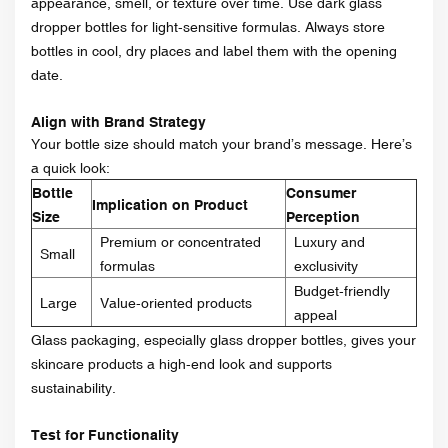
appearance, smell, or texture over time. Use dark glass
dropper bottles for light-sensitive formulas. Always store
bottles in cool, dry places and label them with the opening
date.
Align with Brand Strategy
Your bottle size should match your brand’s message. Here’s
a quick look:
Bottle
Consumer
Implication on Product
Size
Perception
Premium or concentrated
Luxury and
Small
formulas
exclusivity
Budget-friendly
Large
Value-oriented products
appeal
Glass packaging, especially glass dropper bottles, gives your
skincare products a high-end look and supports
sustainability.
Test for Functionality