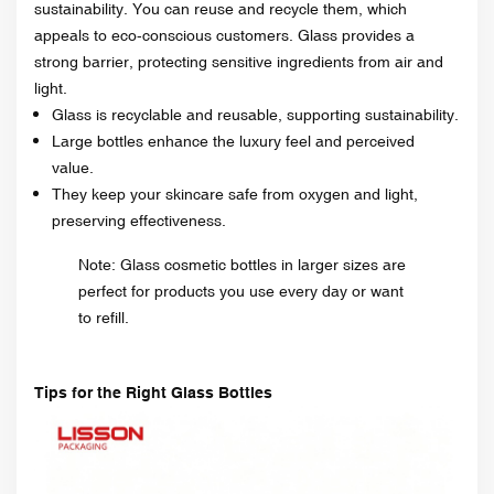
sustainability. You can reuse and recycle them, which
appeals to eco-conscious customers. Glass provides a
strong barrier, protecting sensitive ingredients from air and
light.
Glass is recyclable and reusable, supporting sustainability.
Large bottles enhance the luxury feel and perceived
value.
They keep your skincare safe from oxygen and light,
preserving effectiveness.
Note: Glass cosmetic bottles in larger sizes are
perfect for products you use every day or want
to refill.
Tips for the Right Glass Bottles