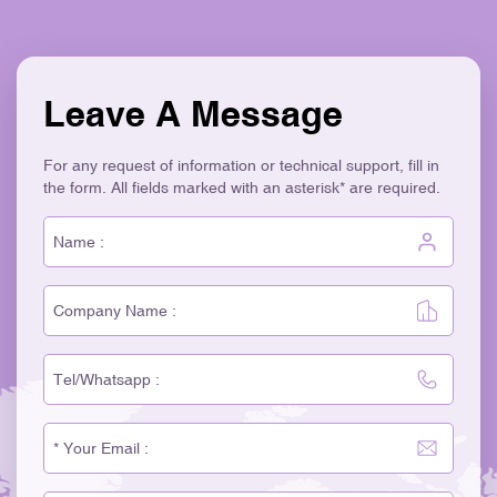
Leave A Message
For any request of information or technical support, fill in
the form. All fields marked with an asterisk* are required.