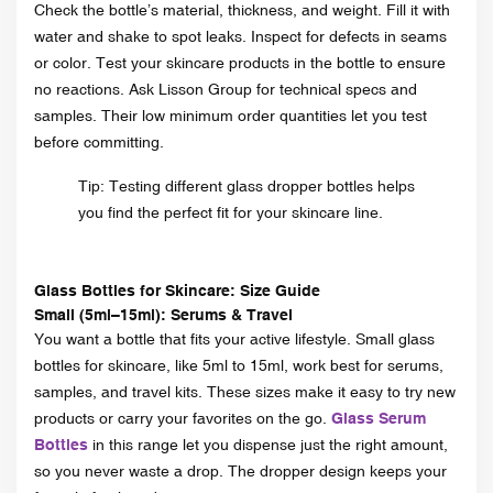
Check the bottle’s material, thickness, and weight. Fill it with
water and shake to spot leaks. Inspect for defects in seams
or color. Test your skincare products in the bottle to ensure
no reactions. Ask Lisson Group for technical specs and
samples. Their low minimum order quantities let you test
before committing.
Tip: Testing different glass dropper bottles helps
you find the perfect fit for your skincare line.
Glass Bottles for Skincare: Size Guide
Small (5ml–15ml): Serums & Travel
You want a bottle that fits your active lifestyle. Small glass
bottles for skincare, like 5ml to 15ml, work best for serums,
samples, and travel kits. These sizes make it easy to try new
products or carry your favorites on the go.
Glass Serum
Bottles
in this range let you dispense just the right amount,
so you never waste a drop. The dropper design keeps your