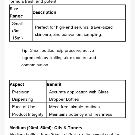
formula fresh and potent.
Size
Description
Range
Small
Perfect for high-end serums, travel-sized
(5ml-
skincare, and convenient sampling.
15ml)
Tip: Small bottles help preserve active
ingredients by limiting air exposure and
contamination.
Aspect
Benefit
Precision
Accurate application with Glass
Dispensing
Dropper Bottles
Ease of Use
Mess-free, simple routines
Product Integrity
Maintains potency and freshness
Medium (20ml–50ml): Oils & Toners
Medium bottles, from 20ml to 50ml, are the sweet spot for