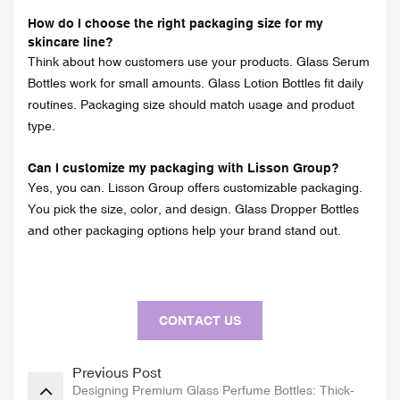
How do I choose the right packaging size for my
skincare line?
Think about how customers use your products. Glass Serum
Bottles work for small amounts. Glass Lotion Bottles fit daily
routines. Packaging size should match usage and product
type.
Can I customize my packaging with Lisson Group?
Yes, you can. Lisson Group offers customizable packaging.
You pick the size, color, and design. Glass Dropper Bottles
and other packaging options help your brand stand out.
CONTACT US
Previous Post
Designing Premium Glass Perfume Bottles: Thick-