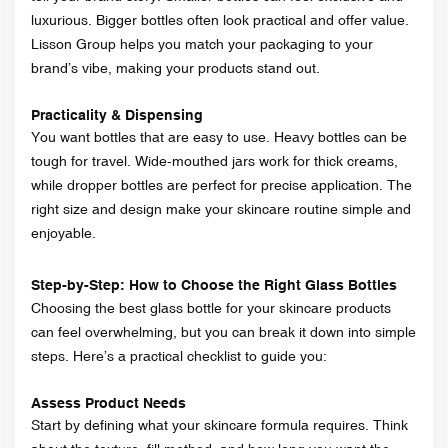
luxurious. Bigger bottles often look practical and offer value.
Lisson Group helps you match your packaging to your
brand’s vibe, making your products stand out.
Practicality & Dispensing
You want bottles that are easy to use. Heavy bottles can be
tough for travel. Wide-mouthed jars work for thick creams,
while dropper bottles are perfect for precise application. The
right size and design make your skincare routine simple and
enjoyable.
Step-by-Step: How to Choose the Right Glass Bottles
Choosing the best glass bottle for your skincare products
can feel overwhelming, but you can break it down into simple
steps. Here’s a practical checklist to guide you:
Assess Product Needs
Start by defining what your skincare formula requires. Think