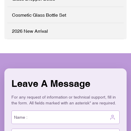
elegant, retail-ready
packaging solution that
stands out on shelves. ✓
Cosmetic Glass Bottle Set
High-Grade Thickened
Glass ✓ Full
Customisation (OEM/ODM)
2026 New Arrival
✓ Versatile Bottles & Cream
Jars ✓ Logo Printing &
Surface Finishes ✓
Cohesive Skincare Set
Collection ✓ Eco-Friendly &
Recyclable
Leave A Message
For any request of information or technical support, fill in
the form. All fields marked with an asterisk* are required.