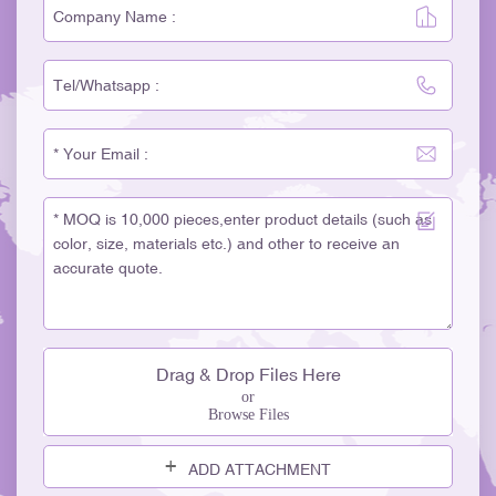
Drag & Drop Files Here
or
Browse Files
ADD ATTACHMENT