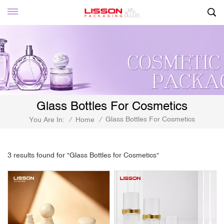
Glass Bottles For Cosmetics
Glass Bottles For Cosmetics
You Are In:
/
Home
/
3 results found for "Glass Bottles for Cosmetics"