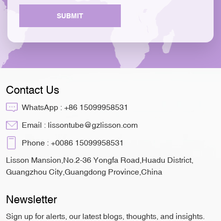
SUBMIT
Contact Us
WhatsApp :
+86 15099958531
Email :
lissontube@gzlisson.com
Phone :
+0086 15099958531
Lisson Mansion,No.2-36 Yongfa Road,Huadu District,
Guangzhou City,Guangdong Province,China
Newsletter
Sign up for alerts, our latest blogs, thoughts, and insights.