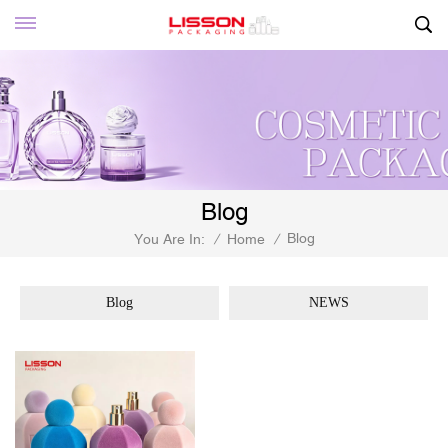
Blog
Blog
You Are In:
/
Home
/
Blog
NEWS