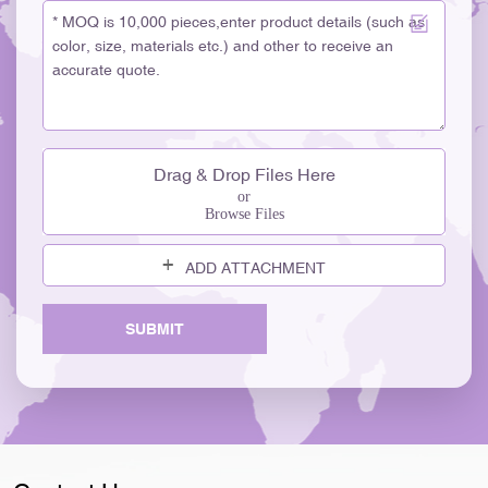
Drag & Drop Files Here
or
Browse Files
ADD ATTACHMENT
SUBMIT