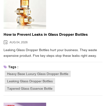
How to Prevent Leaks in Glass Dropper Bottles
AUG 04, 2026
Leaking Glass Dropper Bottles hurt your business. They waste
expensive product. Five key steps stop these leaks right away.
First, match your neck finishes carefully. Next, use the correct
thread torque when sealing. Choose chemical-compatible bulb
Tags :
polymers for your formula. Leave enough headspace inside every
Heavy Base Luxury Glass Dropper Bottle
container. Most importantly, keep the bottle neck dry while filling.
Leaking Glass Dropper Bottles
Spilled liquid on screw threads causes sealing failures. Misaligned
Tapered Glass Essence Bottle
pipette stems also cause bad seals. Internal pressure build-up
creates leaks too. Fixing these simple packaging steps protects
your product. It keeps your formula safe. It also protects your