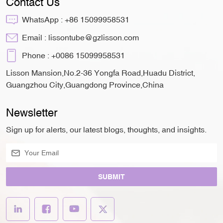
Contact Us
WhatsApp :
+86 15099958531
Email :
lissontube@gzlisson.com
Phone :
+0086 15099958531
Lisson Mansion,No.2-36 Yongfa Road,Huadu District,
Guangzhou City,Guangdong Province,China
Newsletter
Sign up for alerts, our latest blogs, thoughts, and insights.
SUBMIT