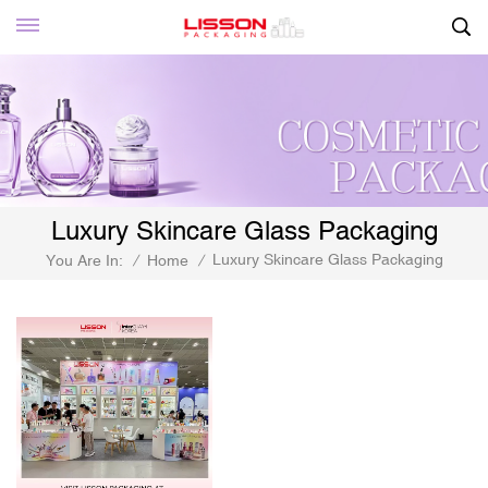
Luxury Skincare Glass Packaging
Luxury Skincare Glass Packaging
You Are In:
/
Home
/