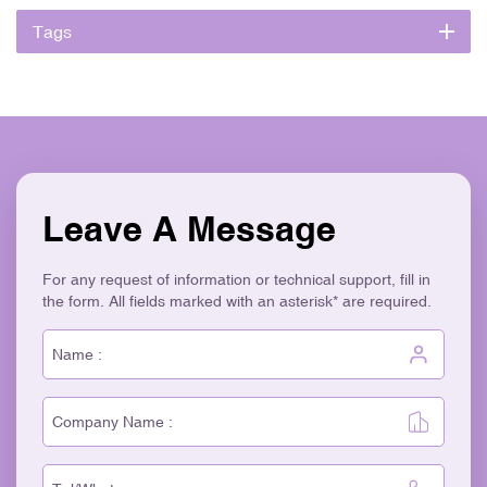
Tags
Leave A Message
For any request of information or technical support, fill in
the form. All fields marked with an asterisk* are required.