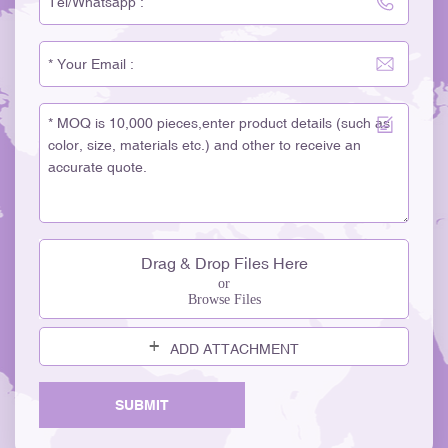
Drag & Drop Files Here
or
Browse Files
ADD ATTACHMENT
SUBMIT