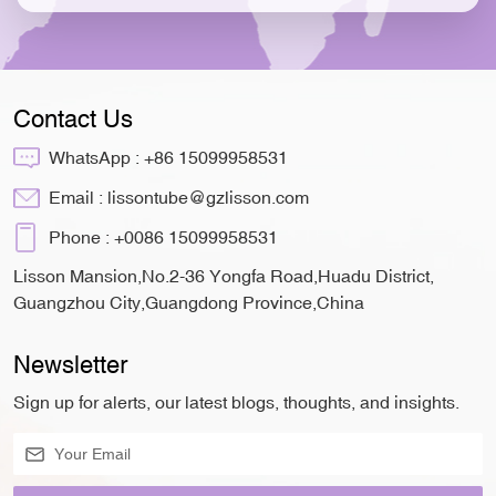
Contact Us
WhatsApp :
+86 15099958531
Email :
lissontube@gzlisson.com
Phone :
+0086 15099958531
Lisson Mansion,No.2-36 Yongfa Road,Huadu District,
Guangzhou City,Guangdong Province,China
Newsletter
Sign up for alerts, our latest blogs, thoughts, and insights.