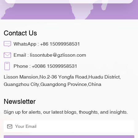
Contact Us
WhatsApp :
+86 15099958531
Email :
lissontube@gzlisson.com
Phone :
+0086 15099958531
Lisson Mansion,No.2-36 Yongfa Road,Huadu District,
Guangzhou City,Guangdong Province,China
Newsletter
Sign up for alerts, our latest blogs, thoughts, and insights.