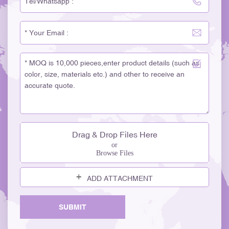
Drag & Drop Files Here
or
Browse Files
ADD ATTACHMENT
SUBMIT