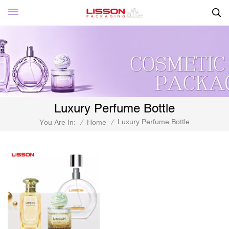
Luxury Perfume Bottle
Luxury Perfume Bottle
You Are In:
/
Home
/