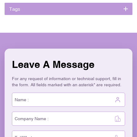
Tags
Leave A Message
For any request of information or technical support, fill in
the form. All fields marked with an asterisk* are required.