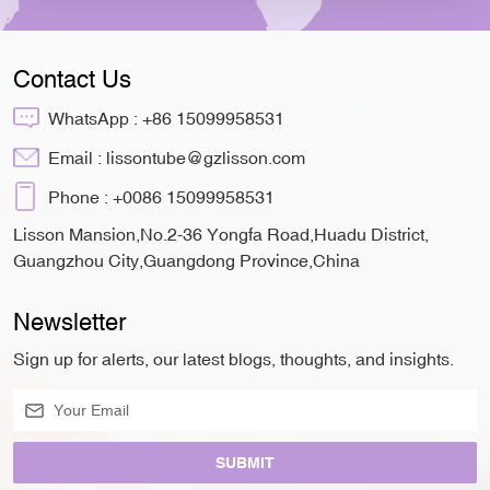
Contact Us
WhatsApp :
+86 15099958531
Email :
lissontube@gzlisson.com
Phone :
+0086 15099958531
Lisson Mansion,No.2-36 Yongfa Road,Huadu District,
Guangzhou City,Guangdong Province,China
Newsletter
Sign up for alerts, our latest blogs, thoughts, and insights.
SUBMIT