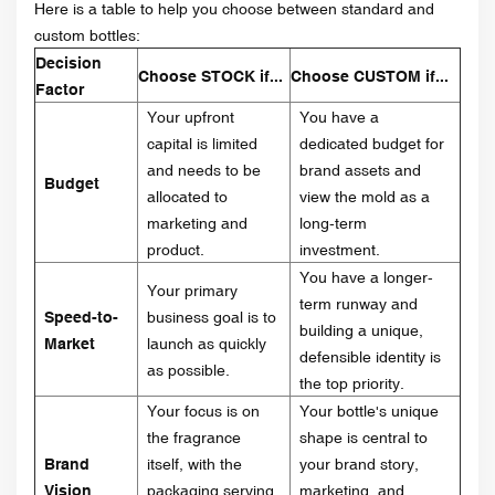
Here is a table to help you choose between standard and
custom bottles:
Decision
Choose STOCK if...
Choose CUSTOM if...
Factor
Your upfront
You have a
capital is limited
dedicated budget for
and needs to be
brand assets and
Budget
allocated to
view the mold as a
marketing and
long-term
product.
investment.
You have a longer-
Your primary
term runway and
Speed-to-
business goal is to
building a unique,
Market
launch as quickly
defensible identity is
as possible.
the top priority.
Your focus is on
Your bottle's unique
the fragrance
shape is central to
Brand
itself, with the
your brand story,
Vision
packaging serving
marketing, and