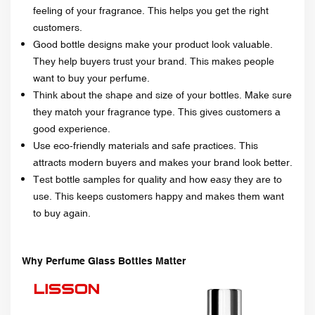
feeling of your fragrance. This helps you get the right
customers.
Good bottle designs make your product look valuable.
They help buyers trust your brand. This makes people
want to buy your perfume.
Think about the shape and size of your bottles. Make sure
they match your fragrance type. This gives customers a
good experience.
Use eco-friendly materials and safe practices. This
attracts modern buyers and makes your brand look better.
Test bottle samples for quality and how easy they are to
use. This keeps customers happy and makes them want
to buy again.
Why Perfume Glass Bottles Matter