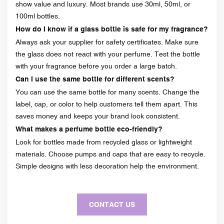
show value and luxury. Most brands use 30ml, 50ml, or
100ml bottles.
How do I know if a glass bottle is safe for my fragrance?
Always ask your supplier for safety certificates. Make sure
the glass does not react with your perfume. Test the bottle
with your fragrance before you order a large batch.
Can I use the same bottle for different scents?
You can use the same bottle for many scents. Change the
label, cap, or color to help customers tell them apart. This
saves money and keeps your brand look consistent.
What makes a perfume bottle eco-friendly?
Look for bottles made from recycled glass or lightweight
materials. Choose pumps and caps that are easy to recycle.
Simple designs with less decoration help the environment.
CONTACT US