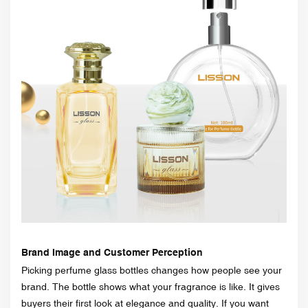
Brand Image and Customer Perception
Picking perfume glass bottles changes how people see your
brand. The bottle shows what your fragrance is like. It gives
buyers their first look at elegance and quality. If you want