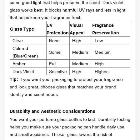
some good light that helps preserve the scent. Dark violet
glass works best. It blocks harmful UV rays and lets in light
that helps keep your fragrance fresh.
UV
Visual
Fragrance
Glass Type
Protection
Appeal
Preservation
Clear
None
High
Low
Colored
Some
Medium
Medium
(Blue/Green)
Amber
Full
Medium
High
Dark Violet
Selective
High
Highest
Tip:
If you want your packaging to protect your fragrance
and look great, choose glass that matches your brand
identity and scent needs.
Durability and Aesthetic Considerations
You want your perfume glass bottles to last. Durability testing
helps you make sure your packaging can handle daily use
and small accidents. Thicker glass lowers the risk of