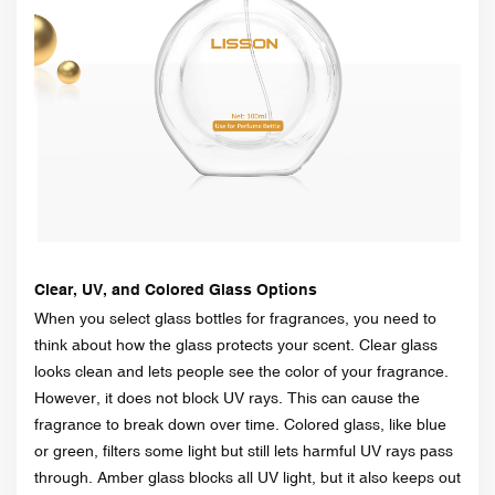
Clear, UV, and Colored Glass Options
When you select glass bottles for fragrances, you need to
think about how the glass protects your scent. Clear glass
looks clean and lets people see the color of your fragrance.
However, it does not block UV rays. This can cause the
fragrance to break down over time. Colored glass, like blue
or green, filters some light but still lets harmful UV rays pass
through. Amber glass blocks all UV light, but it also keeps out