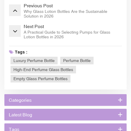
Previous Post
Why Glass Lotion Bottles Are the Sustainable
Solution in 2026
Next Post
A Practical Guide to Selecting Pumps for Glass
Lotion Bottles in 2026
Tags :
Luxury Perfume Bottle
Perfume Bottle
High-End Perfume Glass Bottles
Empty Glass Perfume Bottles
Categories
Latest Blog
Tags