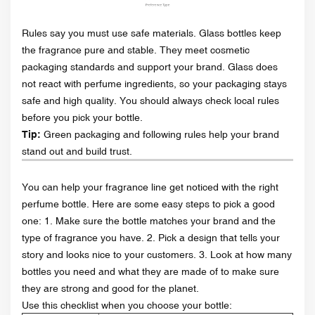
Rules say you must use safe materials. Glass bottles keep
the fragrance pure and stable. They meet cosmetic
packaging standards and support your brand. Glass does
not react with perfume ingredients, so your packaging stays
safe and high quality. You should always check local rules
before you pick your bottle.
Tip:
Green packaging and following rules help your brand
stand out and build trust.
You can help your fragrance line get noticed with the right
perfume bottle. Here are some easy steps to pick a good
one: 1. Make sure the bottle matches your brand and the
type of fragrance you have. 2. Pick a design that tells your
story and looks nice to your customers. 3. Look at how many
bottles you need and what they are made of to make sure
they are strong and good for the planet.
Use this checklist when you choose your bottle: