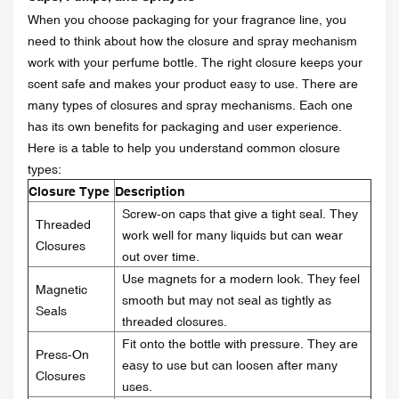
When you choose packaging for your fragrance line, you
need to think about how the closure and spray mechanism
work with your perfume bottle. The right closure keeps your
scent safe and makes your product easy to use. There are
many types of closures and spray mechanisms. Each one
has its own benefits for packaging and user experience.
Here is a table to help you understand common closure
types:
Closure Type
Description
Screw-on caps that give a tight seal. They
Threaded
work well for many liquids but can wear
Closures
out over time.
Use magnets for a modern look. They feel
Magnetic
smooth but may not seal as tightly as
Seals
threaded closures.
Fit onto the bottle with pressure. They are
Press-On
easy to use but can loosen after many
Closures
uses.