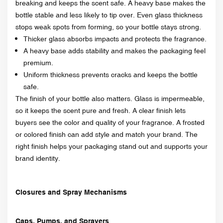
breaking and keeps the scent safe. A heavy base makes the
bottle stable and less likely to tip over. Even glass thickness
stops weak spots from forming, so your bottle stays strong.
Thicker glass absorbs impacts and protects the fragrance.
A heavy base adds stability and makes the packaging feel
premium.
Uniform thickness prevents cracks and keeps the bottle
safe.
The finish of your bottle also matters. Glass is impermeable,
so it keeps the scent pure and fresh. A clear finish lets
buyers see the color and quality of your fragrance. A frosted
or colored finish can add style and match your brand. The
right finish helps your packaging stand out and supports your
brand identity.
Closures and Spray Mechanisms
Caps, Pumps, and Sprayers