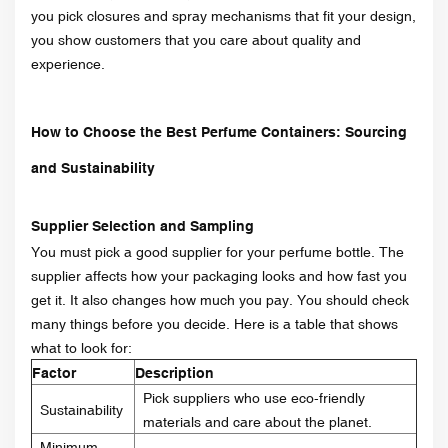
you pick closures and spray mechanisms that fit your design,
you show customers that you care about quality and
experience.
How to Choose the Best Perfume Containers: Sourcing
and Sustainability
Supplier Selection and Sampling
You must pick a good supplier for your perfume bottle. The
supplier affects how your packaging looks and how fast you
get it. It also changes how much you pay. You should check
many things before you decide. Here is a table that shows
what to look for:
Factor
Description
Pick suppliers who use eco-friendly
Sustainability
materials and care about the planet.
Minimum