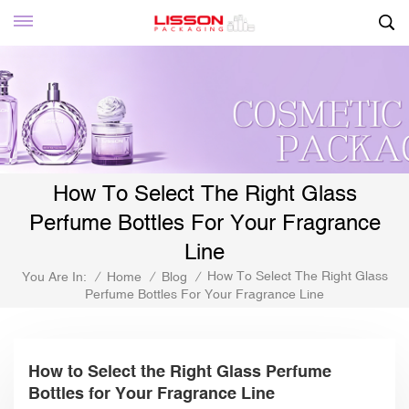
How To Select The Right Glass
Perfume Bottles For Your Fragrance
Line
How To Select The Right Glass
You Are In:
/
Home
/
Blog
/
Perfume Bottles For Your Fragrance Line
How to Select the Right Glass Perfume
Bottles for Your Fragrance Line