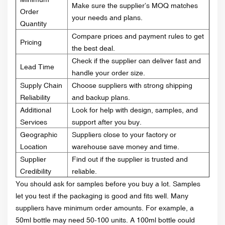
Make sure the supplier’s MOQ matches
Order
your needs and plans.
Quantity
Compare prices and payment rules to get
Pricing
the best deal.
Check if the supplier can deliver fast and
Lead Time
handle your order size.
Supply Chain
Choose suppliers with strong shipping
Reliability
and backup plans.
Additional
Look for help with design, samples, and
Services
support after you buy.
Geographic
Suppliers close to your factory or
Location
warehouse save money and time.
Supplier
Find out if the supplier is trusted and
Credibility
reliable.
You should ask for samples before you buy a lot. Samples
let you test if the packaging is good and fits well. Many
suppliers have minimum order amounts. For example, a
50ml bottle may need 50-100 units. A 100ml bottle could