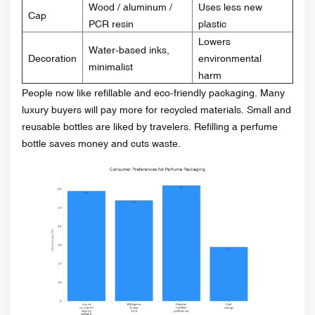
Wood / aluminum /
Uses less new
Cap
PCR resin
plastic
Lowers
Water-based inks,
Decoration
environmental
minimalist
harm
People now like refillable and eco-friendly packaging. Many
luxury buyers will pay more for recycled materials. Small and
reusable bottles are liked by travelers. Refilling a perfume
bottle saves money and cuts waste.