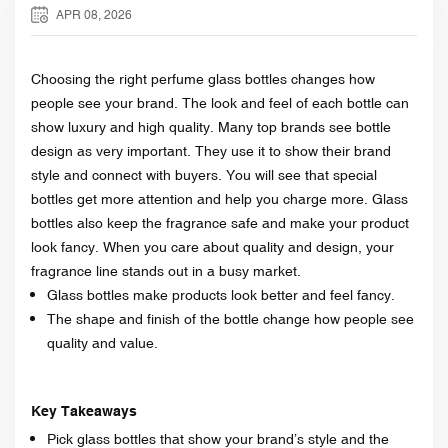
APR 08, 2026
Choosing the right perfume glass bottles changes how
people see your brand. The look and feel of each bottle can
show luxury and high quality. Many top brands see bottle
design as very important. They use it to show their brand
style and connect with buyers. You will see that special
bottles get more attention and help you charge more. Glass
bottles also keep the fragrance safe and make your product
look fancy. When you care about quality and design, your
fragrance line stands out in a busy market.
Glass bottles make products look better and feel fancy.
The shape and finish of the bottle change how people see
quality and value.
Key Takeaways
Pick glass bottles that show your brand’s style and the