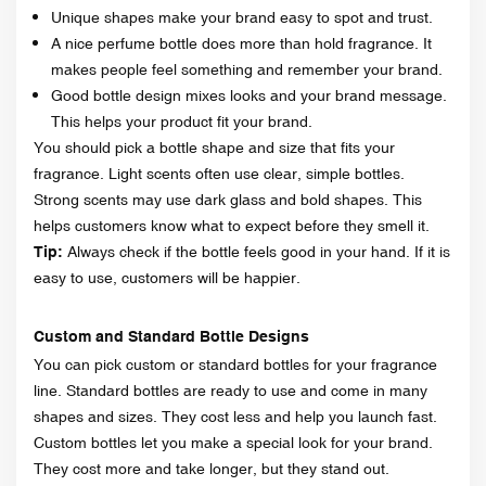
Unique shapes make your brand easy to spot and trust.
A nice perfume bottle does more than hold fragrance. It
makes people feel something and remember your brand.
Good bottle design mixes looks and your brand message.
This helps your product fit your brand.
You should pick a bottle shape and size that fits your
fragrance. Light scents often use clear, simple bottles.
Strong scents may use dark glass and bold shapes. This
helps customers know what to expect before they smell it.
Tip:
Always check if the bottle feels good in your hand. If it is
easy to use, customers will be happier.
Custom and Standard Bottle Designs
You can pick custom or standard bottles for your fragrance
line. Standard bottles are ready to use and come in many
shapes and sizes. They cost less and help you launch fast.
Custom bottles let you make a special look for your brand.
They cost more and take longer, but they stand out.