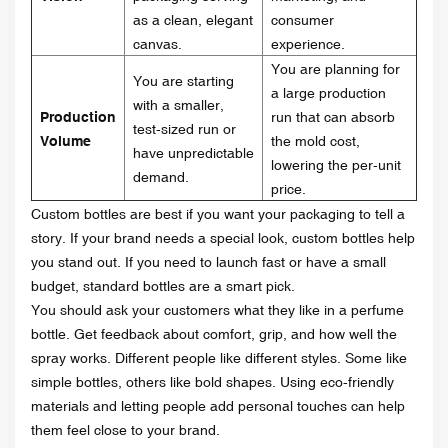
as a clean, elegant
consumer
canvas.
experience.
You are planning for
You are starting
a large production
with a smaller,
Production
run that can absorb
test-sized run or
Volume
the mold cost,
have unpredictable
lowering the per-unit
demand.
price.
Custom bottles are best if you want your packaging to tell a
story. If your brand needs a special look, custom bottles help
you stand out. If you need to launch fast or have a small
budget, standard bottles are a smart pick.
You should ask your customers what they like in a perfume
bottle. Get feedback about comfort, grip, and how well the
spray works. Different people like different styles. Some like
simple bottles, others like bold shapes. Using eco-friendly
materials and letting people add personal touches can help
them feel close to your brand.