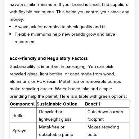
have a similar minimum. If your brand is small, find suppliers
with flexible minimums. This helps you control your stock and
money.
Always ask for samples to check quality and fit.
Flexible minimums help new brands grow and save
resources.
Eco-Friendly and Regulatory Factors
Sustainability is important in packaging. You can pick
recycled glass, light bottles, or caps made from wood,
aluminum, or PCR resin. Metal-free or removable pumps
make recycling easier. Water-based inks and simple
branding help the planet. Here is a table with green options:
Component
Sustainable Option
Benefit
Recycled or
Cuts down carbon
Bottle
lightweight glass
footprint
Metal-free or
Makes recycling
Sprayer
detachable pump
better