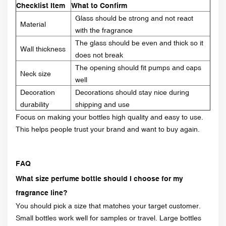
Checklist Item
What to Confirm
Glass should be strong and not react
Material
with the fragrance
The glass should be even and thick so it
Wall thickness
does not break
The opening should fit pumps and caps
Neck size
well
Decoration
Decorations should stay nice during
durability
shipping and use
Focus on making your bottles high quality and easy to use.
This helps people trust your brand and want to buy again.
FAQ
What size perfume bottle should I choose for my
fragrance line?
You should pick a size that matches your target customer.
Small bottles work well for samples or travel. Large bottles