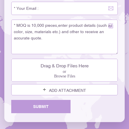
Drag & Drop Files Here
or
Browse Files
ADD ATTACHMENT
SUBMIT