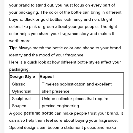
your brand to stand out, you must focus on every part of
your packaging. The color of the bottle can bring in different
buyers. Black or gold bottles look fancy and rich. Bright
colors like pink or green attract younger people. The right
color helps you share your fragrance story and makes it
worth more.
Tip:
Always match the bottle color and shape to your brand
identity and the mood of your fragrance.
Here is a quick look at how different bottle styles affect your
packaging:
Design Style
Appeal
Classic
Timeless sophistication and excellent
Cylindrical
shelf presence
Sculptural
Unique collector pieces that require
Shapes
precise engineering
A good
perfume bottle
can make people trust your brand. It
can also help them feel sure about buying your fragrance.
Special designs can become statement pieces and make