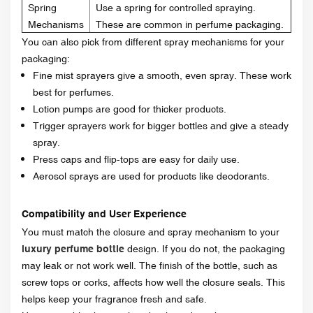
Spring
Use a spring for controlled spraying.
Mechanisms
These are common in perfume packaging.
You can also pick from different spray mechanisms for your
packaging:
Fine mist sprayers give a smooth, even spray. These work
best for perfumes.
Lotion pumps are good for thicker products.
Trigger sprayers work for bigger bottles and give a steady
spray.
Press caps and flip-tops are easy for daily use.
Aerosol sprays are used for products like deodorants.
Compatibility and User Experience
You must match the closure and spray mechanism to your
luxury
perfume bottle
design. If you do not, the packaging
may leak or not work well. The finish of the bottle, such as
screw tops or corks, affects how well the closure seals. This
helps keep your fragrance fresh and safe.