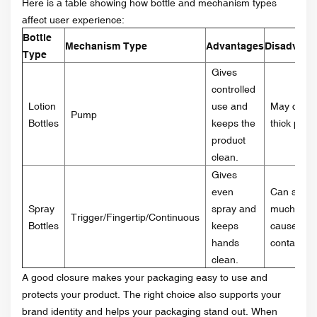
Here is a table showing how bottle and mechanism types
affect user experience:
Bottle
Mechanism Type
Advantages
Disadvant
Type
Gives
controlled
Lotion
use and
May clog 
Pump
Bottles
keeps the
thick prod
product
clean.
Gives
even
Can spray
Spray
spray and
much or
Trigger/Fingertip/Continuous
Bottles
keeps
cause cro
hands
contamina
clean.
A good closure makes your packaging easy to use and
protects your product. The right choice also supports your
brand identity and helps your packaging stand out. When