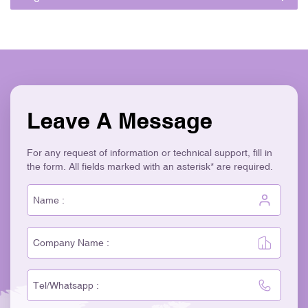
Leave A Message
For any request of information or technical support, fill in
the form. All fields marked with an asterisk* are required.