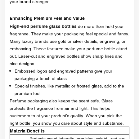
your brand stronger.
Enhancing Premium Feel and Value
High-end perfume glass bottles
do more than hold your
fragrance. They make your packaging feel special and fancy.
Many luxury brands use gold or silver details, engraving, or
embossing. These features make your perfume bottle stand
out. Laser-cut and engraved bottles show sharp lines and
nice designs.
Embossed logos and engraved patterns give your
packaging a touch of class.
Special finishes, like metallic or frosted glass, add to the
premium feel.
Perfume packaging also keeps the scent safe. Glass
protects the fragrance from air and light. This helps
customers trust your product’s quality. When you pick the
right bottle, you show you care about style and substance.
Material
Benefits
Protects scent integrity, provides weight, and can