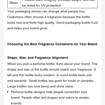
Glass
be tinted for UV protection
Your packaging choice can change what people buy.
Customers often choose a fragrance because the bottle
looks nice and feels high quality. Good packaging builds trust
and helps your brand grow.
Choosing the Best Fragrance Containers for Your Brand
Shape, Size, and Fragrance Alignment
When you pick a perfume bottle, think about your brand. The
shape and size of the bottle should match your fragrance. A
tall and thin bottle looks modern. A round bottle feels soft
and romantic. Small bottles are good for travel or samples.
Large bottles can look fancy and show value.
Perfume bottle designs help people remember your
brand. People often link shapes and colors to certain
brands.