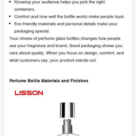
Knowing your audience helps you pick the right
containers.
Comfort and how well the bottle works make people loyal.
Eco-friendly materials and personal details make your
packaging special.
Your choice of perfume glass bottles changes how people
see your fragrance and brand. Good packaging shows you
care about quality. When you focus on design, comfort, and
what customers say, your product stands out.
Perfume Bottle Materials and Finishes