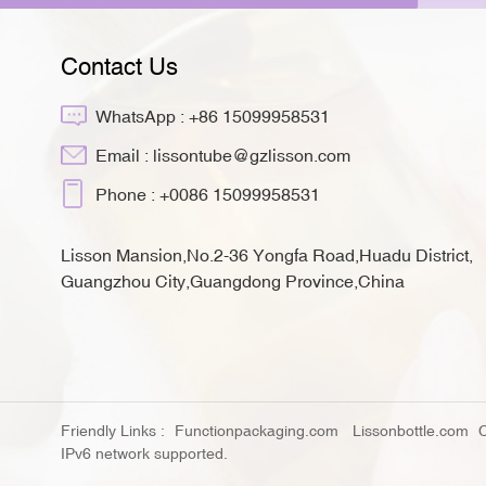
Contact Us
WhatsApp :
+86 15099958531
Email :
lissontube@gzlisson.com
Phone :
+0086 15099958531
Lisson Mansion,No.2-36 Yongfa Road,Huadu District,
Guangzhou City,Guangdong Province,China
Friendly Links :
Functionpackaging.com
Lissonbottle.com
IPv6 network supported.