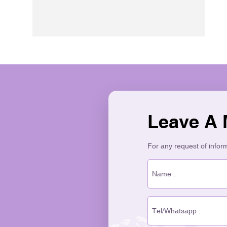
Leave A
For any request of informa