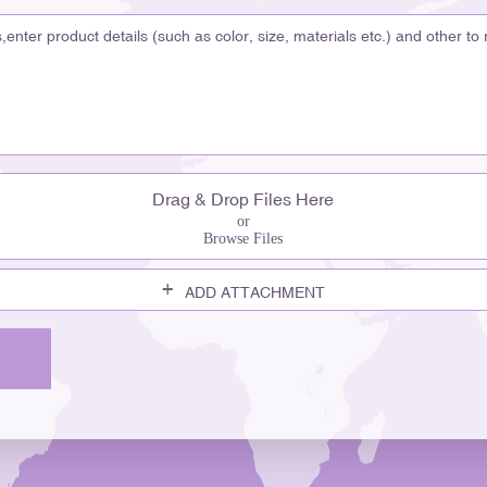
better quality and will pay
and helps them choose. "Pac
buyers. Buyers of premium g
behind a well-made product.
story. With products like S
Perfume Bottle, lissong crea
helps you feel the brand’s p
Market You need your produc
Drag & Drop Files Here
you make a unique look th
or
Browse Files
features to help your bran
Techniques Use color to gra
ADD ATTACHMENT
Manipulation Play with light
shapes help people rememb
Shapes help connect with c
customization methods includ
spraying, frosting, electrop
make a bottle that fits you
your products easy to spot a
containers made for today’s 