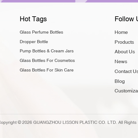
products inside." Lissong’s
look fancy and different fro
Hot Tags
Follow 
customers and grow your bu
luxury look, protect your f
Home
Glass Perfume Bottles
customize each Skin Care Gl
Dropper Bottle
Products
Choose glass for your next 
style. FAQ Why should you 
Pump Bottles & Cream Jars
About Us
brand? You want people to 
Glass Bottles For Cosmetics
News
your product safe. They als
Glass Bottles For Skin Care
Contact U
Dropper Bottles better for 
and light away from your fo
Blog
works better every time. C
Customiza
Cosmetic Bottles? Yes, you
keeps its quality. Using liss
Copyright © 2026 GUANGZHOU LISSON PLASTIC CO. LTD. All Rights 