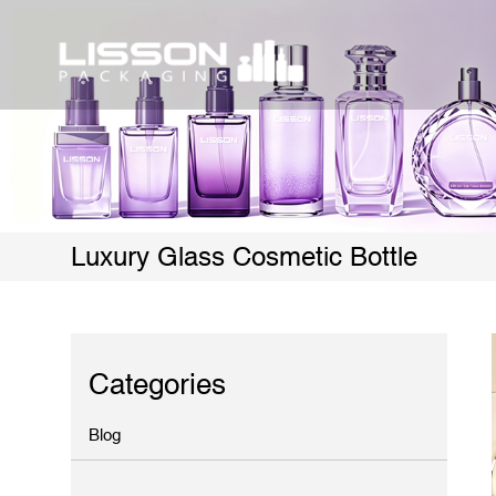
Luxury Glass Cosmetic Bottle
Categories
Blog