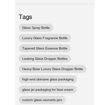
Tags
Glass Spray Bottle
Luxury Glass Fragrance Bottle
Tapered Glass Essence Bottle
Leaking Glass Dropper Bottles
Heavy Base Luxury Glass Dropper Bottle
high-end skincare glass packaging
glass jar packaging for face cream
custom glass cosmetic jars