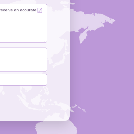
 more. The bottle’s design makes people feel something
kaging is often the first chance for brands to impress
oods want quality and also care about the story
" Lissong uses heavy-wall glass bottles to share its
kin Care Glass Bottle, Glass Dropper Bottle, and Glass
tes a feeling of elegance and trust. Each bottle design
romise of quality and care. Differentiation In The
ts to stand out in a busy market. Customization lets
at people remember. Lissong uses advanced design
d shine. Design Element Description Advanced Color
b attention and make things look nice. Light
 for cool effects. Unique Structural Silhouettes Special
er your brand. Psychological Impact of Shape
ustomers and make your brand stronger. Popular
e hot stamping, water transfer printing, color
lating, and silk screen printing. These choices help you
r brand’s personality. Unique shapes and finishes make
nd help you build a strong brand identity. "The
artisan products can be just as important as the