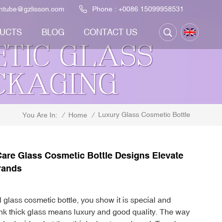
ontube@gzlisson.com
Phone :
+0086 15099958531
UCTS
BLOG
CONTACT US
Luxury Glass Cosmetic Bottle
/
Home
/
You Are In:
are Glass Cosmetic Bottle Designs Elevate
rands
glass cosmetic bottle, you show it is special and
ink thick glass means luxury and good quality. The way