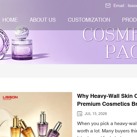
Email :
liss
HOME
ABOUT US
CUSTOMIZATION
PROD
Why Heavy-Wall Skin C
Premium Cosmetics B
JUL 15, 2026
When you pick a heavy-wall 
worth a lot. Many buyers th