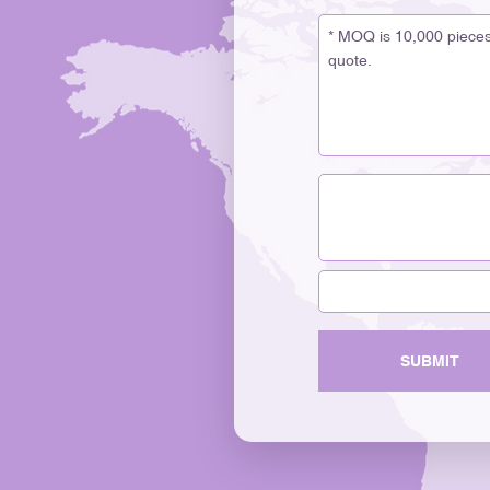
SUBMIT