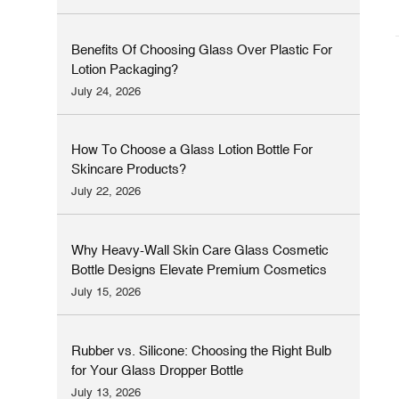
Benefits Of Choosing Glass Over Plastic For
Lotion Packaging?
July 24, 2026
How To Choose a Glass Lotion Bottle For
Skincare Products?
July 22, 2026
Why Heavy-Wall Skin Care Glass Cosmetic
Bottle Designs Elevate Premium Cosmetics
Brands
July 15, 2026
Rubber vs. Silicone: Choosing the Right Bulb
for Your Glass Dropper Bottle
July 13, 2026