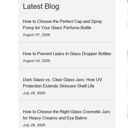
Latest Blog
How to Choose the Perfect Cap and Spray
Pump for Your Glass Perfume Bottle
August 07, 2026
How to Prevent Leaks in Glass Dropper Bottles
August 04, 2026
Dark Glass vs. Clear Glass Jars: How UV
Protection Extends Skincare Shelf Life
July 29, 2026
How to Choose the Right Glass Cosmetic Jars
for Heavy Creams and Eye Balms
July 28, 2026