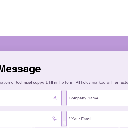
people like glass more than
73% of buyers who care abou
Glass bottles look fancy an
packaging. Top companies f
high. In many places, over 7
recycled much less. Glass 
on waste. Using glass lower
CO₂ than plastic. This help
CO₂ Emissions (kg per kg) G
customers care about the e
 Message
values. This makes customer
your skincare bottles is goo
tion or technical support, fill in the form. All fields marked with an ast
responsible, and high-end.
Packaging You want your br
packaging you pick tells yo
Cosmetic Bottles give your 
first thing people touch is th
Packaging helps build your 
quality, and makes your bra