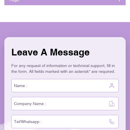
Leave A Message
For any request of information or technical support, fill in
the form. All fields marked with an asterisk* are required.