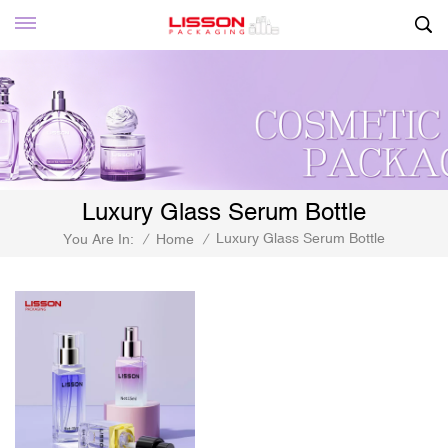
Luxury Glass Serum Bottle
Luxury Glass Serum Bottle
You Are In:
/
Home
/