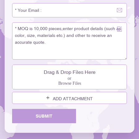
Drag & Drop Files Here
or
Browse Files
ADD ATTACHMENT
SUBMIT