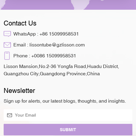
Contact Us
WhatsApp :
+86 15099958531
Email :
lissontube@gzlisson.com
Phone :
+0086 15099958531
Lisson Mansion,No.2-36 Yongfa Road,Huadu District,
Guangzhou City,Guangdong Province,China
Newsletter
Sign up for alerts, our latest blogs, thoughts, and insights.
SUBMIT