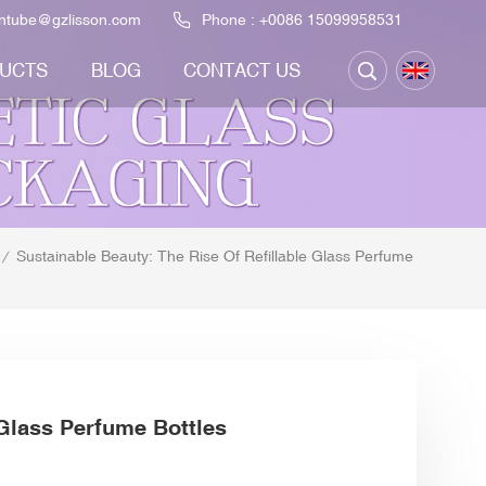
ontube@gzlisson.com
Phone :
+0086 15099958531
UCTS
BLOG
CONTACT US
Sustainable Beauty: The Rise Of Refillable Glass Perfume
/
 Glass Perfume Bottles