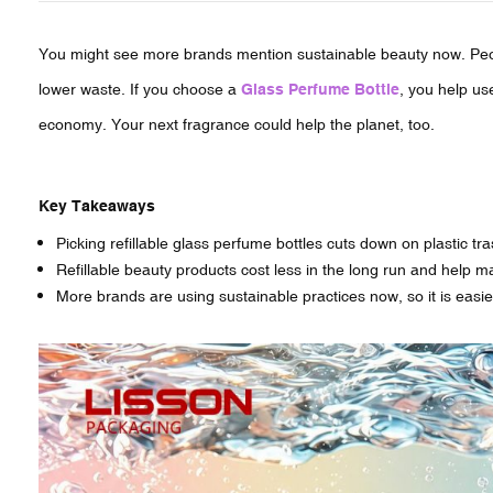
You might see more brands mention sustainable beauty now. Peop
lower waste. If you choose a
Glass Perfume Bottle
, you help us
economy. Your next fragrance could help the planet, too.
Key Takeaways
Picking refillable glass perfume bottles cuts down on plastic tr
Refillable beauty products cost less in the long run and help 
More brands are using sustainable practices now, so it is easie