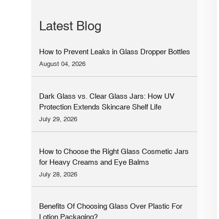
Latest Blog
How to Prevent Leaks in Glass Dropper Bottles
August 04, 2026
Dark Glass vs. Clear Glass Jars: How UV
Protection Extends Skincare Shelf Life
July 29, 2026
How to Choose the Right Glass Cosmetic Jars
for Heavy Creams and Eye Balms
July 28, 2026
Benefits Of Choosing Glass Over Plastic For
Lotion Packaging?