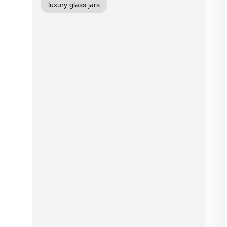
luxury glass jars