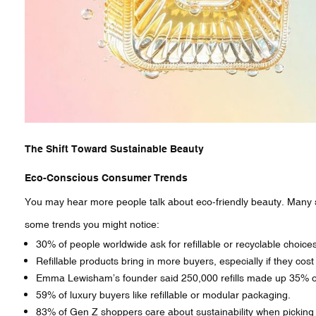
The Shift Toward Sustainable Beauty
Eco-Conscious Consumer Trends
You may hear more people talk about eco-friendly beauty. Many s
some trends you might notice:
30% of people worldwide ask for refillable or recyclable choices
Refillable products bring in more buyers, especially if they cost
Emma Lewisham’s founder said 250,000 refills made up 35% of 
59% of luxury buyers like refillable or modular packaging.
83% of Gen Z shoppers care about sustainability when picking