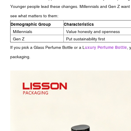
Younger people lead these changes. Millennials and Gen Z want b
see what matters to them:
Demographic Group
Characteristics
Millennials
Value honesty and openness
Gen Z
Put sustainability first
If you pick a Glass Perfume Bottle or a L
uxury Perfume Bottle
, 
packaging.