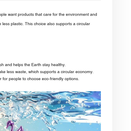
le want products that care for the environment and
e less plastic. This choice also supports a circular
ash and helps the Earth stay healthy.
make less waste, which supports a circular economy.
r for people to choose eco-friendly options.