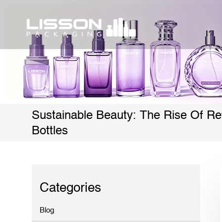
Sustainable Beauty: The Rise Of Ref
Bottles
Categories
Blog