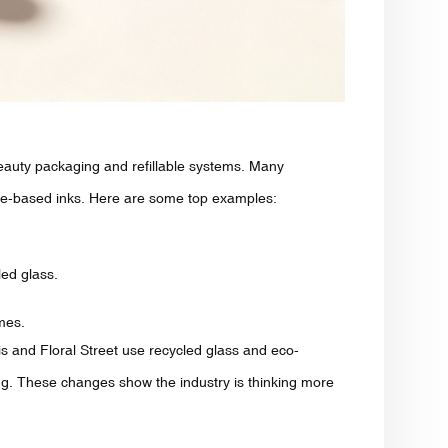
eauty packaging and refillable systems. Many
le-based inks. Here are some top examples:
ed glass.
mes.
ris and Floral Street use recycled glass and eco-
ing. These changes show the industry is thinking more