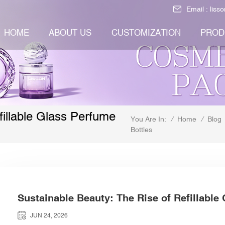
Email :
liss
HOME
ABOUT US
CUSTOMIZATION
PROD
illable Glass Perfume
/
Home
/
Blog
You Are In:
Bottles
Sustainable Beauty: The Rise of Refillable
JUN 24, 2026