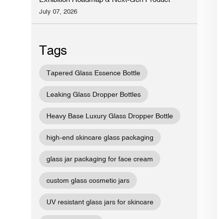
Preview
July 07, 2026
Tags
Tapered Glass Essence Bottle
Leaking Glass Dropper Bottles
Heavy Base Luxury Glass Dropper Bottle
high-end skincare glass packaging
glass jar packaging for face cream
custom glass cosmetic jars
UV resistant glass jars for skincare