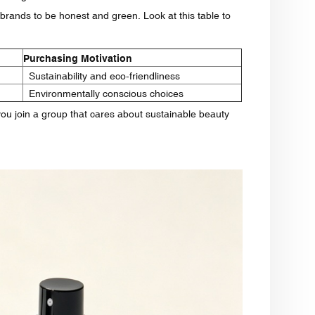
rands to be honest and green. Look at this table to
Purchasing Motivation
Sustainability and eco-friendliness
Environmentally conscious choices
you join a group that cares about sustainable beauty