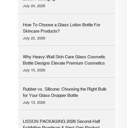
July 24, 2026
How To Choose a Glass Lotion Bottle For
Skincare Products?
July 22, 2026
Why Heavy-Wall Skin Care Glass Cosmetic
Bottle Designs Elevate Premium Cosmetics
Brands
July 15, 2026
Rubber vs. Silicone: Choosing the Right Bulb
for Your Glass Dropper Bottle
July 13, 2026
LISSON PACKAGING 2026 Second-Half
Exhibition Roadmap & Next-Gen Product