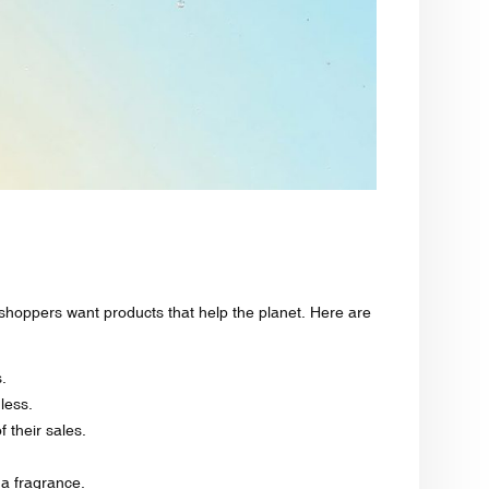
hoppers want products that help the planet. Here are
.
 less.
their sales.
 a fragrance.