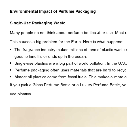
Environmental Impact of Perfume Packaging
Single-Use Packaging Waste
Many people do not think about perfume bottles after use. Most 
This causes a big problem for the Earth. Here is what happens:
The fragrance industry makes millions of tons of plastic waste e
goes to landfills or ends up in the ocean.
Single-use plastics are a big part of world pollution. In the U.
Perfume packaging often uses materials that are hard to recyc
Almost all plastics come from fossil fuels. This makes climat
If you pick a Glass Perfume Bottle or a Luxury Perfume Bottle, y
use plastics.