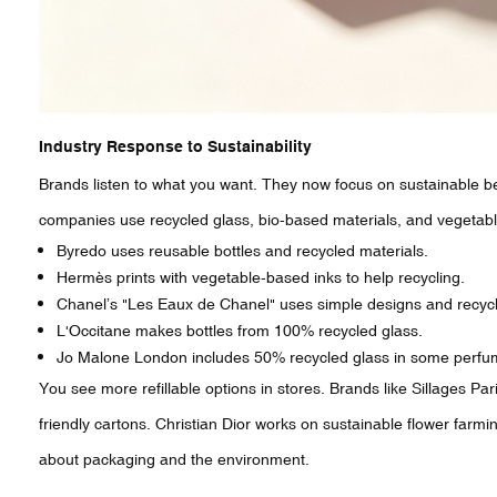
Industry Response to Sustainability
Brands listen to what you want. They now focus on sustainable b
companies use recycled glass, bio-based materials, and vegetab
Byredo uses reusable bottles and recycled materials.
Hermès prints with vegetable-based inks to help recycling.
Chanel’s "Les Eaux de Chanel" uses simple designs and recycl
L'Occitane makes bottles from 100% recycled glass.
Jo Malone London includes 50% recycled glass in some perfu
You see more refillable options in stores. Brands like Sillages Pa
friendly cartons. Christian Dior works on sustainable flower farm
about packaging and the environment.