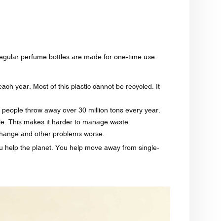
regular perfume bottles are made for one-time use.
ach year. Most of this plastic cannot be recycled. It
S., people throw away over 30 million tons every year.
le. This makes it harder to manage waste.
e change and other problems worse.
ou help the planet. You help move away from single-