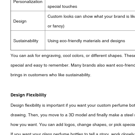
Personalization
special touches
Custom looks can show what your brand is lik
Design
or fancy)
Sustainability
Using eco-friendly materials and designs
You can ask for engraving, cool colors, or different shapes. The
special and easy to remember. Many brands also want eco-friend
brings in customers who like sustainability.
Design Flexibility
Design flexibility is important if you want your custom perfume bo
drawing. Then, you move to a 3D model and finally make a steel m
how you want. You can add logos, change shapes, or pick special
If you want your glass perfume bottles to tell a story, work close