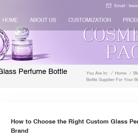
Email :
liss
HOME
ABOUT US
CUSTOMIZATION
PROD
lass Perfume Bottle
/
Home
/
Bl
You Are In:
Bottle Supplier For Your B
How to Choose the Right Custom Glass Per
Brand