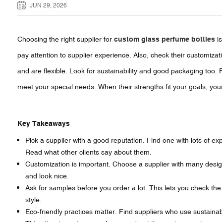
JUN 29, 2026
Choosing the right supplier for
custom glass perfume bottles
is
pay attention to supplier experience. Also, check their customizat
and are flexible. Look for sustainability and good packaging too.
meet your special needs. When their strengths fit your goals, yo
Key Takeaways
Pick a supplier with a good reputation. Find one with lots of e
Read what other clients say about them.
Customization is important. Choose a supplier with many desig
and look nice.
Ask for samples before you order a lot. This lets you check the q
style.
Eco-friendly practices matter. Find suppliers who use sustainabl