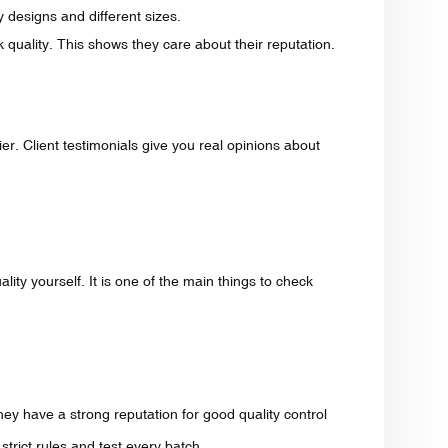
y designs and different sizes.
k quality. This shows they care about their reputation.
r. Client testimonials give you real opinions about
ity yourself. It is one of the main things to check
y have a strong reputation for good quality control
trict rules and test every batch.