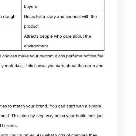
buyers
e (tough
Helps tell a story and connect with the
product
Attracts people who care about the
environment
se choices make your custom glass perfume bottles feel
ly materials. This shows you care about the earth and
ttles to match your brand. You can start with a simple
old. This step-by-step way helps your bottle look just
 finishes.
ly with your supplier. Ask what kinds of changes they