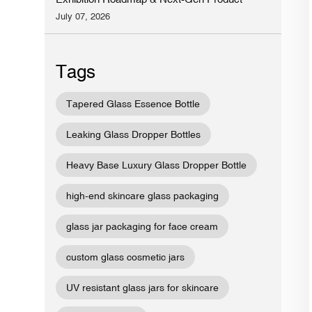
Preview
July 07, 2026
Tags
Tapered Glass Essence Bottle
Leaking Glass Dropper Bottles
Heavy Base Luxury Glass Dropper Bottle
high-end skincare glass packaging
glass jar packaging for face cream
custom glass cosmetic jars
UV resistant glass jars for skincare