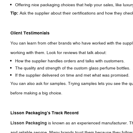
Offering nice packaging choices that help your sales, like luxur
Tip:
Ask the supplier about their certifications and how they chec
Client Testimonials
You can learn from other brands who have worked with the supplie
working with them. Look for reviews that talk about:
How the supplier handles orders and talks with customers.
The quality and strength of the custom glass perfume bottles.
If the supplier delivered on time and met what was promised.
You can also ask for samples. Trying samples lets you see the qual
before making a big choice.
Lisson Packaging’s Track Record
Lisson Packaging
is known as an experienced manufacturer. The
and reliable service. Many brands trust them because they follow s