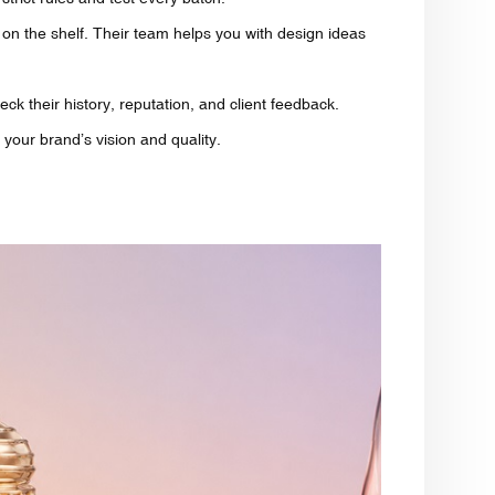
on the shelf. Their team helps you with design ideas
eck their history, reputation, and client feedback.
 your brand’s vision and quality.