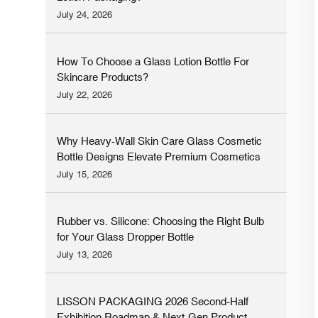
July 24, 2026
How To Choose a Glass Lotion Bottle For
Skincare Products?
July 22, 2026
Why Heavy-Wall Skin Care Glass Cosmetic
Bottle Designs Elevate Premium Cosmetics
Brands
July 15, 2026
Rubber vs. Silicone: Choosing the Right Bulb
for Your Glass Dropper Bottle
July 13, 2026
LISSON PACKAGING 2026 Second-Half
Exhibition Roadmap & Next-Gen Product