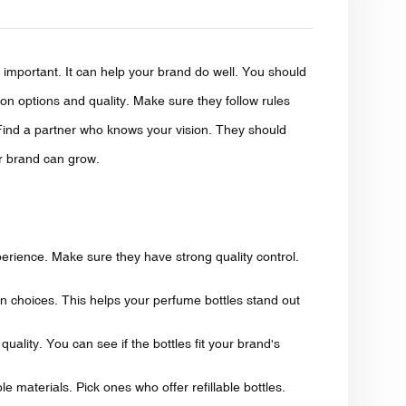
 important. It can help your brand do well. You should
ion options and quality. Make sure they follow rules
 Find a partner who knows your vision. They should
ur brand can grow.
xperience. Make sure they have strong quality control.
n choices. This helps your perfume bottles stand out
uality. You can see if the bottles fit your brand's
e materials. Pick ones who offer refillable bottles.