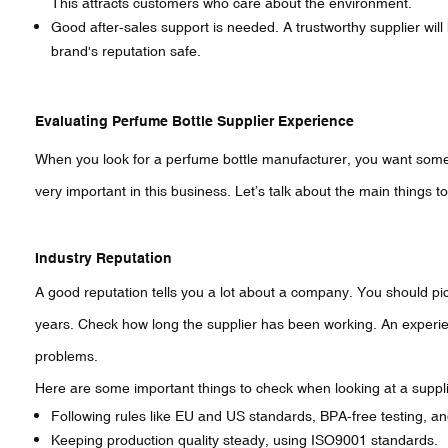
This attracts customers who care about the environment.
Good after-sales support is needed. A trustworthy supplier will
brand's reputation safe.
Evaluating Perfume Bottle Supplier Experience
When you look for a perfume bottle manufacturer, you want som
very important in this business. Let’s talk about the main things 
Industry Reputation
A good reputation tells you a lot about a company. You should pick
years. Check how long the supplier has been working. An experie
problems.
Here are some important things to check when looking at a suppli
Following rules like EU and US standards, BPA-free testing, an
Keeping production quality steady, using ISO9001 standards.