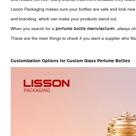
Lisson Packaging makes sure your bottles are safe and look nice 
and branding, which can make your products stand out.
When you search for a
perfume bottle manufacturer
, always ch
These are the main things to check if you want a supplier who fits
Customization Options for Custom Glass Perfume Bottles