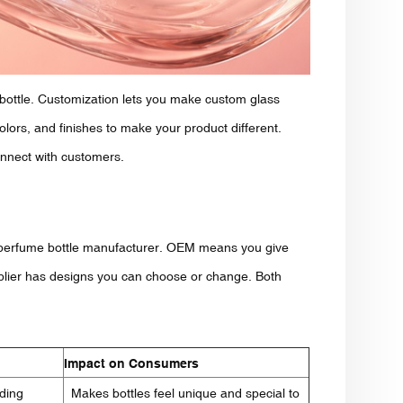
 bottle. Customization lets you make custom glass
olors, and finishes to make your product different.
onnect with customers.
perfume bottle manufacturer. OEM means you give
plier has designs you can choose or change. Both
Impact on Consumers
dding
Makes bottles feel unique and special to