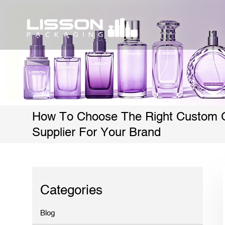
How To Choose The Right Custom G
Supplier For Your Brand
Categories
Blog