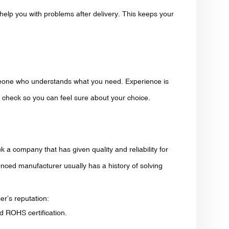
 help you with problems after delivery. This keeps your
eone who understands what you need. Experience is
to check so you can feel sure about your choice.
 a company that has given quality and reliability for
nced manufacturer usually has a history of solving
er’s reputation:
d ROHS certification.