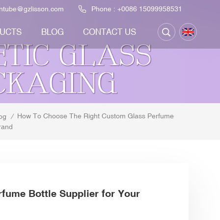
ontube@gzlisson.com
Phone :
+0086 15099958531
UCTS
BLOG
CONTACT US
How To Choose The Right Custom Glass Perfume
og
/
rand
fume Bottle Supplier for Your