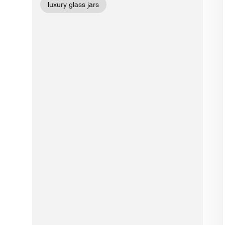
luxury glass jars