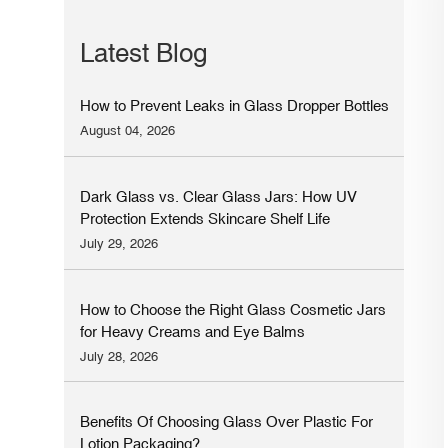
Latest Blog
How to Prevent Leaks in Glass Dropper Bottles
August 04, 2026
Dark Glass vs. Clear Glass Jars: How UV
Protection Extends Skincare Shelf Life
July 29, 2026
How to Choose the Right Glass Cosmetic Jars
for Heavy Creams and Eye Balms
July 28, 2026
Benefits Of Choosing Glass Over Plastic For
Lotion Packaging?