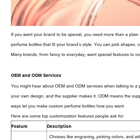
If you want your brand to be special, you need more than a plain
perfume bottles that fit your brand’s style. You can pick shapes, c
Many brands, from fancy to everyday, want special features to c
OEM and ODM Services
You might hear about OEM and ODM services when talking to a 
your own design, and the supplier makes it. ODM means the sup
ways let you make custom perfume bottles how you want.
Here are some top customization features people ask for:
Feature
Description
Choices like engraving, picking colors, and a