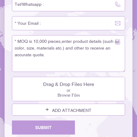
Drag & Drop Files Here
or
Browse Files
ADD ATTACHMENT
SUBMIT