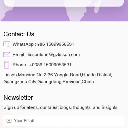
Contact Us
WhatsApp :
+86 15099958531
Email :
lissontube@gzlisson.com
Phone :
+0086 15099958531
Lisson Mansion,No.2-36 Yongfa Road,Huadu District,
Guangzhou City,Guangdong Province,China
Newsletter
Sign up for alerts, our latest blogs, thoughts, and insights.