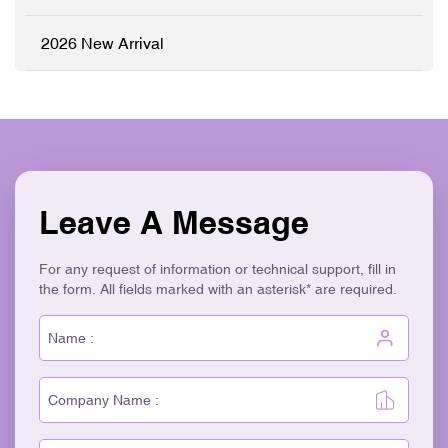
Aesthetic ✓ Eco-Friendly &
Recyclable
2026 New Arrival
Leave A Message
For any request of information or technical support, fill in
the form. All fields marked with an asterisk* are required.