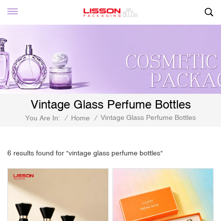
Vintage Glass Perfume Bottles
Vintage Glass Perfume Bottles
You Are In:
/
Home
/
6 results found for "vintage glass perfume bottles"