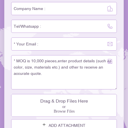
Drag & Drop Files Here
or
Browse Files
ADD ATTACHMENT