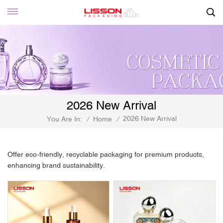
2026 New Arrival
2026 New Arrival
You Are In:
/
Home
/
Offer eco-friendly, recyclable packaging for premium products,
enhancing brand sustainability.