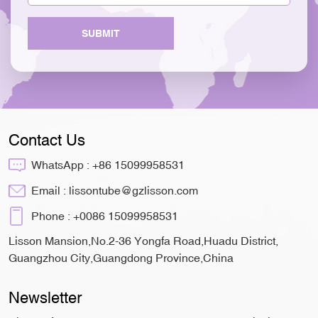
SUBMIT
Contact Us
WhatsApp :
+86 15099958531
Email :
lissontube@gzlisson.com
Phone :
+0086 15099958531
Lisson Mansion,No.2-36 Yongfa Road,Huadu District,
Guangzhou City,Guangdong Province,China
Newsletter