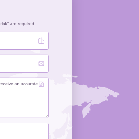
erisk* are required.