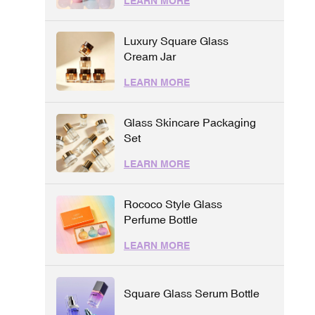
LEARN MORE
Luxury Square Glass
Cream Jar
LEARN MORE
Glass Skincare Packaging
Set
LEARN MORE
Rococo Style Glass
Perfume Bottle
LEARN MORE
Square Glass Serum Bottle