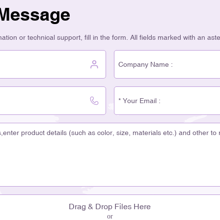
 Message
tion or technical support, fill in the form. All fields marked with an ast
Drag & Drop Files Here
or