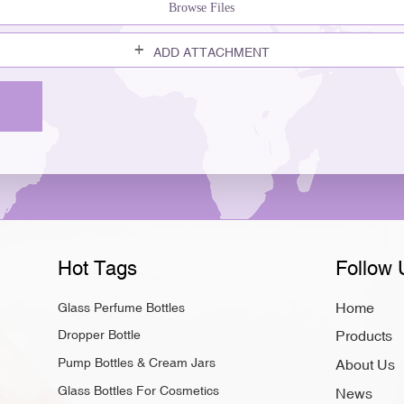
Browse Files
ADD ATTACHMENT
Hot Tags
Follow 
Home
Glass Perfume Bottles
Dropper Bottle
Products
Pump Bottles & Cream Jars
About Us
Glass Bottles For Cosmetics
News