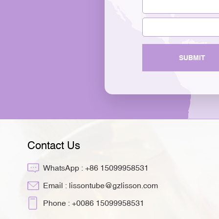
SUBMIT
Contact Us
WhatsApp :
+86 15099958531
Email :
lissontube@gzlisson.com
Phone :
+0086 15099958531