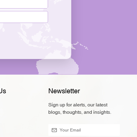
Us
Newsletter
Sign up for alerts, our latest
blogs, thoughts, and insights.