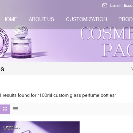
Email :
liss
HOME
ABOUT US
CUSTOMIZATION
PROD
es
1 results found for "100ml custom glass perfume bottles"