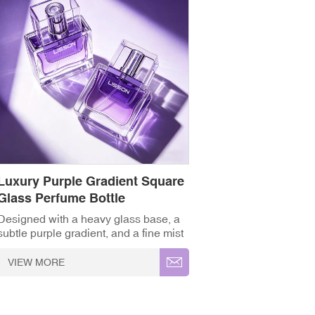
Luxury Purple Gradient Square
Glass Perfume Bottle
Designed with a heavy glass base, a
subtle purple gradient, and a fine mist
pump, this square fragrance bottle
brings a sleek, premium feel to any
VIEW MORE
perfume line. ✓ High-
Grade Thickened Glass ✓ Full
Customisation (OEM/ODM) ✓