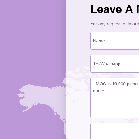
Leave A
For any request of informa