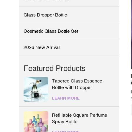
Glass Dropper Bottle
Cosmetic Glass Bottle Set
2026 New Arrival
Featured Products
Tapered Glass Essence
Bottle with Dropper
LEARN MORE
Refillable Square Perfume
Spray Bottle