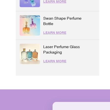
LEARN MORE
Swan Shape Perfume
Bottle
LEARN MORE
Laser Perfume Glass
Packaging
LEARN MORE