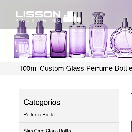
100ml Custom Glass Perfume Bottl
Categories
Perfume Bottle
Skin Care Glass Bottle