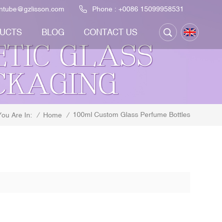
ontube@gzlisson.com
Phone :
+0086 15099958531
UCTS
BLOG
CONTACT US
100ml Custom Glass Perfume Bottles
/
Home
/
You Are In: