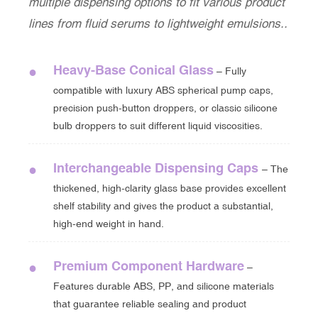
multiple dispensing options to fit various product
lines from fluid serums to lightweight emulsions..
Heavy-Base Conical Glass
●
– Fully
compatible with luxury ABS spherical pump caps,
precision push-button droppers, or classic silicone
bulb droppers to suit different liquid viscosities.
Interchangeable Dispensing Caps
●
– The
thickened, high-clarity glass base provides excellent
shelf stability and gives the product a substantial,
high-end weight in hand.
Premium Component Hardware
●
–
Features durable ABS, PP, and silicone materials
that guarantee reliable sealing and product