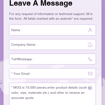
Leave A Message
For any request of information or technical support, fill in
the form. All fields marked with an asterisk* are required.