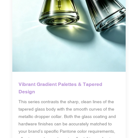
Vibrant Gradient Palettes & Tapered
Design
This series contrasts the sharp, clean lines of the
tapered glass body with the smooth curves of the
metallic dropper collar. Both the glass coating and
hardware finishes can be accurately matched to
your brand’s specific Pantone color requirements,