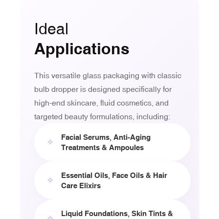
Ideal
Applications
This versatile glass packaging with classic
bulb dropper is designed specifically for
high-end skincare, fluid cosmetics, and
targeted beauty formulations, including:
Facial Serums, Anti-Aging
✧
Treatments & Ampoules
Essential Oils, Face Oils & Hair
✧
Care Elixirs
Liquid Foundations, Skin Tints &
✧