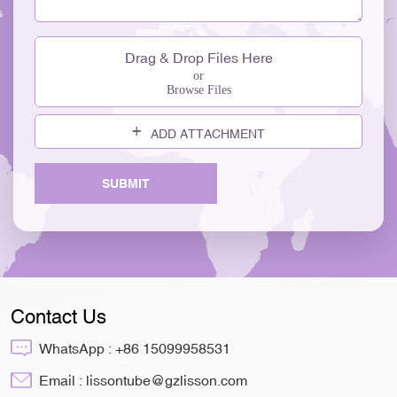
Drag & Drop Files Here
or
Browse Files
ADD ATTACHMENT
SUBMIT
Contact Us
WhatsApp :
+86 15099958531
Email :
lissontube@gzlisson.com