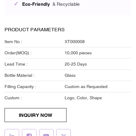
✓
Eco-Friendly
& Recyclable
PRODUCT PARAMETERS
Item No :
XT000008
Order(MOQ) :
10,000 pieces
Lead Time :
20-25 Days
Bottle Material :
Glass
Filling Capacity :
Custom as Requested
Custom :
Logo, Color, Shape
INQUIRY NOW