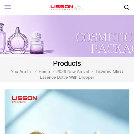
Products
Tapered Glass
You Are In:
/
Home
/
2026 New Arrival
/
Essence Bottle With Dropper