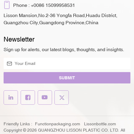
Phone :
+0086 15099958531
Lisson Mansion,No.2-36 Yongfa Road,Huadu District,
Guangzhou City,Guangdong Province,China
Newsletter
Sign up for alerts, our latest blogs, thoughts, and insights.
SUBMIT
Friendly Links :
Functionpackaging.com
Lissonbottle.com
Copyright © 2026 GUANGZHOU LISSON PLASTIC CO. LTD. All