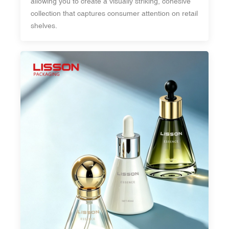
allowing you to create a visually striking, cohesive
collection that captures consumer attention on retail
shelves.