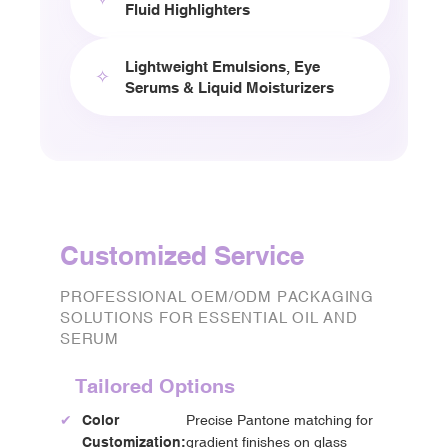
Fluid Highlighters
Lightweight Emulsions, Eye
✧
Serums & Liquid Moisturizers
Customized Service
PROFESSIONAL OEM/ODM PACKAGING
SOLUTIONS FOR ESSENTIAL OIL AND
SERUM
Tailored Options
✔
Color
Precise Pantone matching for
Customization:
gradient finishes on glass