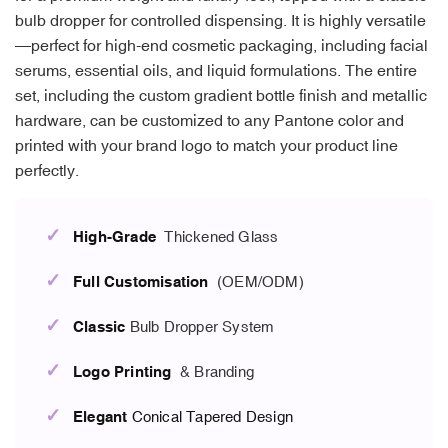
bulb dropper for controlled dispensing. It is highly versatile
—perfect for high-end cosmetic packaging, including facial
serums, essential oils, and liquid formulations. The entire
set, including the custom gradient bottle finish and metallic
hardware, can be customized to any Pantone color and
printed with your brand logo to match your product line
perfectly.
✓
High-Grade
Thickened Glass
✓
Full Customisation
(OEM/ODM)
✓
Classic
Bulb Dropper System
✓
Logo Printing
& Branding
✓
Elegant
Conical Tapered Design