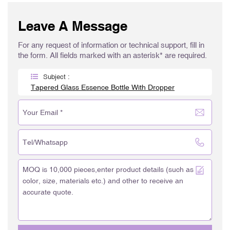
Leave A Message
For any request of information or technical support, fill in
the form. All fields marked with an asterisk* are required.
Subject :
Tapered Glass Essence Bottle With Dropper