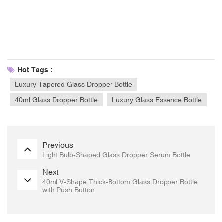
Hot Tags :
Luxury Tapered Glass Dropper Bottle
40ml Glass Dropper Bottle
Luxury Glass Essence Bottle
Previous
Light Bulb-Shaped Glass Dropper Serum Bottle
Next
40ml V-Shape Thick-Bottom Glass Dropper Bottle
with Push Button