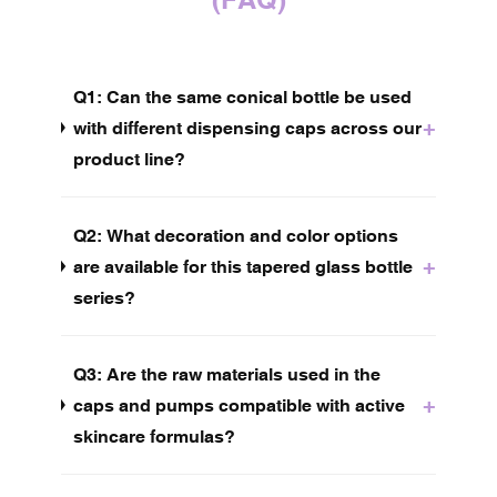
Q1: Can the same conical bottle be used
+
with different dispensing caps across our
product line?
Q2: What decoration and color options
+
are available for this tapered glass bottle
series?
Q3:
Are the raw materials used in the
+
caps and pumps compatible with active
skincare formulas?