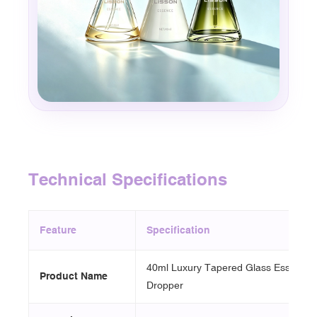
Technical Specifications
Feature
Specification
40ml Luxury Tapered Glass Essence B
Product Name
Dropper