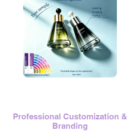
Professional Customization &
Branding