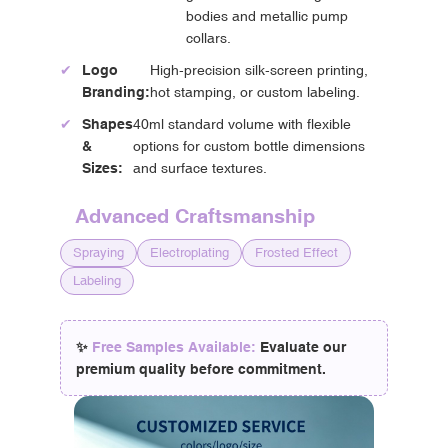
bodies and metallic pump
collars.
✔
Logo
High-precision silk-screen printing,
Branding:
hot stamping, or custom labeling.
✔
Shapes
40ml standard volume with flexible
&
options for custom bottle dimensions
Sizes:
and surface textures.
Advanced Craftsmanship
Spraying
Electroplating
Frosted Effect
Labeling
✨
Free Samples Available:
Evaluate our
premium quality before commitment.