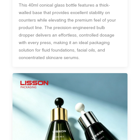
This 40ml conical glass bottle features a thick-
walled base that provides excellent stability on
counters while elevating the premium feel of your
product line. The precision-engineered bulb
dropper delivers an effortless, controlled dosage
with every press, making it an ideal packaging
solution for fluid foundations, facial oils, and
concentrated skincare serums.