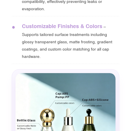
compatibility, effectively preventing leaks or
evaporation.
Customizable Finishes & Colors
●
–
Supports tailored surface treatments including
glossy transparent glass, matte frosting, gradient
coatings, and custom color matching for all cap
hardware.