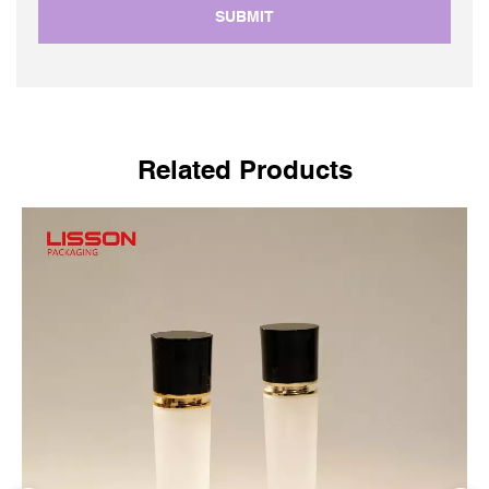
SUBMIT
Related Products