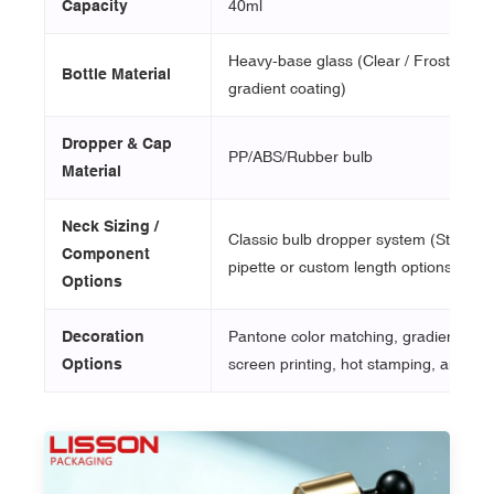
Capacity
40ml
Heavy-base glass (Clear / Frosted / 
Bottle Material
gradient coating)
Dropper & Cap
PP/ABS/Rubber bulb
Material
Neck Sizing /
Classic bulb dropper system (Standar
Component
pipette or custom length options)
Options
Decoration
Pantone color matching, gradient spray
Options
screen printing, hot stamping, and lab