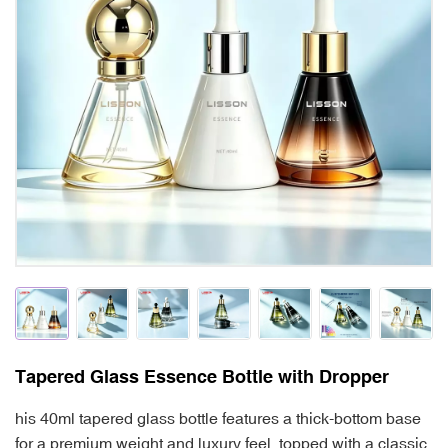
Tapered Glass Essence Bottle with Dropper
his 40ml tapered glass bottle features a thick-bottom base
for a premium weight and luxury feel, topped with a classic