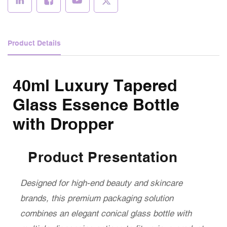
Product Details
40ml Luxury Tapered
Glass Essence Bottle
with Dropper
Product Presentation
Designed for high-end beauty and skincare
brands, this premium packaging solution
combines an elegant conical glass bottle with