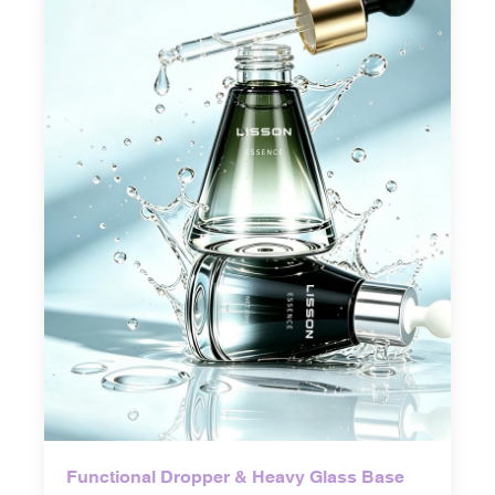
Functional Dropper & Heavy Glass Base