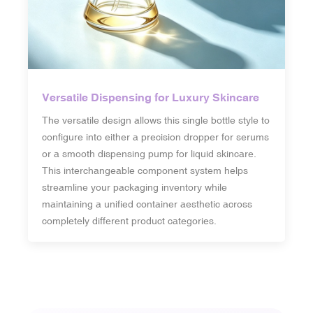
Versatile Dispensing for Luxury Skincare
The versatile design allows this single bottle style to
configure into either a precision dropper for serums
or a smooth dispensing pump for liquid skincare.
This interchangeable component system helps
streamline your packaging inventory while
maintaining a unified container aesthetic across
completely different product categories.