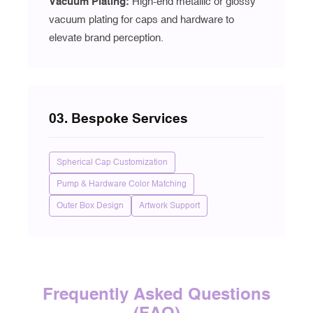
Vacuum Plating
:
High-end metallic or glossy
vacuum plating for caps and hardware to
elevate brand perception.
03. Bespoke Services
Spherical Cap Customization
Pump & Hardware Color Matching
Outer Box Design
Artwork Support
Frequently Asked Questions
(FAQ)