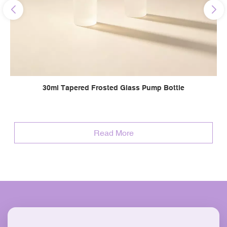
30ml Tapered Frosted Glass Pump Bottle
Read More