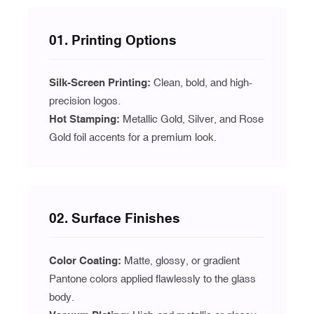
01. Printing Options
Silk-Screen Printing:
Clean, bold, and high-
precision logos.
Hot Stamping:
Metallic Gold, Silver, and Rose
Gold foil accents for a premium look.
02. Surface Finishes
Color Coating:
Matte, glossy, or gradient
Pantone colors applied flawlessly to the glass
body.