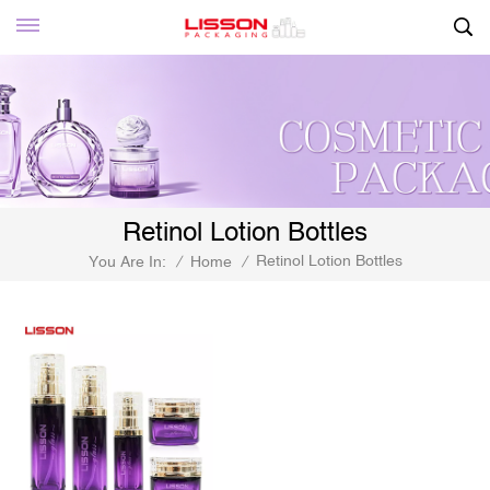
Retinol Lotion Bottles
Retinol Lotion Bottles
You Are In:
/
Home
/