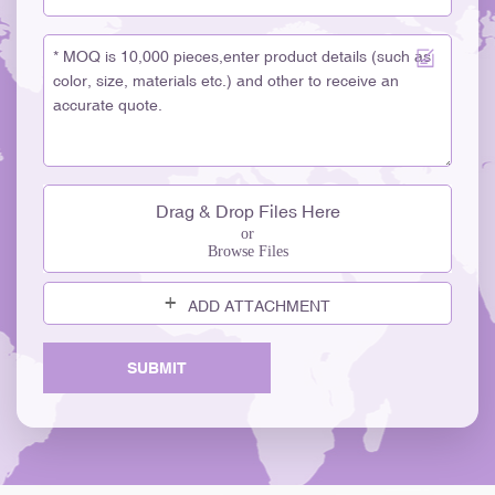
glass for visual appeal and purity. · Sauce and Condiment Bottles
– Narrow-neck bottles for precise pouring; made from thick soda-
lime glass. · Milk Bottles – Traditional wide-mouth bottles, often
clear or frosted. 1. Pharmaceutical and Laboratory Glass
BottlesEngineered for chemical resistance and thermal stability.
2. Common Types: · Amber Medicine Bottles – UV-protective
glass for syrups and liquid medicines. · Injection Vials / Ampoules
– Borosilicate glass designed to withstand heat and chemicals.
Drag & Drop Files Here
· Reagent Bottles / Lab Bottles – Made from high-purity
or
borosilicate glass (e.g., Pyrex). · Tablet Jars – Amber or clear
Browse Files
glass for pills and capsules. Household and Decorative Glass
BottlesUsed for home décor, storage, and gifting. 1. Common
ADD ATTACHMENT
Types: · Diffuser Bottles and Candle Jars – Decorative glass,
often frosted or tinted. · Storage Bottles – Airtight options for
SUBMIT
pantry, bath salts, or DIY beauty products. · Craft / Vintage Bottles
– Unique shapes for décor, gifts, or handmade projects.
1. Industrial and Chemical Glass BottlesSpecialized for technical
and laboratory environments. 2. Common Types: · Chemical
Reagent Bottles – Borosilicate glass; resistant to acids and alkalis.