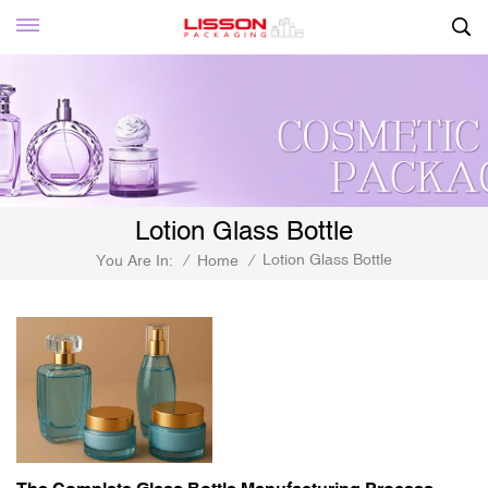
Lotion Glass Bottle
Lotion Glass Bottle
You Are In:
/
Home
/