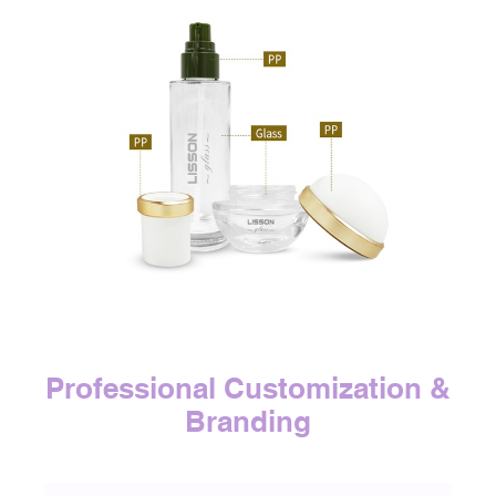
Professional Customization &
Branding