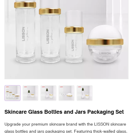
Skincare Glass Bottles and Jars Packaging Set
Upgrade your premium skincare brand with the LISSON skincare
glass bottles and jars packaging set. Featuring thick-walled glass,