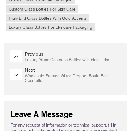
Custom Glass Bottles For Skin Care
High-End Glass Bottles With Gold Accents
Luxury Glass Bottles For Skincare Packaging
Previous
Luxury Glass Cosmetic Bottles with Gold Trim
Next
Wholesale Frosted Glass Dropper Bottle For
Cosmetic
Leave A Message
For any request of information or technical support, fill in
the form. All fields marked with an asterisk* are required.