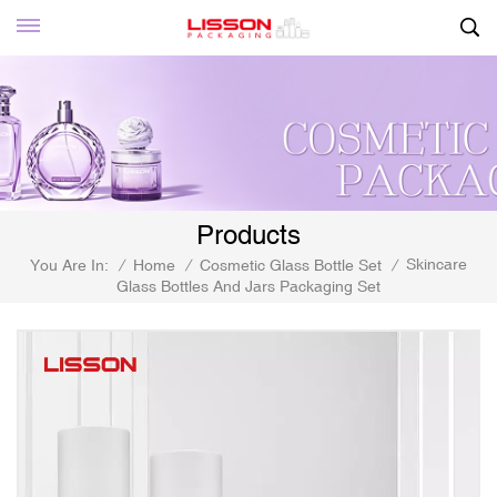
Products
Skincare
You Are In:
/
Home
/
Cosmetic Glass Bottle Set
/
Glass Bottles And Jars Packaging Set