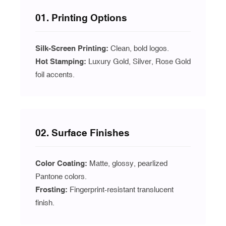
01. Printing Options
Silk-Screen Printing:
Clean, bold logos.
Hot Stamping:
Luxury Gold, Silver, Rose Gold
foil accents.
02. Surface Finishes
Color Coating:
Matte, glossy, pearlized
Pantone colors.
Frosting:
Fingerprint-resistant translucent
finish.