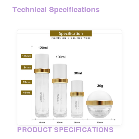
Technical Specifications
PRODUCT SPECIFICATIONS