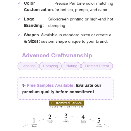
✔
Color
Precise Pantone color matching
Customization:
for bottles, pumps, and caps.
✔
Logo
Silk-screen printing or high-end hot
Branding:
stamping.
✔
Shapes
Available in standard sizes or create a
& Sizes:
custom shape unique to your brand.
Advanced Craftsmanship
Labeling
Spraying
Plating
Frosted Effect
✨
Free Samples Available:
Evaluate our
premium quality before commitment.