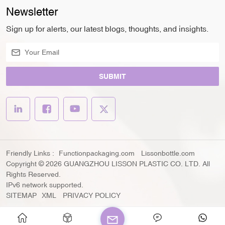
Newsletter
Sign up for alerts, our latest blogs, thoughts, and insights.
SUBMIT
Friendly Links :
Functionpackaging.com
Lissonbottle.com
Copyright © 2026 GUANGZHOU LISSON PLASTIC CO. LTD. All
Rights Reserved.
IPv6 network supported.
SITEMAP
XML
PRIVACY POLICY