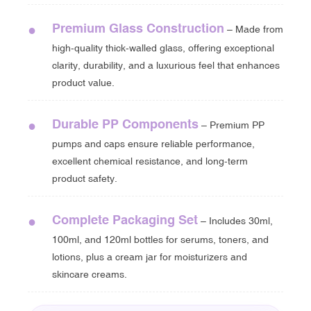
Premium Glass Construction
●
– Made from
high-quality thick-walled glass, offering exceptional
clarity, durability, and a luxurious feel that enhances
product value.
Durable PP Components
●
– Premium PP
pumps and caps ensure reliable performance,
excellent chemical resistance, and long-term
product safety.
Complete Packaging Set
●
– Includes 30ml,
100ml, and 120ml bottles for serums, toners, and
lotions, plus a cream jar for moisturizers and
skincare creams.