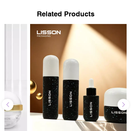
Related Products