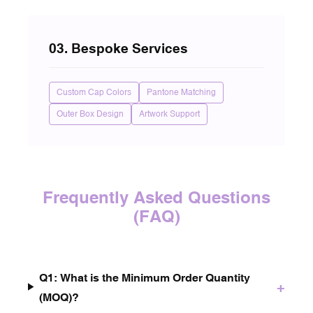
03. Bespoke Services
Custom Cap Colors
Pantone Matching
Outer Box Design
Artwork Support
Frequently Asked Questions
(FAQ)
Q1: What is the Minimum Order Quantity
+
(MOQ)?