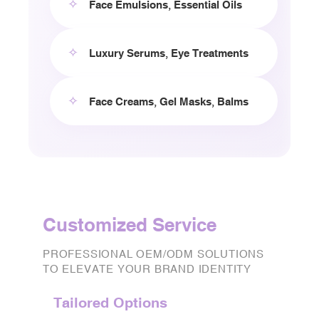
✧
Face Emulsions, Essential Oils
✧
Luxury Serums, Eye Treatments
✧
Face Creams, Gel Masks, Balms
Customized Service
PROFESSIONAL OEM/ODM SOLUTIONS
TO ELEVATE YOUR BRAND IDENTITY
Tailored Options