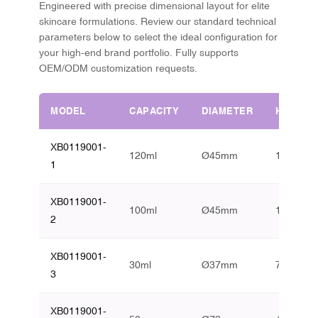
Engineered with precise dimensional layout for elite
skincare formulations. Review our standard technical
parameters below to select the ideal configuration for
your high-end brand portfolio. Fully supports
OEM/ODM customization requests.
MODEL
CAPACITY
DIAMETER
HEIGHT
XB0119001-
120ml
Ø45mm
153mm
1
XB0119001-
100ml
Ø45mm
134mm
2
XB0119001-
30ml
Ø37mm
78mm
3
XB0119001-