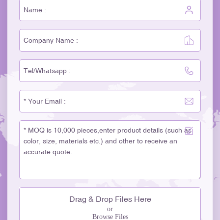
Drag & Drop Files Here
or
Browse Files