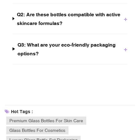
Q2: Are these bottles compatible with active
+
skincare formulas?
Q3: What are your eco-friendly packaging
+
options?
Hot Tags :
Premium Glass Bottles For Skin Care
Glass Bottles For Cosmetics
Luxury Glass Bottle Set Packaging