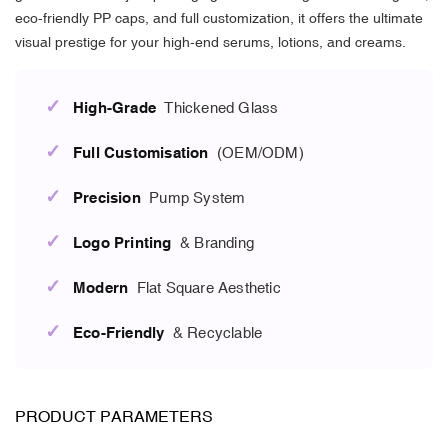
eco-friendly PP caps, and full customization, it offers the ultimate
visual prestige for your high-end serums, lotions, and creams.
✓
High-Grade
Thickened Glass
✓
Full Customisation
(OEM/ODM)
✓
Precision
Pump System
✓
Logo Printing
& Branding
✓
Modern
Flat Square Aesthetic
✓
Eco-Friendly
& Recyclable
PRODUCT PARAMETERS