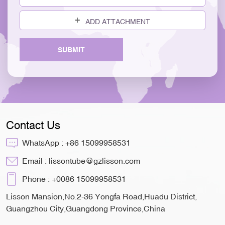
ADD ATTACHMENT
SUBMIT
Contact Us
WhatsApp :
+86 15099958531
Email :
lissontube@gzlisson.com
Phone :
+0086 15099958531
Lisson Mansion,No.2-36 Yongfa Road,Huadu District,
Guangzhou City,Guangdong Province,China