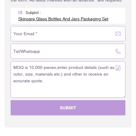
Subject :
Skincare Glass Bottles And Jars Packaging Set
SUBMIT