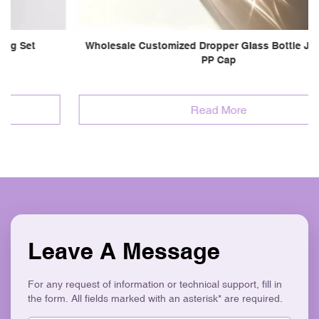
Wholesale Customized Dropper Glass Bottle Jar Set W/
PP Cap
Read More
Leave A Message
For any request of information or technical support, fill in
the form. All fields marked with an asterisk* are required.