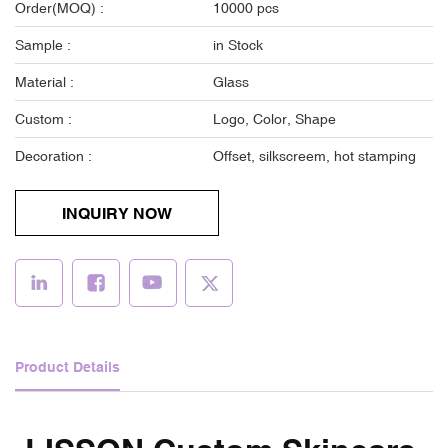
Order(MOQ) :
10000 pcs
Sample :
in Stock
Material :
Glass
Custom :
Logo, Color, Shape
Decoration :
Offset, silkscreem, hot stamping
INQUIRY NOW
Product Details