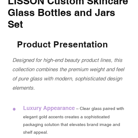
LISSON Custom Skincare
Glass Bottles and Jars
Set
Product Presentation
Designed for high-end beauty product lines, this
collection combines the premium weight and feel
of pure glass with modern, sophisticated design
elements.
Luxury Appearance
●
– Clear glass paired with
elegant gold accents creates a sophisticated
packaging solution that elevates brand image and
shelf appeal.