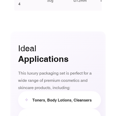
50g
Ø72mm
46mm
4
Ideal
Applications
This luxury packaging set is perfect for a
wide range of premium cosmetics and
skincare products, including:
✧
Toners, Body Lotions, Cleansers