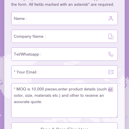
the form. All fields marked with an asterisk* are required.