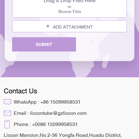
Drag & Drop Files Here
or
Browse Files
ADD ATTACHMENT
SUBMIT
Contact Us
WhatsApp :
+86 15099958531
Email :
lissontube@gzlisson.com
Phone :
+0086 15099958531
Lisson Mansion,No.2-36 Yongfa Road,Huadu District,