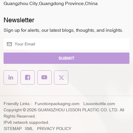
Guangzhou City,Guangdong Province,China
Newsletter
Sign up for alerts, our latest blogs, thoughts, and insights.
SUBMIT
Friendly Links :
Functionpackaging.com
Lissonbottle.com
Copyright © 2026 GUANGZHOU LISSON PLASTIC CO. LTD. All
Rights Reserved.
IPv6 network supported.
SITEMAP
XML
PRIVACY POLICY