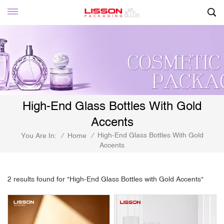
High-End Glass Bottles With Gold
Accents
High-End Glass Bottles With Gold
You Are In:
/
Home
/
Accents
2 results found for "High-End Glass Bottles with Gold Accents"