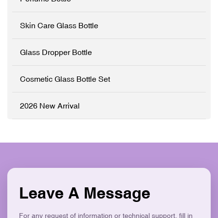
✓ Modern Flat Square
Customisation (OEM/ODM)
Aesthetic ✓ Eco-Friendly &
✓ Precision Pump System
Skin Care Glass Bottle
Recyclable
✓ Logo Printing & Branding
✓ Modern Flat Square
Aesthetic ✓ Eco-Friendly &
Glass Dropper Bottle
Recyclable
Cosmetic Glass Bottle Set
2026 New Arrival
Leave A Message
For any request of information or technical support, fill in