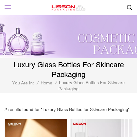
Luxury Glass Bottles For Skincare
Packaging
Luxury Glass Bottles For Skincare
You Are In:
/
Home
/
Packaging
2 results found for "Luxury Glass Bottles for Skincare Packaging"