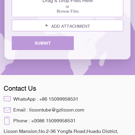
Drag & Drop Files Here
or
Browse Files
ADD ATTACHMENT
SUBMIT
Contact Us
WhatsApp :
+86 15099958531
Email :
lissontube@gzlisson.com
Phone :
+0086 15099958531
Lisson Mansion,No.2-36 Yongfa Road,Huadu District,