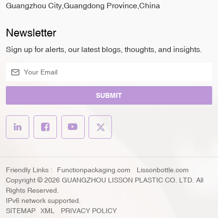
Guangzhou City,Guangdong Province,China
Newsletter
Sign up for alerts, our latest blogs, thoughts, and insights.
SUBMIT
Friendly Links :
Functionpackaging.com
Lissonbottle.com
Copyright © 2026 GUANGZHOU LISSON PLASTIC CO. LTD. All
Rights Reserved.
IPv6 network supported.
SITEMAP
XML
PRIVACY POLICY