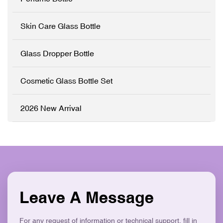
✓ Modern Flat Square
Customisation (OEM/ODM)
Aesthetic ✓ Eco-Friendly &
✓ Precision Pump System
Skin Care Glass Bottle
Recyclable
✓ Logo Printing & Branding
✓ Modern Flat Square
Aesthetic ✓ Eco-Friendly &
Glass Dropper Bottle
Recyclable
Cosmetic Glass Bottle Set
2026 New Arrival
Leave A Message
For any request of information or technical support, fill in