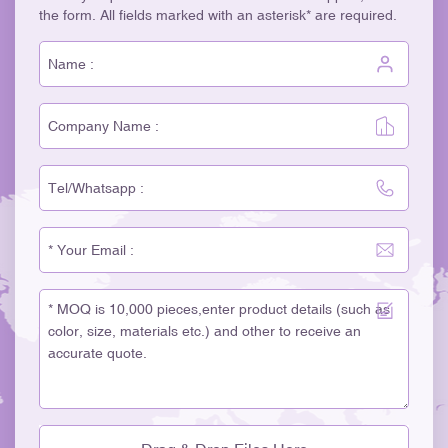
the form. All fields marked with an asterisk* are required.