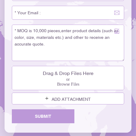
Drag & Drop Files Here
or
Browse Files
ADD ATTACHMENT
SUBMIT