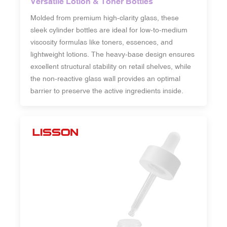
Versatile Lotion & Toner Bottles
Molded from premium high-clarity glass, these
sleek cylinder bottles are ideal for low-to-medium
viscosity formulas like toners, essences, and
lightweight lotions. The heavy-base design ensures
excellent structural stability on retail shelves, while
the non-reactive glass wall provides an optimal
barrier to preserve the active ingredients inside.