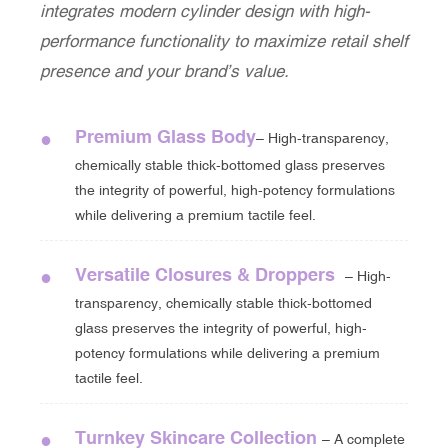
integrates modern cylinder design with high-
performance functionality to maximize retail shelf
presence and your brand’s value.
Premium Glass Body
●
– High-transparency,
chemically stable thick-bottomed glass preserves
the integrity of powerful, high-potency formulations
while delivering a premium tactile feel.
Versatile Closures & Droppers
●
– High-
transparency, chemically stable thick-bottomed
glass preserves the integrity of powerful, high-
potency formulations while delivering a premium
tactile feel.
Turnkey Skincare Collection
●
– A complete