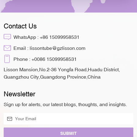
Contact Us
WhatsApp :
+86 15099958531
Email :
lissontube@gzlisson.com
Phone :
+0086 15099958531
Lisson Mansion,No.2-36 Yongfa Road,Huadu District,
Guangzhou City,Guangdong Province,China
Newsletter
Sign up for alerts, our latest blogs, thoughts, and insights.
SUBMIT