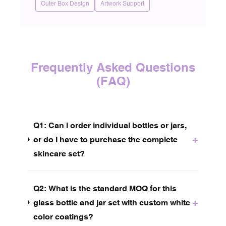
Outer Box Design
Artwork Support
Frequently Asked Questions
(FAQ)
Q1: Can I order individual bottles or jars,
+
or do I have to purchase the complete
skincare set?
Q2: What is the standard MOQ for this
+
glass bottle and jar set with custom white
color coatings?