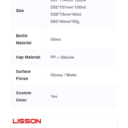
D52*101mm*100ml
Size
D39*73mm*40ml
D65*45mm*50g
Bottle
Glass
Material
Cap Material
PP + Silicone
Surface
Glossy / Matte
Finish
Custom
Yes
Color