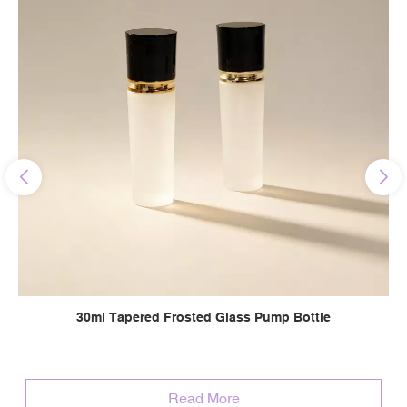
30ml Tapered Frosted Glass Pump Bottle
Read More