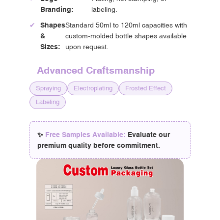
Branding:
labeling.
✔
Shapes
Standard 50ml to 120ml capacities with
&
custom-molded bottle shapes available
Sizes:
upon request.
Advanced Craftsmanship
Spraying
Electroplating
Frosted Effect
Labeling
✨
Free Samples Available:
Evaluate our
premium quality before commitment.