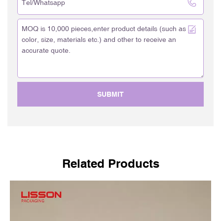
SUBMIT
Related Products