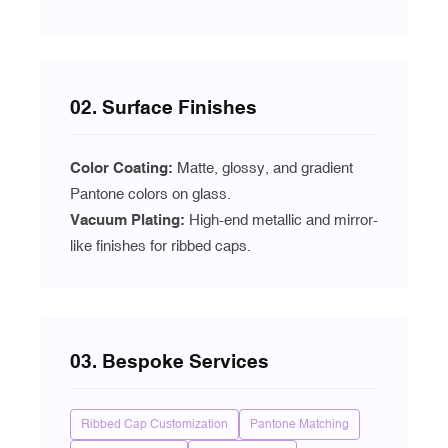
02. Surface Finishes
Color Coating:
Matte, glossy, and gradient
Pantone colors on glass.
Vacuum Plating
:
High-end metallic and mirror-
like finishes for ribbed caps.
03. Bespoke Services
Ribbed Cap Customization
Pantone Matching