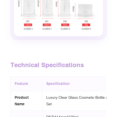
Technical Specifications
Feature
Specification
Product
Luxury Clear Glass Cosmetic Bottle and J
Name
Set
D57*114mm*120ml