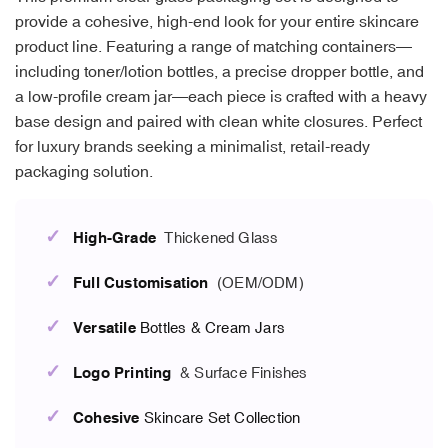
provide a cohesive, high-end look for your entire skincare
product line. Featuring a range of matching containers—
including toner/lotion bottles, a precise dropper bottle, and
a low-profile cream jar—each piece is crafted with a heavy
base design and paired with clean white closures. Perfect
for luxury brands seeking a minimalist, retail-ready
packaging solution.
✓
High-Grade
Thickened Glass
✓
Full Customisation
(OEM/ODM)
✓
Versatile
Bottles & Cream Jars
✓
Logo Printing
& Surface Finishes
✓
Cohesive
Skincare Set Collection