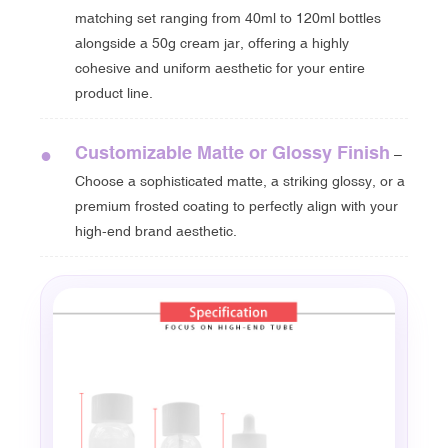
matching set ranging from 40ml to 120ml bottles
alongside a 50g cream jar, offering a highly
cohesive and uniform aesthetic for your entire
product line.
Customizable Matte or Glossy Finish
●
–
Choose a sophisticated matte, a striking glossy, or a
premium frosted coating to perfectly align with your
high-end brand aesthetic.