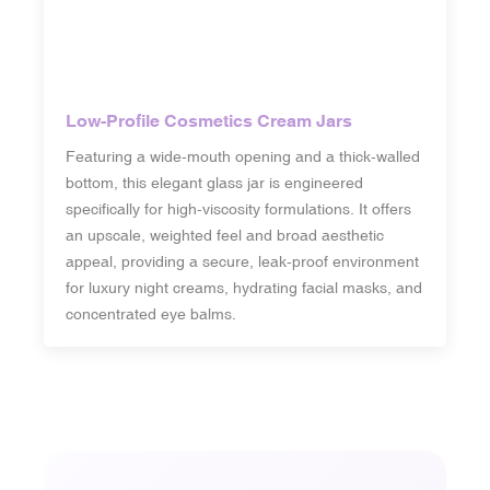
Low-Profile Cosmetics Cream Jars
Featuring a wide-mouth opening and a thick-walled
bottom, this elegant glass jar is engineered
specifically for high-viscosity formulations. It offers
an upscale, weighted feel and broad aesthetic
appeal, providing a secure, leak-proof environment
for luxury night creams, hydrating facial masks, and
concentrated eye balms.