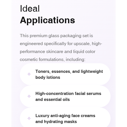
Ideal
Applications
This premium glass packaging set is
engineered specifically for upscale, high-
performance skincare and liquid color
cosmetic formulations, including:
Toners, essences, and lightweight
✧
body lotions
High-concentration facial serums
✧
and essential oils
Luxury anti-aging face creams
✧
and hydrating masks