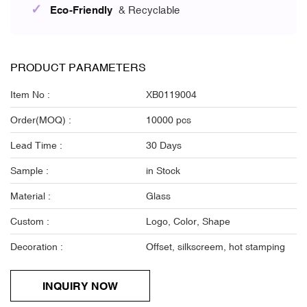
✓
Eco-Friendly
& Recyclable
PRODUCT PARAMETERS
Item No :
XB0119004
Order(MOQ) :
10000 pcs
Lead Time :
30 Days
Sample :
in Stock
Material :
Glass
Custom :
Logo, Color, Shape
Decoration :
Offset, silkscreem, hot stamping
INQUIRY NOW