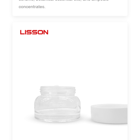
concentrates.