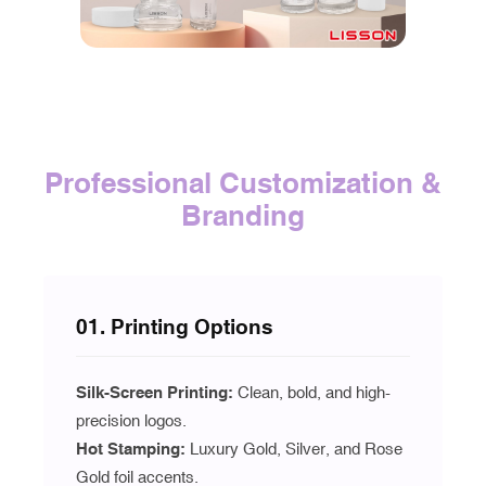
Professional Customization &
Branding
01. Printing Options
Silk-Screen Printing:
Clean, bold, and high-
precision logos.
Hot Stamping:
Luxury Gold, Silver, and Rose
Gold foil accents.