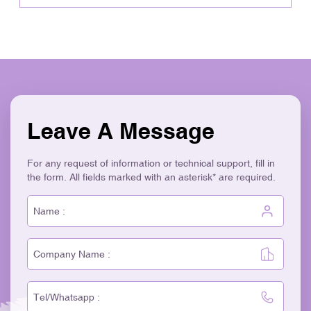
Leave A Message
For any request of information or technical support, fill in
the form. All fields marked with an asterisk* are required.