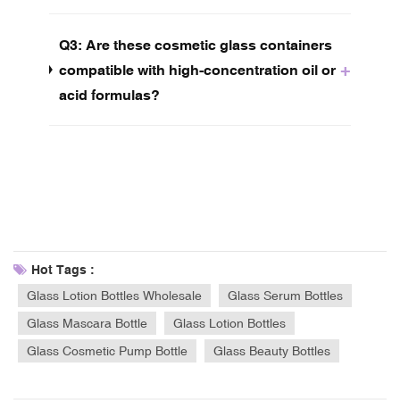
Q3: Are these cosmetic glass containers
+
compatible with high-concentration oil or
acid formulas?
Hot Tags :
Glass Lotion Bottles Wholesale
Glass Serum Bottles
Glass Mascara Bottle
Glass Lotion Bottles
Glass Cosmetic Pump Bottle
Glass Beauty Bottles