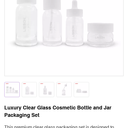
Luxury Clear Glass Cosmetic Bottle and Jar
Packaging Set
This premium clear glass packaging set is designed to