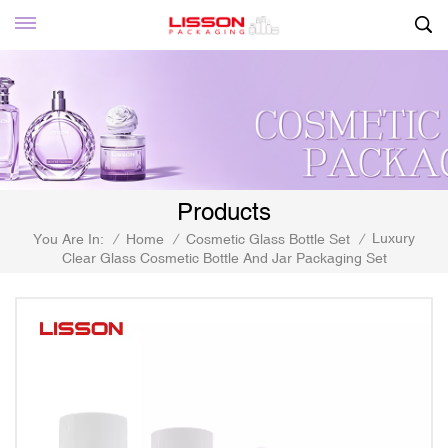
Products
Luxury
You Are In:
/
Home
/
Cosmetic Glass Bottle Set
/
Clear Glass Cosmetic Bottle And Jar Packaging Set