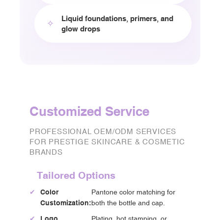
Liquid foundations, primers, and
✧
glow drops
Customized Service
PROFESSIONAL OEM/ODM SERVICES
FOR PRESTIGE SKINCARE & COSMETIC
BRANDS
Tailored Options
✔
Color
Pantone color matching for
Customization:
both the bottle and cap.
✔
Logo
Plating, hot stamping, or