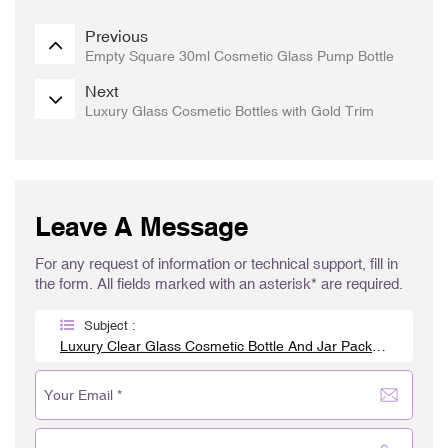
Previous
Empty Square 30ml Cosmetic Glass Pump Bottle
Next
Luxury Glass Cosmetic Bottles with Gold Trim
Leave A Message
For any request of information or technical support, fill in
the form. All fields marked with an asterisk* are required.
Subject :
Luxury Clear Glass Cosmetic Bottle And Jar Packaging Set