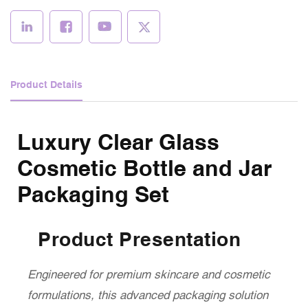
Product Details
Luxury Clear Glass
Cosmetic Bottle and Jar
Packaging Set
Product Presentation
Engineered for premium skincare and cosmetic
formulations, this advanced packaging solution