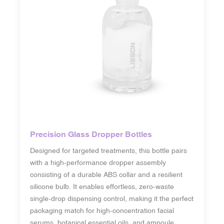
Precision Glass Dropper Bottles
Designed for targeted treatments, this bottle pairs
with a high-performance dropper assembly
consisting of a durable ABS collar and a resilient
silicone bulb. It enables effortless, zero-waste
single-drop dispensing control, making it the perfect
packaging match for high-concentration facial
serums, botanical essential oils, and ampoule