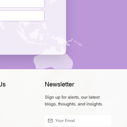
Us
Newsletter
Sign up for alerts, our latest
blogs, thoughts, and insights.