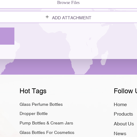
Browse Files
ADD ATTACHMENT
Hot Tags
Follow 
Home
Glass Perfume Bottles
Dropper Bottle
Products
Pump Bottles & Cream Jars
About Us
Glass Bottles For Cosmetics
News