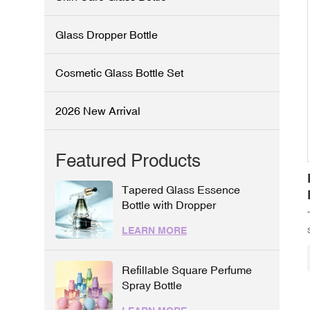
Glass Dropper Bottle
Cosmetic Glass Bottle Set
2026 New Arrival
Featured Products
Tapered Glass Essence
Bottle with Dropper
LEARN MORE
Refillable Square Perfume
Spray Bottle