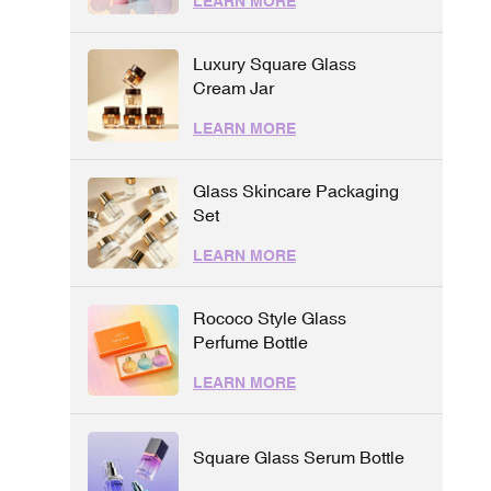
LEARN MORE
Luxury Square Glass
Cream Jar
LEARN MORE
Glass Skincare Packaging
Set
LEARN MORE
Rococo Style Glass
Perfume Bottle
LEARN MORE
Square Glass Serum Bottle