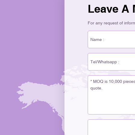
Leave A
For any request of informa