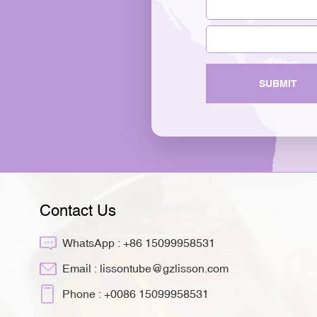
SUBMIT
Contact Us
WhatsApp :
+86 15099958531
Email :
lissontube@gzlisson.com
Phone :
+0086 15099958531