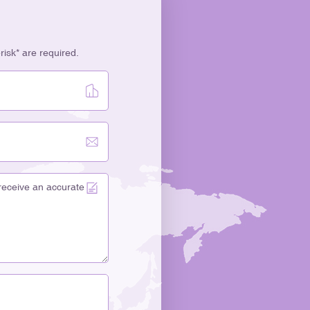
erisk* are required.