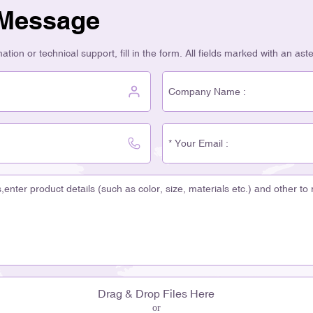
 Message
tion or technical support, fill in the form. All fields marked with an ast
Drag & Drop Files Here
or