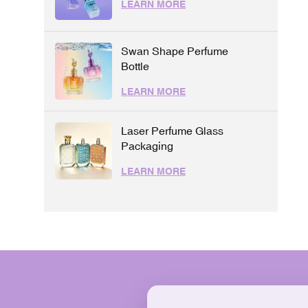
LEARN MORE
Swan Shape Perfume
Bottle
LEARN MORE
Laser Perfume Glass
Packaging
LEARN MORE