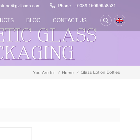
ontube@gzlisson.com
Phone :
+0086 15099958531
UCTS
BLOG
CONTACT US
Glass Lotion Bottles
/
Home
/
You Are In: