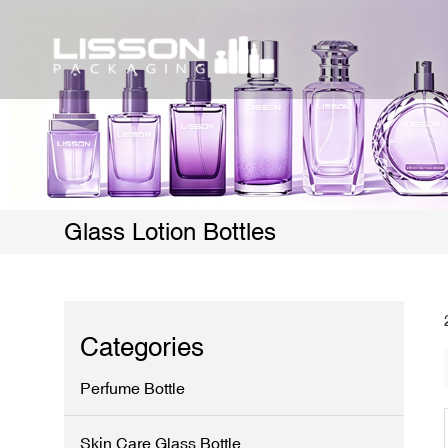
Glass Lotion Bottles
Categories
Perfume Bottle
Skin Care Glass Bottle