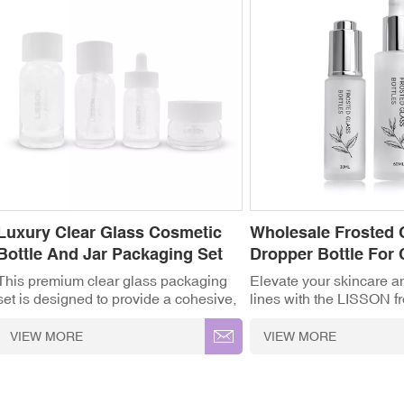
Luxury Clear Glass Cosmetic
Wholesale Frosted 
Bottle And Jar Packaging Set
Dropper Bottle For
This premium clear glass packaging
Elevate your skincare a
set is designed to provide a cohesive,
lines with the LISSON f
high-end look for your entire skincare
dropper bottle. Designe
product line. Featuring a range of
serums, essential oils, a
VIEW MORE
VIEW MORE
matching containers—including
elegant frosted finish no
toner/lotion bottles, a precise dropper
a soft-touch luxury feel 
bottle, and a low-profile cream jar—
protects light-sensitive 