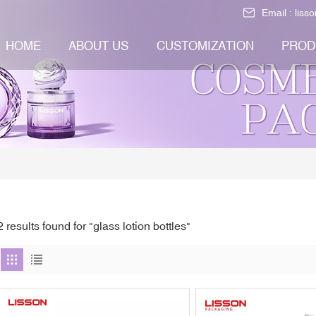
Email :
liss
HOME
ABOUT US
CUSTOMIZATION
PROD
2 results found for "glass lotion bottles"