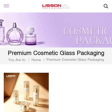
Premium Cosmetic Glass Packaging
Premium Cosmetic Glass Packaging
You Are In:
/
Home
/