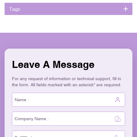
Tags
Leave A Message
For any request of information or technical support, fill in
the form. All fields marked with an asterisk* are required.