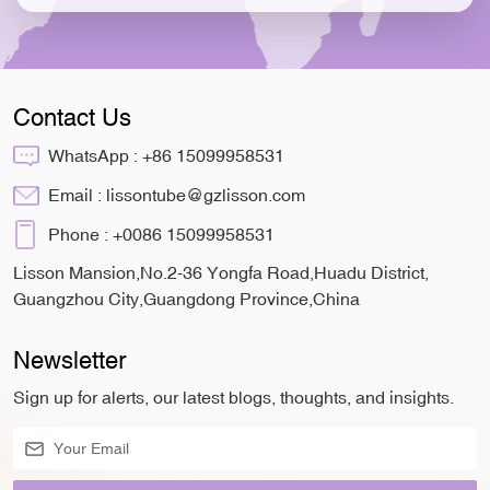
Contact Us
WhatsApp :
+86 15099958531
Email :
lissontube@gzlisson.com
Phone :
+0086 15099958531
Lisson Mansion,No.2-36 Yongfa Road,Huadu District,
Guangzhou City,Guangdong Province,China
Newsletter
Sign up for alerts, our latest blogs, thoughts, and insights.