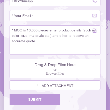
Drag & Drop Files Here
or
Browse Files
ADD ATTACHMENT
SUBMIT