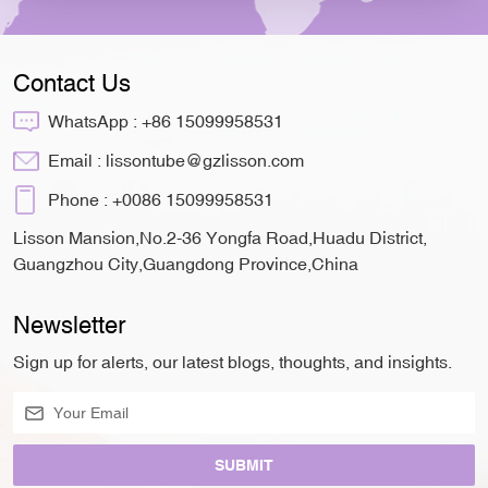
Contact Us
WhatsApp :
+86 15099958531
Email :
lissontube@gzlisson.com
Phone :
+0086 15099958531
Lisson Mansion,No.2-36 Yongfa Road,Huadu District,
Guangzhou City,Guangdong Province,China
Newsletter
Sign up for alerts, our latest blogs, thoughts, and insights.
SUBMIT