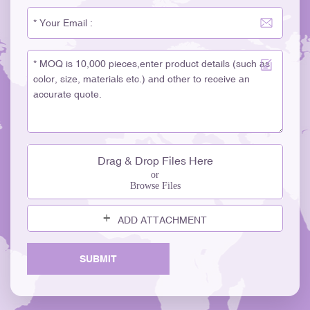
Drag & Drop Files Here
or
Browse Files
ADD ATTACHMENT
SUBMIT