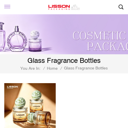
Glass Fragrance Bottles
Glass Fragrance Bottles
You Are In:
/
Home
/