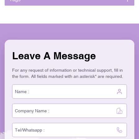
Leave A Message
For any request of information or technical support, fill in
the form. All fields marked with an asterisk* are required.