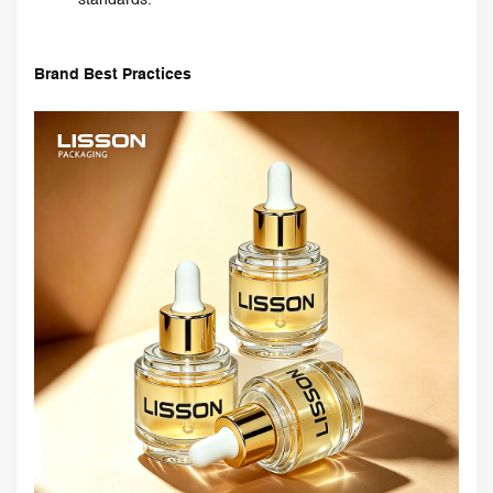
Brand Best Practices