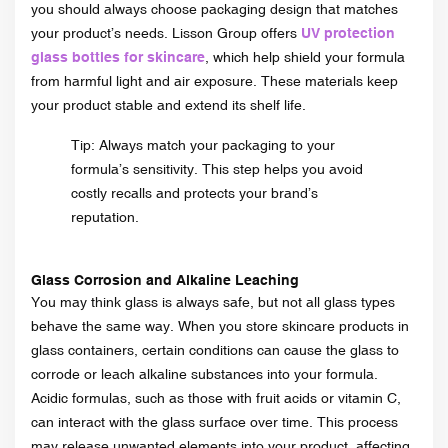
you should always choose packaging design that matches
your product’s needs. Lisson Group offers
UV protection
glass bottles for skincare
, which help shield your formula
from harmful light and air exposure. These materials keep
your product stable and extend its shelf life.
Tip: Always match your packaging to your
formula’s sensitivity. This step helps you avoid
costly recalls and protects your brand’s
reputation.
Glass Corrosion and Alkaline Leaching
You may think glass is always safe, but not all glass types
behave the same way. When you store skincare products in
glass containers, certain conditions can cause the glass to
corrode or leach alkaline substances into your formula.
Acidic formulas, such as those with fruit acids or vitamin C,
can interact with the glass surface over time. This process
may release unwanted elements into your product, affecting