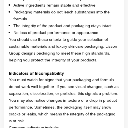
Active ingredients remain stable and effective
Packaging materials do not leach substances into the
formula
The integrity of the product and packaging stays intact
No loss of product performance or appearance
You should use these criteria to guide your selection of
sustainable materials and luxury skincare packaging. Lisson
Group designs packaging to meet these high standards,
helping you protect the integrity of your products.
Indicators of Incompatibility
You must watch for signs that your packaging and formula
do not work well together. If you see visual changes, such as
separation, discoloration, or particles, this signals a problem.
You may also notice changes in texture or a drop in product
performance. Sometimes, the packaging itself may show
cracks or leaks, which means the integrity of the packaging
is at risk.
Common indicators include: