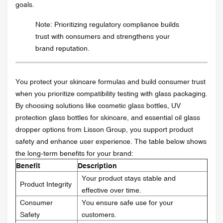
goals.
Note: Prioritizing regulatory compliance builds
trust with consumers and strengthens your
brand reputation.
You protect your skincare formulas and build consumer trust
when you prioritize compatibility testing with glass packaging.
By choosing solutions like cosmetic glass bottles, UV
protection glass bottles for skincare, and essential oil glass
dropper options from Lisson Group, you support product
safety and enhance user experience. The table below shows
the long-term benefits for your brand:
Benefit
Description
Your product stays stable and
Product Integrity
effective over time.
Consumer
You ensure safe use for your
Safety
customers.