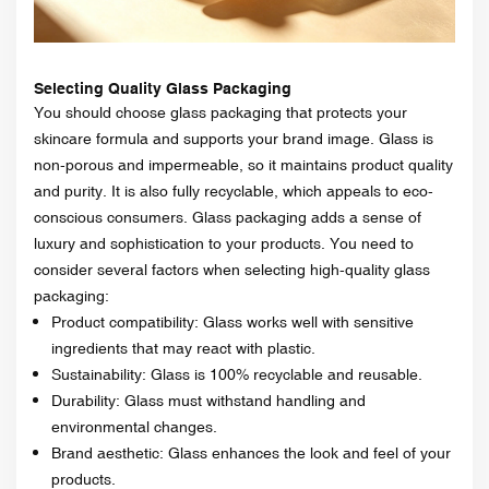
Selecting Quality Glass Packaging
You should choose glass packaging that protects your
skincare formula and supports your brand image. Glass is
non-porous and impermeable, so it maintains product quality
and purity. It is also fully recyclable, which appeals to eco-
conscious consumers. Glass packaging adds a sense of
luxury and sophistication to your products. You need to
consider several factors when selecting high-quality glass
packaging:
Product compatibility: Glass works well with sensitive
ingredients that may react with plastic.
Sustainability: Glass is 100% recyclable and reusable.
Durability: Glass must withstand handling and
environmental changes.
Brand aesthetic: Glass enhances the look and feel of your
products.