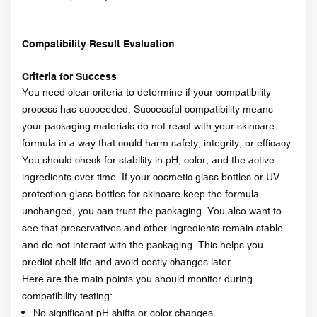
Compatibility Result Evaluation
Criteria for Success
You need clear criteria to determine if your compatibility
process has succeeded. Successful compatibility means
your packaging materials do not react with your skincare
formula in a way that could harm safety, integrity, or efficacy.
You should check for stability in pH, color, and the active
ingredients over time. If your cosmetic glass bottles or UV
protection glass bottles for skincare keep the formula
unchanged, you can trust the packaging. You also want to
see that preservatives and other ingredients remain stable
and do not interact with the packaging. This helps you
predict shelf life and avoid costly changes later.
Here are the main points you should monitor during
compatibility testing:
No significant pH shifts or color changes