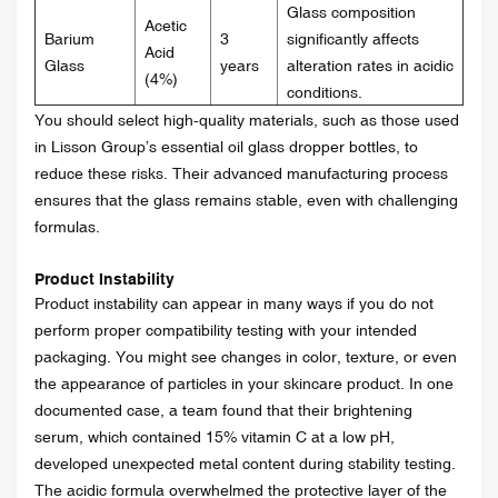
Glass composition
Acetic
Barium
3
significantly affects
Acid
Glass
years
alteration rates in acidic
(4%)
conditions.
You should select high-quality materials, such as those used
in Lisson Group’s essential oil glass dropper bottles, to
reduce these risks. Their advanced manufacturing process
ensures that the glass remains stable, even with challenging
formulas.
Product Instability
Product instability can appear in many ways if you do not
perform proper compatibility testing with your intended
packaging. You might see changes in color, texture, or even
the appearance of particles in your skincare product. In one
documented case, a team found that their brightening
serum, which contained 15% vitamin C at a low pH,
developed unexpected metal content during stability testing.
The acidic formula overwhelmed the protective layer of the