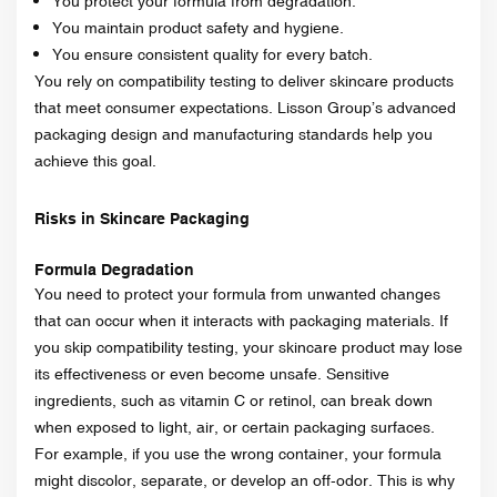
You protect your formula from degradation.
You maintain product safety and hygiene.
You ensure consistent quality for every batch.
You rely on compatibility testing to deliver skincare products
that meet consumer expectations. Lisson Group’s advanced
packaging design and manufacturing standards help you
achieve this goal.
Risks in Skincare Packaging
Formula Degradation
You need to protect your formula from unwanted changes
that can occur when it interacts with packaging materials. If
you skip compatibility testing, your skincare product may lose
its effectiveness or even become unsafe. Sensitive
ingredients, such as vitamin C or retinol, can break down
when exposed to light, air, or certain packaging surfaces.
For example, if you use the wrong container, your formula
might discolor, separate, or develop an off-odor. This is why