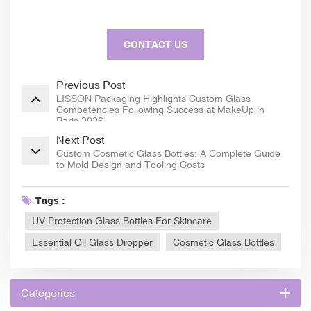
CONTACT US
Previous Post
LISSON Packaging Highlights Custom Glass
Competencies Following Success at MakeUp in
Paris 2026
Next Post
Custom Cosmetic Glass Bottles: A Complete Guide
to Mold Design and Tooling Costs
Tags :
UV Protection Glass Bottles For Skincare
Essential Oil Glass Dropper
Cosmetic Glass Bottles
Categories