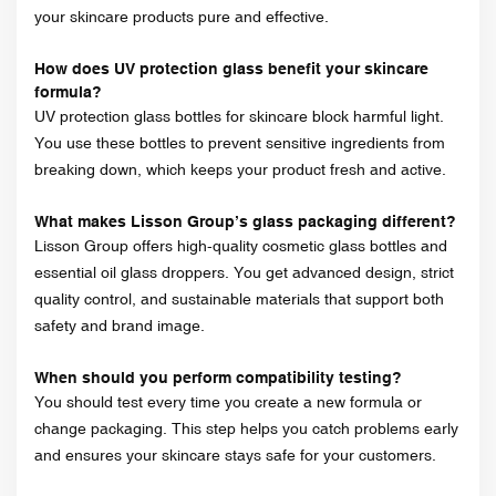
your skincare products pure and effective.
How does UV protection glass benefit your skincare
formula?
UV protection glass bottles for skincare block harmful light.
You use these bottles to prevent sensitive ingredients from
breaking down, which keeps your product fresh and active.
What makes Lisson Group’s glass packaging different?
Lisson Group offers high-quality cosmetic glass bottles and
essential oil glass droppers. You get advanced design, strict
quality control, and sustainable materials that support both
safety and brand image.
When should you perform compatibility testing?
You should test every time you create a new formula or
change packaging. This step helps you catch problems early
and ensures your skincare stays safe for your customers.