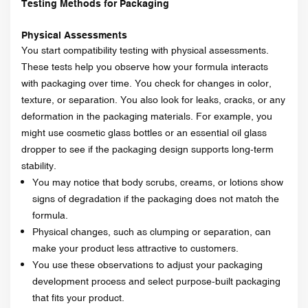
Testing Methods for Packaging
Physical Assessments
You start compatibility testing with physical assessments.
These tests help you observe how your formula interacts
with packaging over time. You check for changes in color,
texture, or separation. You also look for leaks, cracks, or any
deformation in the packaging materials. For example, you
might use cosmetic glass bottles or an essential oil glass
dropper to see if the packaging design supports long-term
stability.
You may notice that body scrubs, creams, or lotions show
signs of degradation if the packaging does not match the
formula.
Physical changes, such as clumping or separation, can
make your product less attractive to customers.
You use these observations to adjust your packaging
development process and select purpose-built packaging
that fits your product.