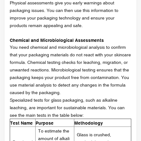
Physical assessments give you early warnings about
packaging issues. You can then use this information to
improve your packaging technology and ensure your
products remain appealing and safe.
Chemical and Microbiological Assessments
You need chemical and microbiological analysis to confirm
that your packaging materials do not react with your skincare
formula. Chemical testing checks for leaching, migration, or
unwanted reactions. Microbiological testing ensures that the
packaging keeps your product free from contamination. You
use material analysis to detect any changes in the formula
caused by the packaging.
Specialized tests for glass packaging, such as alkaline
leaching, are important for sustainable materials. You can
see the main tests in the table below:
Test Name
Purpose
Methodology
To estimate the
Glass is crushed,
amount of alkali