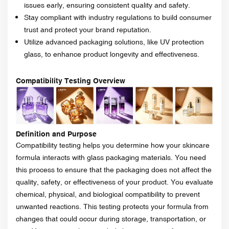
issues early, ensuring consistent quality and safety.
Stay compliant with industry regulations to build consumer
trust and protect your brand reputation.
Utilize advanced packaging solutions, like UV protection
glass, to enhance product longevity and effectiveness.
Compatibility Testing Overview
Definition and Purpose
Compatibility testing helps you determine how your skincare
formula interacts with glass packaging materials. You need
this process to ensure that the packaging does not affect the
quality, safety, or effectiveness of your product. You evaluate
chemical, physical, and biological compatibility to prevent
unwanted reactions. This testing protects your formula from
changes that could occur during storage, transportation, or