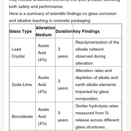
both safety and performance.
Here is a summary of scientific findings on glass corrosion
and alkaline leaching in cosmetic packaging:
Alteration
Glass Type
Duration
Key Findings
Medium
Repolymerization of the
Acetic
Lead
3
silicate network
Acid
Crystal
years
observed during
(4%)
alteration.
Alteration rates and
Acetic
depletion of alkalis and
3
Soda-Lime
Acid
earth-alkalis elements
years
(4%)
impacted by glass
composition.
Similar hydrolysis rates
Acetic
3
measured from Si
Borosilicate
Acid
years
release across different
(4%)
glass structures.