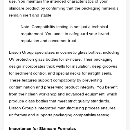
use. You maintain the intended characteristics of your
skincare product by confirming that the packaging materials
remain inert and stable.
Note: Compatibility testing is not just a technical
requirement. You use it to safeguard your brand
reputation and consumer trust.
Lisson Group specializes in cosmetic glass bottles, including
UV protection glass bottles for skincare. Their packaging
design incorporates thick walls for insulation, deep grooves
for sediment control, and special necks for airtight seals.
These features support compatibility by preventing
contamination and preserving product integrity. You benefit
from their clean workshop and advanced equipment, which
produce glass bottles that meet strict quality standards.
Lisson Group’s integrated manufacturing process ensures
uniformity and supports packaging compatibility testing.
Importance for Skincare Formulas