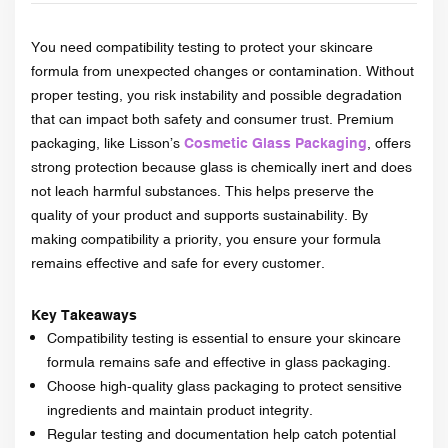
You need compatibility testing to protect your skincare
formula from unexpected changes or contamination. Without
proper testing, you risk instability and possible degradation
that can impact both safety and consumer trust. Premium
packaging, like Lisson’s
Cosmetic Glass Packaging
, offers
strong protection because glass is chemically inert and does
not leach harmful substances. This helps preserve the
quality of your product and supports sustainability. By
making compatibility a priority, you ensure your formula
remains effective and safe for every customer.
Key Takeaways
Compatibility testing is essential to ensure your skincare
formula remains safe and effective in glass packaging.
Choose high-quality glass packaging to protect sensitive
ingredients and maintain product integrity.
Regular testing and documentation help catch potential