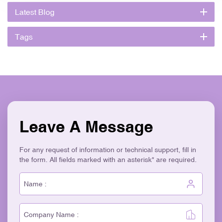
Latest Blog
Tags
Leave A Message
For any request of information or technical support, fill in
the form. All fields marked with an asterisk* are required.