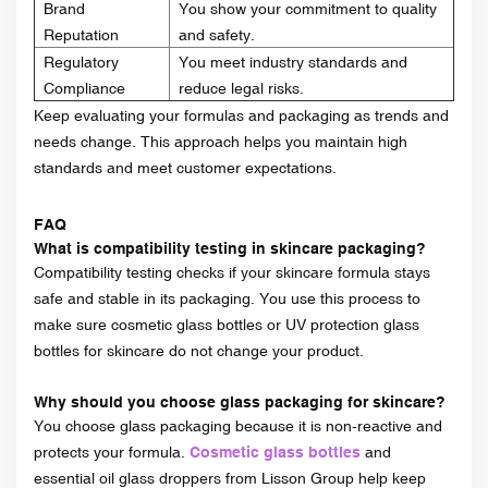
Brand
You show your commitment to quality
Reputation
and safety.
Regulatory
You meet industry standards and
Compliance
reduce legal risks.
Keep evaluating your formulas and packaging as trends and
needs change. This approach helps you maintain high
standards and meet customer expectations.
FAQ
What is compatibility testing in skincare packaging?
Compatibility testing checks if your skincare formula stays
safe and stable in its packaging. You use this process to
make sure cosmetic glass bottles or UV protection glass
bottles for skincare do not change your product.
Why should you choose glass packaging for skincare?
You choose glass packaging because it is non-reactive and
protects your formula.
Cosmetic glass bottles
and
essential oil glass droppers from Lisson Group help keep