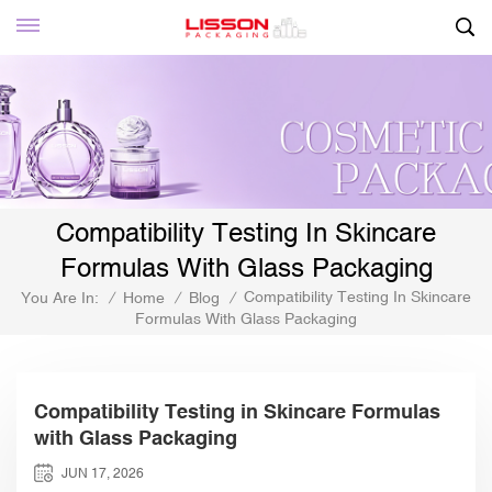
Compatibility Testing In Skincare
Formulas With Glass Packaging
Compatibility Testing In Skincare
You Are In:
/
Home
/
Blog
/
Formulas With Glass Packaging
Compatibility Testing in Skincare Formulas
with Glass Packaging
JUN 17, 2026