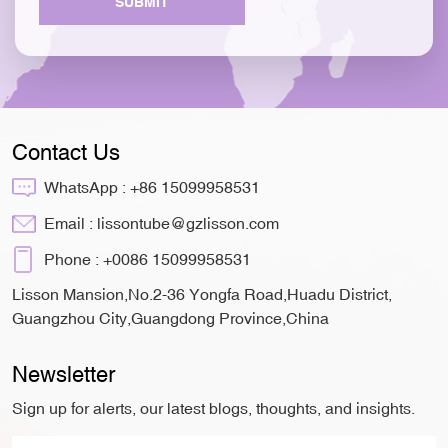
SUBMIT
Contact Us
WhatsApp :
+86 15099958531
Email :
lissontube@gzlisson.com
Phone :
+0086 15099958531
Lisson Mansion,No.2-36 Yongfa Road,Huadu District,
Guangzhou City,Guangdong Province,China
Newsletter
Sign up for alerts, our latest blogs, thoughts, and insights.