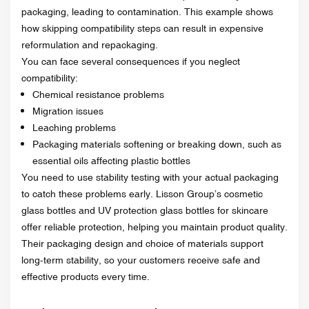
packaging, leading to contamination. This example shows
how skipping compatibility steps can result in expensive
reformulation and repackaging.
You can face several consequences if you neglect
compatibility:
Chemical resistance problems
Migration issues
Leaching problems
Packaging materials softening or breaking down, such as
essential oils affecting plastic bottles
You need to use stability testing with your actual packaging
to catch these problems early. Lisson Group’s cosmetic
glass bottles and UV protection glass bottles for skincare
offer reliable protection, helping you maintain product quality.
Their packaging design and choice of materials support
long-term stability, so your customers receive safe and
effective products every time.