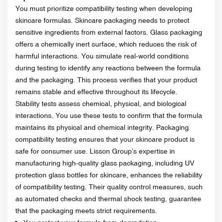
You must prioritize compatibility testing when developing
skincare formulas. Skincare packaging needs to protect
sensitive ingredients from external factors. Glass packaging
offers a chemically inert surface, which reduces the risk of
harmful interactions. You simulate real-world conditions
during testing to identify any reactions between the formula
and the packaging. This process verifies that your product
remains stable and effective throughout its lifecycle.
Stability tests assess chemical, physical, and biological
interactions. You use these tests to confirm that the formula
maintains its physical and chemical integrity. Packaging
compatibility testing ensures that your skincare product is
safe for consumer use. Lisson Group’s expertise in
manufacturing high-quality glass packaging, including UV
protection glass bottles for skincare, enhances the reliability
of compatibility testing. Their quality control measures, such
as automated checks and thermal shock testing, guarantee
that the packaging meets strict requirements.