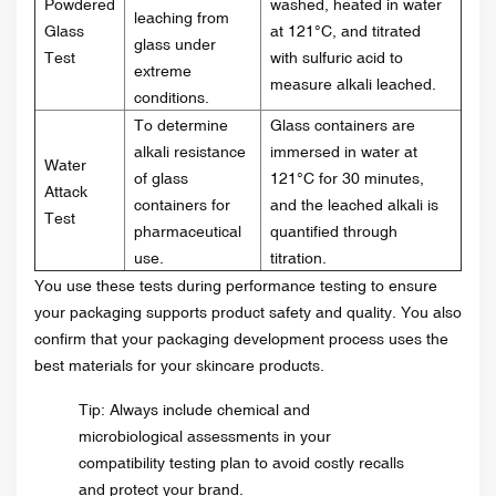
Powdered
washed, heated in water
leaching from
Glass
at 121°C, and titrated
glass under
Test
with sulfuric acid to
extreme
measure alkali leached.
conditions.
To determine
Glass containers are
alkali resistance
immersed in water at
Water
of glass
121°C for 30 minutes,
Attack
containers for
and the leached alkali is
Test
pharmaceutical
quantified through
use.
titration.
You use these tests during performance testing to ensure
your packaging supports product safety and quality. You also
confirm that your packaging development process uses the
best materials for your skincare products.
Tip: Always include chemical and
microbiological assessments in your
compatibility testing plan to avoid costly recalls
and protect your brand.