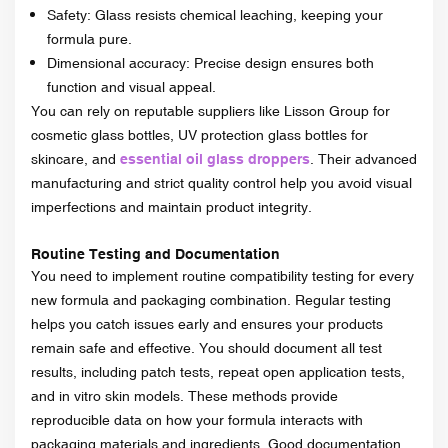
Safety: Glass resists chemical leaching, keeping your
formula pure.
Dimensional accuracy: Precise design ensures both
function and visual appeal.
You can rely on reputable suppliers like Lisson Group for
cosmetic glass bottles, UV protection glass bottles for
skincare, and
essential oil glass droppers
. Their advanced
manufacturing and strict quality control help you avoid visual
imperfections and maintain product integrity.
Routine Testing and Documentation
You need to implement routine compatibility testing for every
new formula and packaging combination. Regular testing
helps you catch issues early and ensures your products
remain safe and effective. You should document all test
results, including patch tests, repeat open application tests,
and in vitro skin models. These methods provide
reproducible data on how your formula interacts with
packaging materials and ingredients. Good documentation