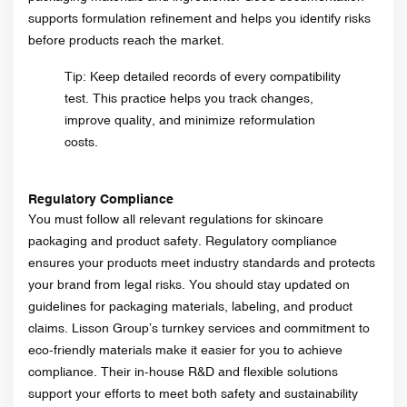
supports formulation refinement and helps you identify risks
before products reach the market.
Tip: Keep detailed records of every compatibility
test. This practice helps you track changes,
improve quality, and minimize reformulation
costs.
Regulatory Compliance
You must follow all relevant regulations for skincare
packaging and product safety. Regulatory compliance
ensures your products meet industry standards and protects
your brand from legal risks. You should stay updated on
guidelines for packaging materials, labeling, and product
claims. Lisson Group’s turnkey services and commitment to
eco-friendly materials make it easier for you to achieve
compliance. Their in-house R&D and flexible solutions
support your efforts to meet both safety and sustainability