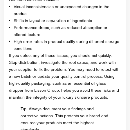
Visual inconsistencies or unexpected changes in the
product
Shifts in layout or separation of ingredients
Performance drops, such as reduced absorption or
altered texture
High error rates in product quality during different storage
conditions
If you detect any of these issues, you should act quickly.
Stop distribution, investigate the root cause, and work with
your supplier to fix the problem. You may need to retest with
a new batch or update your quality control process. Using
high-quality packaging, such as an essential oil glass
dropper from Lisson Group, helps you avoid these risks and
maintain the integrity of your luxury skincare products.
Tip: Always document your findings and
corrective actions. This protects your brand and
ensures your products meet the highest
standards.