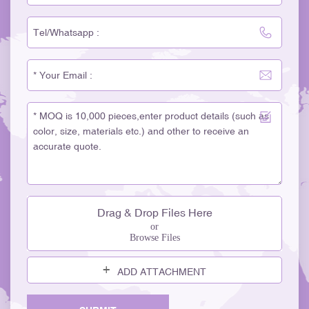
Drag & Drop Files Here
or
Browse Files
ADD ATTACHMENT