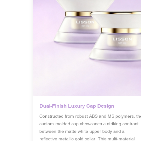
Dual-Finish Luxury Cap Design
Constructed from robust ABS and MS polymers, th
custom-molded cap showcases a striking contrast
between the matte white upper body and a
reflective metallic gold collar. This multi-material