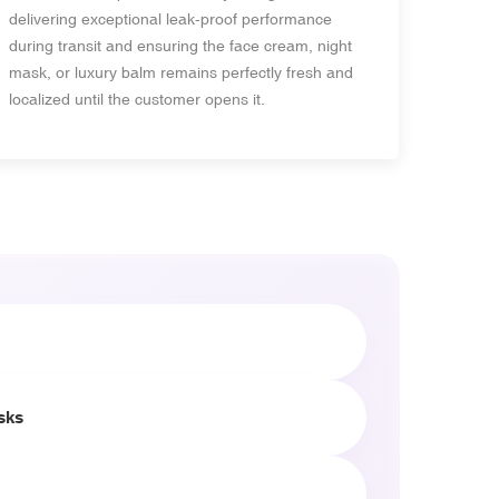
delivering exceptional leak-proof performance
during transit and ensuring the face cream, night
mask, or luxury balm remains perfectly fresh and
localized until the customer opens it.
sks