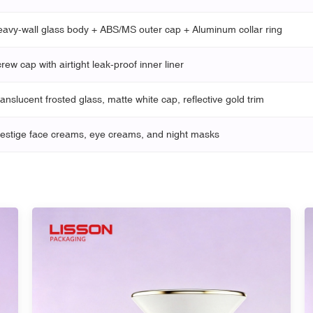
avy-wall glass body + ABS/MS outer cap + Aluminum collar ring
rew cap with airtight leak-proof inner liner
anslucent frosted glass, matte white cap, reflective gold trim
estige face creams, eye creams, and night masks