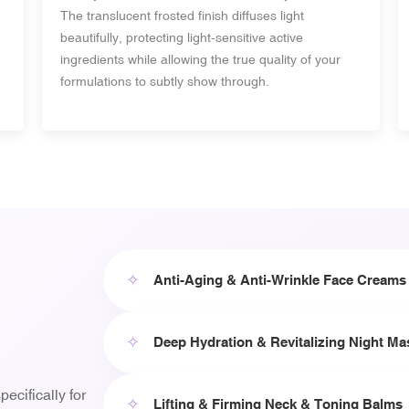
The translucent frosted finish diffuses light
beautifully, protecting light-sensitive active
ingredients while allowing the true quality of your
formulations to subtly show through.
✧
Anti-Aging & Anti-Wrinkle Face Creams
✧
Deep Hydration & Revitalizing Night Ma
ecifically for
✧
Lifting & Firming Neck & Toning Balms