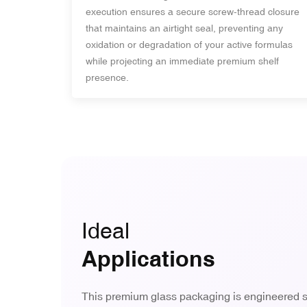
execution ensures a secure screw-thread closure
that maintains an airtight seal, preventing any
oxidation or degradation of your active formulas
while projecting an immediate premium shelf
presence.
Ideal
Applications
This premium glass packaging is engineered sp