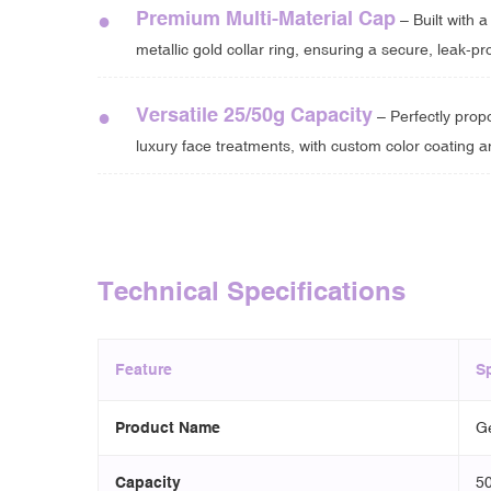
Premium Multi-Material Cap
●
– Built with 
metallic gold collar ring, ensuring a secure, leak-pro
Versatile 25/50g Capacity
●
– Perfectly prop
luxury face treatments, with custom color coating a
Technical Specifications
Feature
Sp
Product Name
Ge
Capacity
50