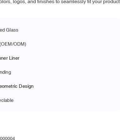
colors, logos, and finishes to seamlessly fit your product
ed Glass
OEM/ODM)
nner Liner
nding
eometric Design
clable
000004