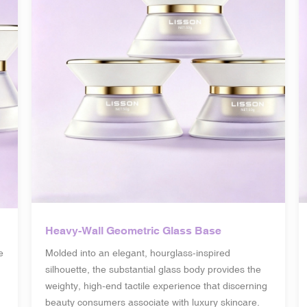
Heavy-Wall Geometric Glass Base
e
Molded into an elegant, hourglass-inspired
silhouette, the substantial glass body provides the
weighty, high-end tactile experience that discerning
beauty consumers associate with luxury skincare.