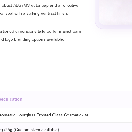
a robust ABS+MS outer cap and a reflective
of seal with a striking contrast finish.
ortioned dimensions tailored for mainstream
nd logo branding options available.
ecification
ometric Hourglass Frosted Glass Cosmetic Jar
g /25g (Custom sizes available)