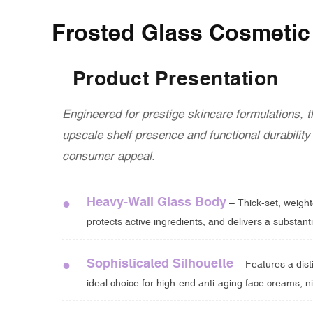
Frosted Glass Cosmetic 
Product Presentation
Engineered for prestige skincare formulations, 
upscale shelf presence and functional durabilit
consumer appeal.
Heavy-Wall Glass Body
●
– Thick-set, weighte
protects active ingredients, and delivers a substanti
Sophisticated Silhouette
●
– Features a dist
ideal choice for high-end anti-aging face creams, ni