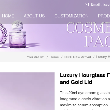
Email :
liss
HOME
ABOUT US
CUSTOMIZATION
PROD
Luxury H
/
Home
/
2026 New Arrival
/
You Are In:
Luxury Hourglass F
and Gold Lid
This 20ml eye cream glass bo
integrated electric vibration 
maximize serum absorption. 