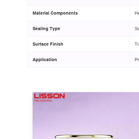
Material Components
He
Sealing Type
Sc
Surface Finish
Tr
Application
Pr