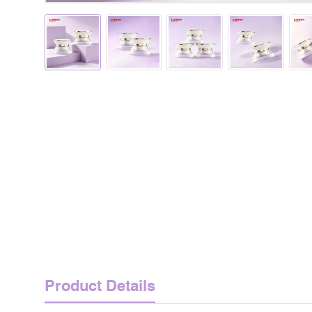
Product Details