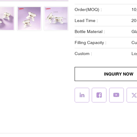
Order(MOQ) :
10
Lead Time :
20
Bottle Material :
Gl
Filling Capacity :
Cu
Custom :
Lo
INQUIRY NOW