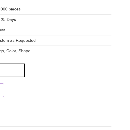
,000 pieces
-25 Days
ass
stom as Requested
go, Color, Shape