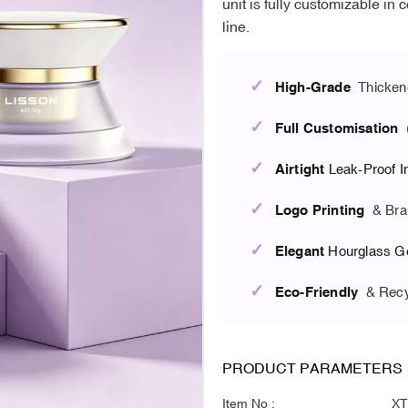
unit is fully customizable in 
line.
✓
High-Grade
Thicken
✓
Full Customisation
(
✓
Airtight
Leak-Proof I
✓
Logo Printing
& Bra
✓
Elegant
Hourglass G
✓
Eco-Friendly
& Recy
PRODUCT PARAMETERS
Item No :
XT