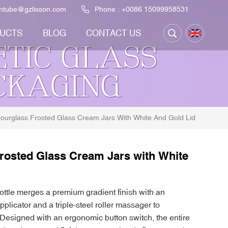
ontube@gzlisson.com
Phone :
+0086 15099958531
UCTS
BLOG
CONTACT US
ourglass Frosted Glass Cream Jars With White And Gold Lid
rosted Glass Cream Jars with White
ttle merges a premium gradient finish with an
applicator and a triple-steel roller massager to
Designed with an ergonomic button switch, the entire