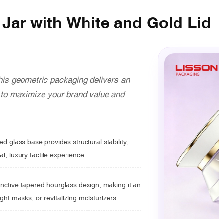
Jar with White and Gold Lid
this geometric packaging delivers an
y to maximize your brand value and
d glass base provides structural stability,
al, luxury tactile experience.
inctive tapered hourglass design, making it an
ght masks, or revitalizing moisturizers.