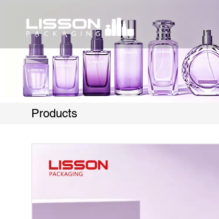
Products