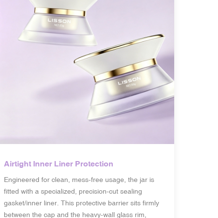
Airtight Inner Liner Protection
Engineered for clean, mess-free usage, the jar is
fitted with a specialized, precision-cut sealing
gasket/inner liner. This protective barrier sits firmly
between the cap and the heavy-wall glass rim,