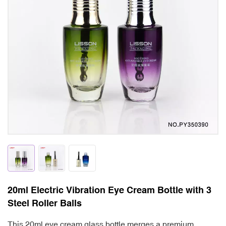
20ml Electric Vibration Eye Cream Bottle with 3
Steel Roller Balls
This 20ml eye cream glass bottle merges a premium