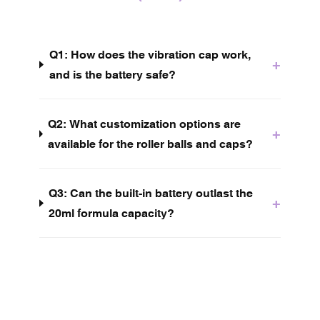
Q1: How does the vibration cap work,
+
and is the battery safe?
Q2: What customization options are
+
available for the roller balls and caps?
Q3: Can the built-in battery outlast the
+
20ml formula capacity?