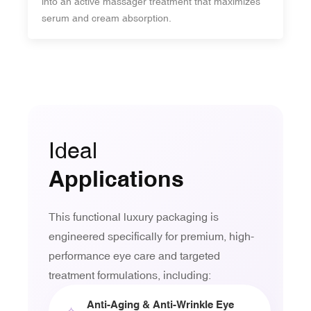
into an active massager treatment that maximizes
serum and cream absorption.
Ideal
Applications
This functional luxury packaging is
engineered specifically for premium, high-
performance eye care and targeted
treatment formulations, including:
Anti-Aging & Anti-Wrinkle Eye