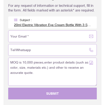
For any request of information or technical support, fill in
the form. All fields marked with an asterisk* are required.
Subject :
20ml Electric Vibration Eye Cream Bottle With 3 Steel Roller Balls
SUBMIT