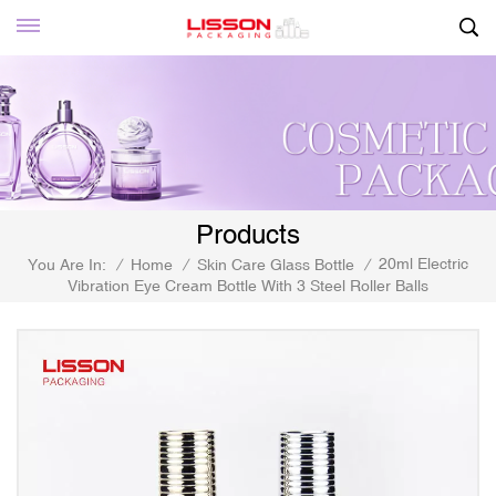
Products
20ml Electric
You Are In:
/
Home
/
Skin Care Glass Bottle
/
Vibration Eye Cream Bottle With 3 Steel Roller Balls