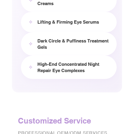
✧
Creams
✧
Lifting & Firming Eye Serums
Dark Circle & Puffiness Treatment
✧
Gels
High-End Concentrated Night
✧
Repair Eye Complexes
Customized Service
PROFESSIONAL OEM/ODM SERVICES