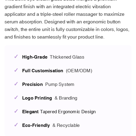
gradient finish with an integrated electric vibration
applicator and a triple-steel roller massager to maximize
serum absorption. Designed with an ergonomic button
switch, the entire unit is fully customizable in colors, logos,
and finishes to seamlessly fit your product line.
✓
High-Grade
Thickened Glass
✓
Full Customisation
(OEM/ODM)
✓
Precision
Pump System
✓
Logo Printing
& Branding
✓
Elegant
Tapered Ergonomic Design
✓
Eco-Friendly
& Recyclable