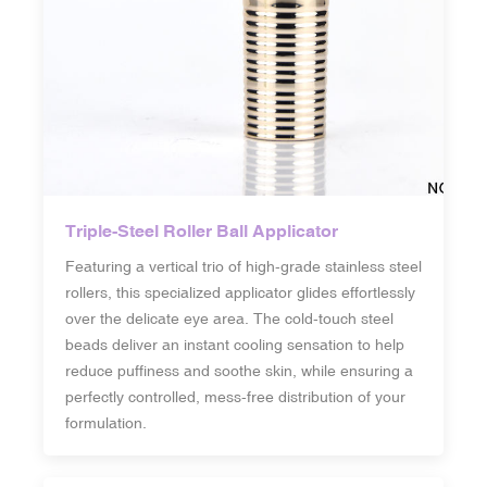
Triple-Steel Roller Ball Applicator
Featuring a vertical trio of high-grade stainless steel
rollers, this specialized applicator glides effortlessly
over the delicate eye area. The cold-touch steel
beads deliver an instant cooling sensation to help
reduce puffiness and soothe skin, while ensuring a
perfectly controlled, mess-free distribution of your
formulation.