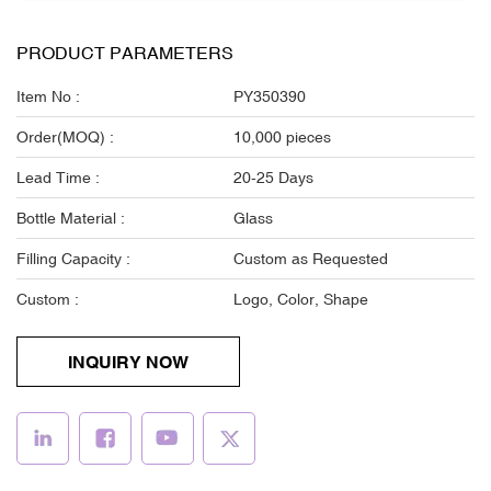
PRODUCT PARAMETERS
Item No :
PY350390
Order(MOQ) :
10,000 pieces
Lead Time :
20-25 Days
Bottle Material :
Glass
Filling Capacity :
Custom as Requested
Custom :
Logo, Color, Shape
INQUIRY NOW