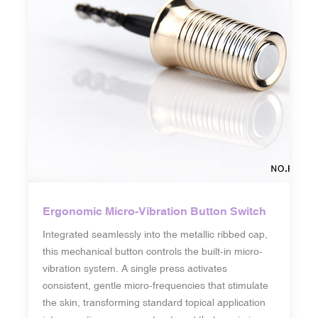
Ergonomic Micro-Vibration Button Switch
Integrated seamlessly into the metallic ribbed cap,
this mechanical button controls the built-in micro-
vibration system. A single press activates
consistent, gentle micro-frequencies that stimulate
the skin, transforming standard topical application