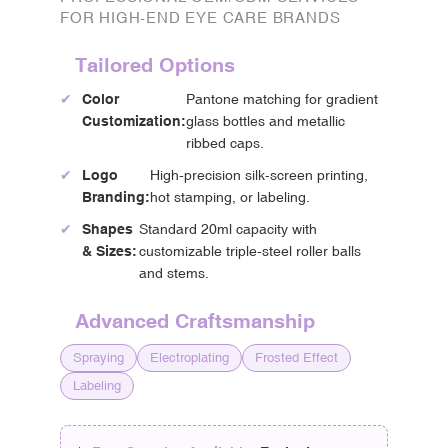
FOR HIGH-END EYE CARE BRANDS
Tailored Options
✔
Color
Pantone matching for gradient
Customization:
glass bottles and metallic
ribbed caps.
✔
Logo
High-precision silk-screen printing,
Branding:
hot stamping, or labeling.
✔
Shapes
Standard 20ml capacity with
& Sizes:
customizable triple-steel roller balls
and stems.
Advanced Craftsmanship
Spraying
Electroplating
Frosted Effect
Labeling