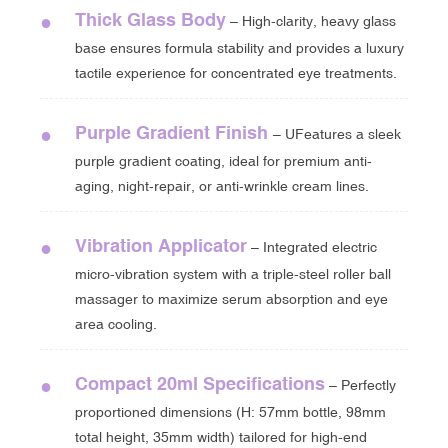
Thick Glass Body
●
– High-clarity, heavy glass
base ensures formula stability and provides a luxury
tactile experience for concentrated eye treatments.
Purple Gradient Finish
●
– UFeatures a sleek
purple gradient coating, ideal for premium anti-
aging, night-repair, or anti-wrinkle cream lines.
Vibration Applicator
●
– Integrated electric
micro-vibration system with a triple-steel roller ball
massager to maximize serum absorption and eye
area cooling.
Compact 20ml Specifications
●
– Perfectly
proportioned dimensions (H: 57mm bottle, 98mm
total height, 35mm width) tailored for high-end