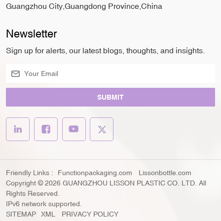
Guangzhou City,Guangdong Province,China
Newsletter
Sign up for alerts, our latest blogs, thoughts, and insights.
SUBMIT
Friendly Links :
Functionpackaging.com
Lissonbottle.com
Copyright © 2026 GUANGZHOU LISSON PLASTIC CO. LTD. All
Rights Reserved.
IPv6 network supported.
SITEMAP
XML
PRIVACY POLICY