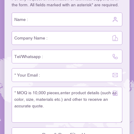
the form. All fields marked with an asterisk* are required.