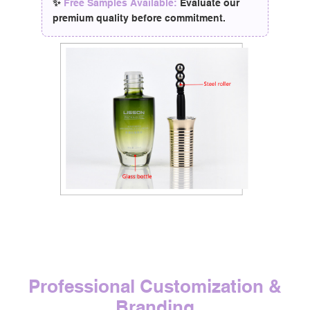
✨
Free Samples Available:
Evaluate our
premium quality before commitment.
Professional Customization &
Branding