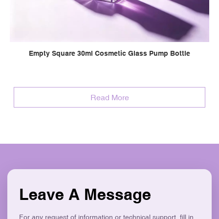
Empty Square 30ml Cosmetic Glass Pump Bottle
Read More
Leave A Message
For any request of information or technical support, fill in