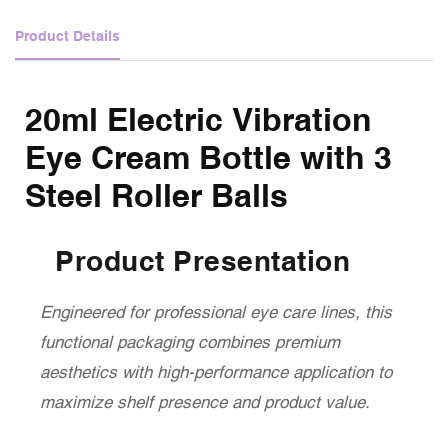
Product Details
20ml Electric Vibration
Eye Cream Bottle with 3
Steel Roller Balls
Product Presentation
Engineered for professional eye care lines, this
functional packaging combines premium
aesthetics with high-performance application to
maximize shelf presence and product value.