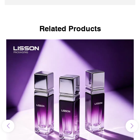
Related Products