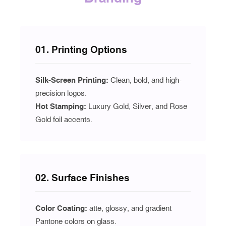
01. Printing Options
Silk-Screen Printing:
Clean, bold, and high-
precision logos.
Hot Stamping:
Luxury Gold, Silver, and Rose
Gold foil accents.
02. Surface Finishes
Color Coating:
atte, glossy, and gradient
Pantone colors on glass.