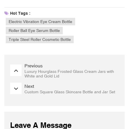
Hot Tags :
Electric Vibration Eye Cream Bottle
Roller Ball Eye Serum Bottle
Triple Steel Roller Cosmetic Bottle
Previous
Luxury Hourglass Frosted Glass Cream Jars with
White and Gold Lid
Next
Custom Square Glass Skincare Bottle and Jar Set
Leave A Message