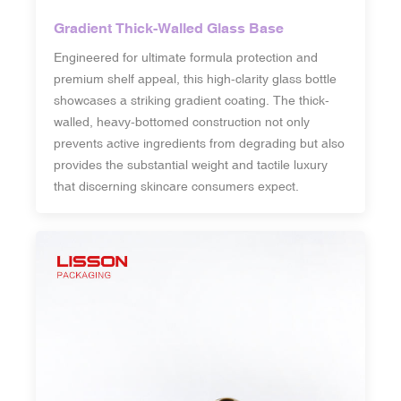
Gradient Thick-Walled Glass Base
Engineered for ultimate formula protection and
premium shelf appeal, this high-clarity glass bottle
showcases a striking gradient coating. The thick-
walled, heavy-bottomed construction not only
prevents active ingredients from degrading but also
provides the substantial weight and tactile luxury
that discerning skincare consumers expect.