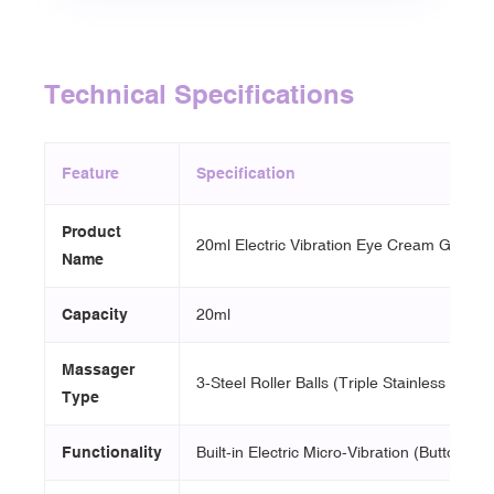
Technical Specifications
Feature
Specification
Product
20ml Electric Vibration Eye Cream Glass B
Name
Capacity
20ml
Massager
3-Steel Roller Balls (Triple Stainless Steel 
Type
Functionality
Built-in Electric Micro-Vibration (Button Swi