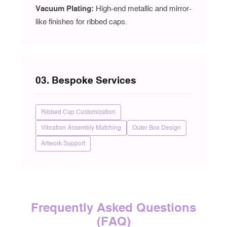
Vacuum Plating
:
High-end metallic and mirror-
like finishes for ribbed caps.
03. Bespoke Services
Ribbed Cap Customization
Vibration Assembly Matching
Outer Box Design
Artwork Support
Frequently Asked Questions
(FAQ)