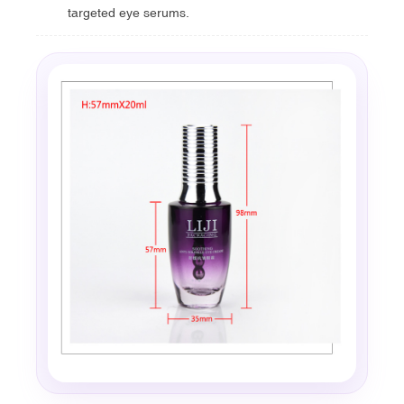
targeted eye serums.