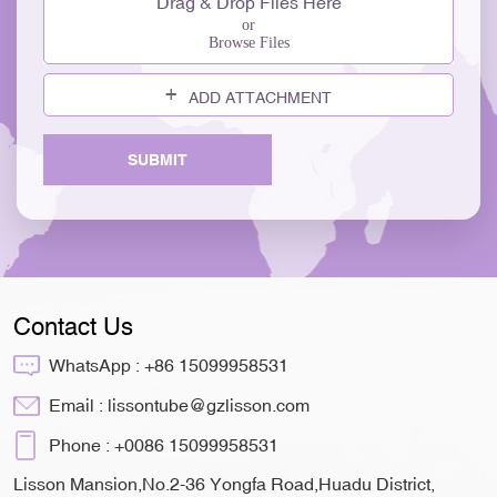
Drag & Drop Files Here
or
Browse Files
ADD ATTACHMENT
SUBMIT
Contact Us
WhatsApp :
+86 15099958531
Email :
lissontube@gzlisson.com
Phone :
+0086 15099958531
Lisson Mansion,No.2-36 Yongfa Road,Huadu District,