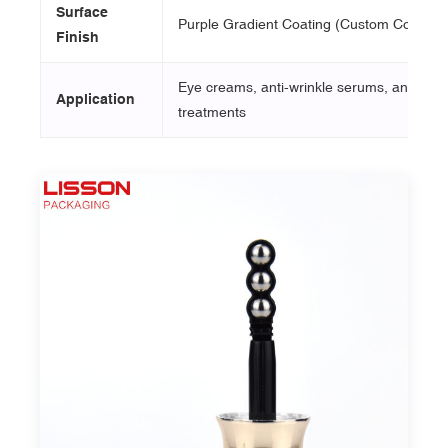
Surface
Purple Gradient Coating (Custom Colors Av
Finish
Eye creams, anti-wrinkle serums, and targ
Application
treatments