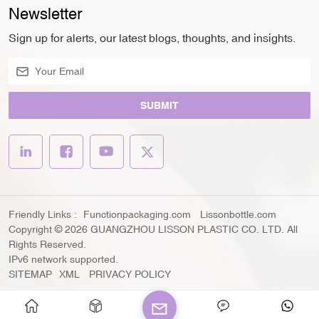
Newsletter
Sign up for alerts, our latest blogs, thoughts, and insights.
SUBMIT
Friendly Links :
Functionpackaging.com
Lissonbottle.com
Copyright © 2026 GUANGZHOU LISSON PLASTIC CO. LTD. All
Rights Reserved.
IPv6 network supported.
SITEMAP
XML
PRIVACY POLICY