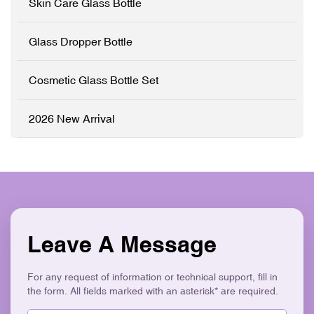
Skin Care Glass Bottle
and metal hardware, can be
Glass ✓ Full
customized to any Pantone
Customisation (OEM/ODM)
color and printed with your
✓ Precision Pipette System
Glass Dropper Bottle
brand logo to match your
✓ Logo Printing & Branding
product line perfectly. ✓
✓ Luxury Gold Collar ✓
High-Grade Thickened
Eco-Friendly & Recyclable
Cosmetic Glass Bottle Set
Glass ✓ Full
Customisation (OEM/ODM)
✓ Precision Push-Button
2026 New Arrival
Dropper ✓ Logo Printing &
Branding ✓ Elegant V-
Shape Ergonomic Design ✓
Eco-Friendly & Recyclable
Leave A Message
For any request of information or technical support, fill in
the form. All fields marked with an asterisk* are required.