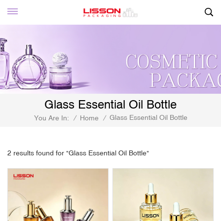
Glass Essential Oil Bottle
Glass Essential Oil Bottle
You Are In:
/
Home
/
2 results found for "Glass Essential Oil Bottle"