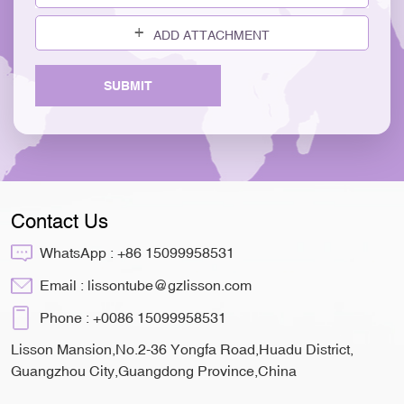
ADD ATTACHMENT
SUBMIT
Contact Us
WhatsApp :
+86 15099958531
Email :
lissontube@gzlisson.com
Phone :
+0086 15099958531
Lisson Mansion,No.2-36 Yongfa Road,Huadu District,
Guangzhou City,Guangdong Province,China