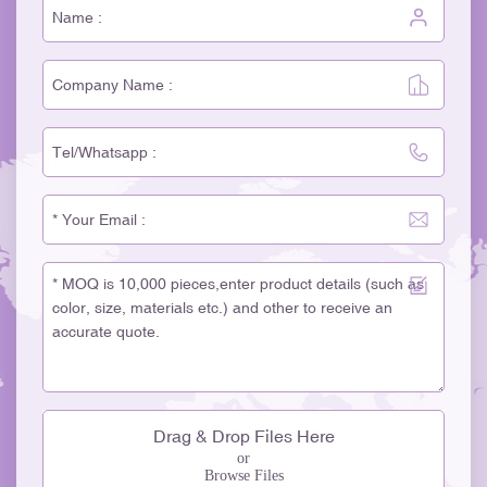
Drag & Drop Files Here
or
Browse Files