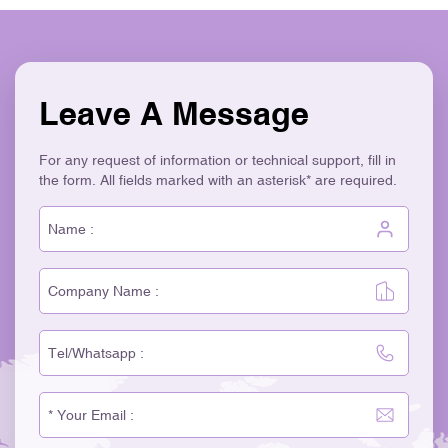
Leave A Message
For any request of information or technical support, fill in
the form. All fields marked with an asterisk* are required.