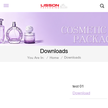
Downloads
Downloads
You Are In:
/
Home
/
test 01
Download