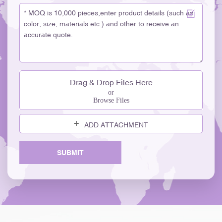
Drag & Drop Files Here
or
Browse Files
ADD ATTACHMENT
SUBMIT