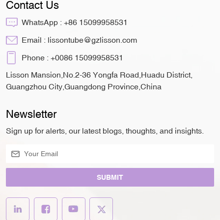
Contact Us
WhatsApp :
+86 15099958531
Email :
lissontube@gzlisson.com
Phone :
+0086 15099958531
Lisson Mansion,No.2-36 Yongfa Road,Huadu District,
Guangzhou City,Guangdong Province,China
Newsletter
Sign up for alerts, our latest blogs, thoughts, and insights.
SUBMIT