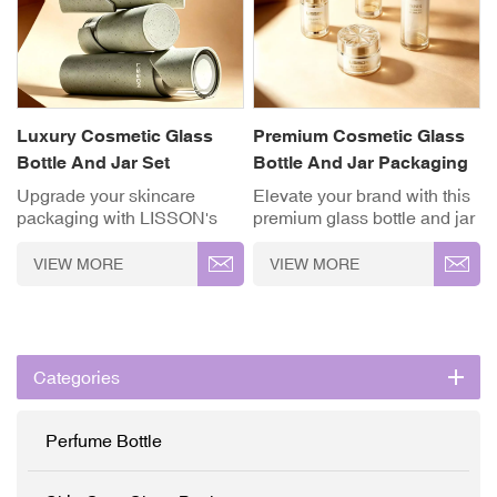
Luxury Cosmetic Glass
Premium Cosmetic Glass
Bottle And Jar Set
Bottle And Jar Packaging
Set
Upgrade your skincare
Elevate your brand with this
packaging with LISSON's
premium glass bottle and jar
luxury cosmetic glass bottle
packaging set. It features
and jar set, designed for both
iconic crystal-cut caps and a
VIEW MORE
VIEW MORE
elegance and functionality.
luxurious white-to-gold
Perfect for serums, lotions,
gradient finish. Designed for
creams, and other cosmetic
high-end beauty lines, this
products, these containers
collection balances
combine modern aesthetics
elegance and craftsmanship
Categories
with practical performance.
to maximize shelf appeal
✓ High-Grade Thickened
and product value. ✓ High-
Glass ✓ Full
Grade Thickened Glass ✓
Perfume Bottle
Customisation (OEM/ODM)
Full
✓ Precision Pump System
Customisation (OEM/ODM)