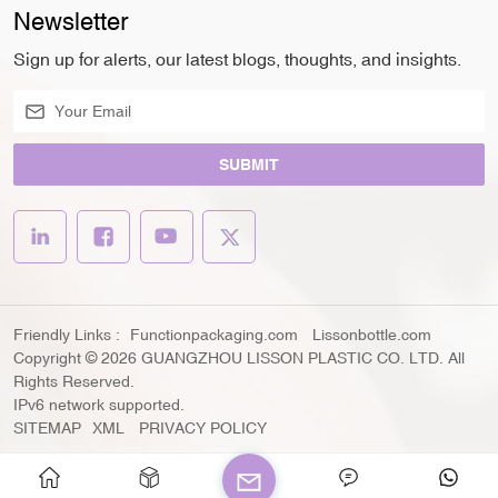
Newsletter
Sign up for alerts, our latest blogs, thoughts, and insights.
SUBMIT
Friendly Links :
Functionpackaging.com
Lissonbottle.com
Copyright © 2026 GUANGZHOU LISSON PLASTIC CO. LTD. All
Rights Reserved.
IPv6 network supported.
SITEMAP
XML
PRIVACY POLICY