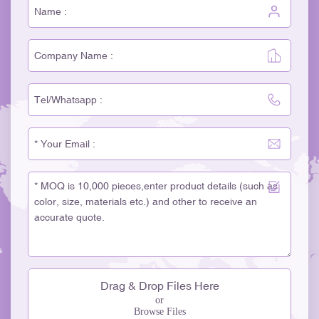
Drag & Drop Files Here
or
Browse Files