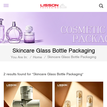
Skincare Glass Bottle Packaging
Skincare Glass Bottle Packaging
You Are In:
/
Home
/
2 results found for "Skincare Glass Bottle Packaging"