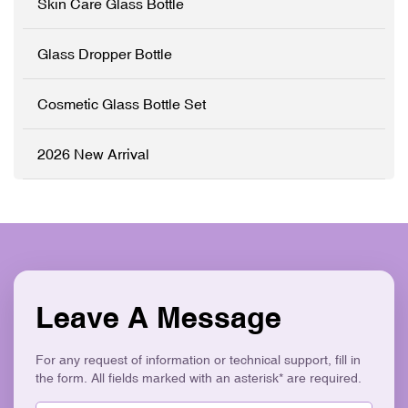
Skin Care Glass Bottle
✓ Logo Printing & Branding
✓ Precision Pump System
✓ Modern Flat Square
✓ Logo Printing & Branding
Aesthetic ✓ Eco-Friendly &
✓ Modern Flat Square
Glass Dropper Bottle
Recyclable
Aesthetic ✓ Eco-Friendly &
Recyclable
Cosmetic Glass Bottle Set
2026 New Arrival
Leave A Message
For any request of information or technical support, fill in
the form. All fields marked with an asterisk* are required.