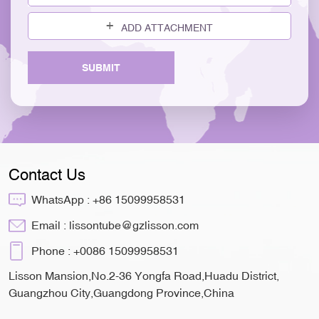
ADD ATTACHMENT
SUBMIT
Contact Us
WhatsApp :
+86 15099958531
Email :
lissontube@gzlisson.com
Phone :
+0086 15099958531
Lisson Mansion,No.2-36 Yongfa Road,Huadu District,
Guangzhou City,Guangdong Province,China