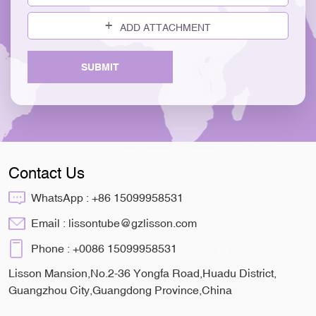
ADD ATTACHMENT
SUBMIT
Contact Us
WhatsApp :
+86 15099958531
Email :
lissontube@gzlisson.com
Phone :
+0086 15099958531
Lisson Mansion,No.2-36 Yongfa Road,Huadu District,
Guangzhou City,Guangdong Province,China