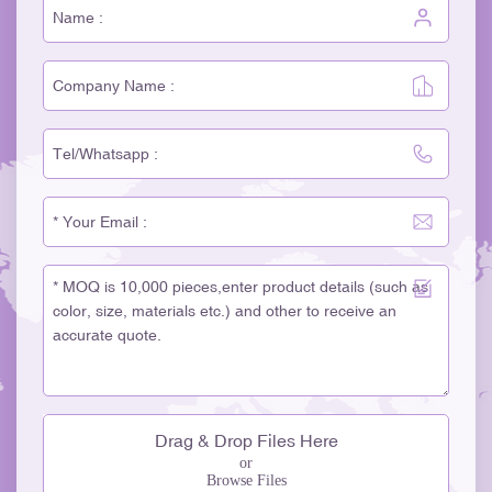
Drag & Drop Files Here
or
Browse Files