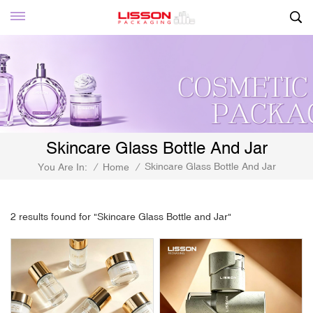
Skincare Glass Bottle And Jar
Skincare Glass Bottle And Jar
You Are In:
/
Home
/
2 results found for "Skincare Glass Bottle and Jar"