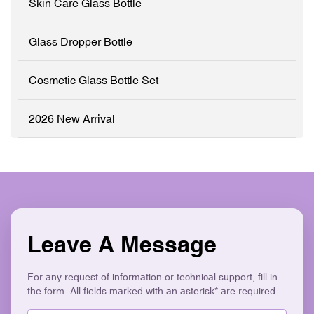
Skin Care Glass Bottle
Customisation (OEM/ODM)
✓ Logo Printing & Branding
✓ Precision Lotion Pump
✓ Modern Flat Square
System ✓ Logo Printing &
Aesthetic ✓ Eco-Friendly &
Glass Dropper Bottle
Branding ✓ Modern
Recyclable
Asymmetric Geometric
Design ✓ Eco-Friendly &
Cosmetic Glass Bottle Set
Recyclable
2026 New Arrival
Leave A Message
For any request of information or technical support, fill in
the form. All fields marked with an asterisk* are required.