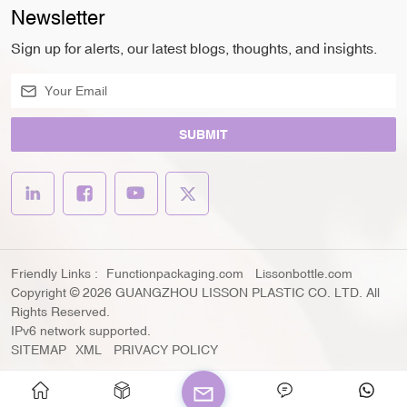
Newsletter
Sign up for alerts, our latest blogs, thoughts, and insights.
SUBMIT
Friendly Links :
Functionpackaging.com
Lissonbottle.com
Copyright © 2026 GUANGZHOU LISSON PLASTIC CO. LTD. All
Rights Reserved.
IPv6 network supported.
SITEMAP
XML
PRIVACY POLICY