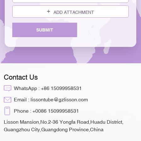
ADD ATTACHMENT
SUBMIT
Contact Us
WhatsApp :
+86 15099958531
Email :
lissontube@gzlisson.com
Phone :
+0086 15099958531
Lisson Mansion,No.2-36 Yongfa Road,Huadu District,
Guangzhou City,Guangdong Province,China