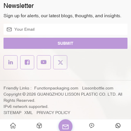
Newsletter
Sign up for alerts, our latest blogs, thoughts, and insights.
SUBMIT
Friendly Links :
Functionpackaging.com
Lissonbottle.com
Copyright © 2026 GUANGZHOU LISSON PLASTIC CO. LTD. All
Rights Reserved.
IPv6 network supported.
SITEMAP
XML
PRIVACY POLICY