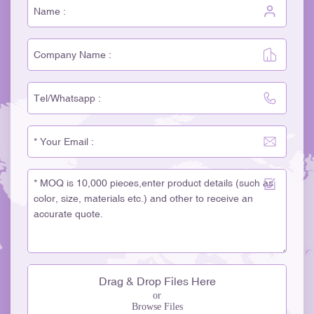
Drag & Drop Files Here
or
Browse Files