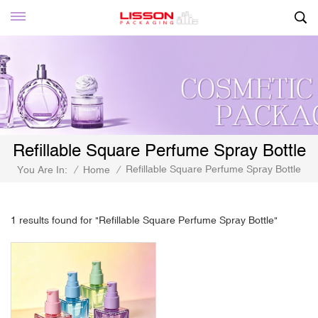
Refillable Square Perfume Spray Bottle
Refillable Square Perfume Spray Bottle
You Are In:
/
Home
/
1 results found for "Refillable Square Perfume Spray Bottle"