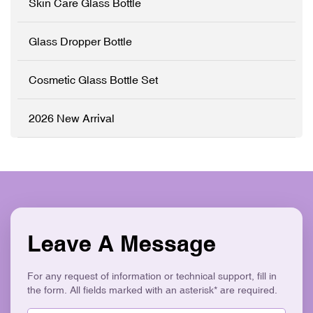
Skin Care Glass Bottle
color and printed with your
brand logo to match your
product line perfectly. ✓
Glass Dropper Bottle
High-Grade Thickened
Glass ✓ Full
Customisation (OEM/ODM)
Cosmetic Glass Bottle Set
✓ Precision Pump System
✓ Logo Printing & Branding
✓ Elegant Tapered
2026 New Arrival
Ergonomic Design ✓ Eco-
Friendly & Recyclable
Leave A Message
For any request of information or technical support, fill in
the form. All fields marked with an asterisk* are required.