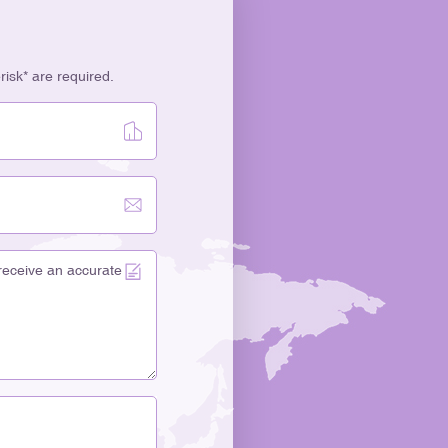
erisk* are required.