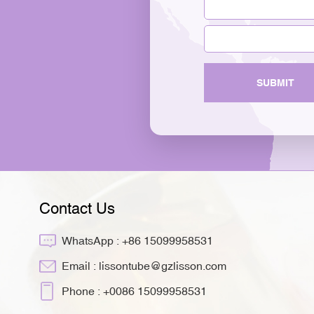
SUBMIT
Contact Us
WhatsApp :
+86 15099958531
Email :
lissontube@gzlisson.com
Phone :
+0086 15099958531