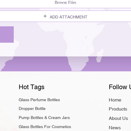
Browse Files
ADD ATTACHMENT
Hot Tags
Follow 
Home
Glass Perfume Bottles
Dropper Bottle
Products
Pump Bottles & Cream Jars
About Us
Glass Bottles For Cosmetics
News