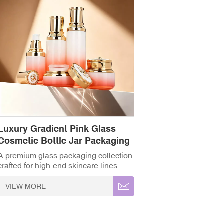
Luxury Gradient Pink Glass
Cosmetic Bottle Jar Packaging
Set
A premium glass packaging collection
crafted for high-end skincare lines.
Featuring a smooth gradient from
frosted white to coral pink, this set
VIEW MORE
includes matching toner bottles, serum
pump dispensers, and cream jars.
Finished with electroplated gold caps