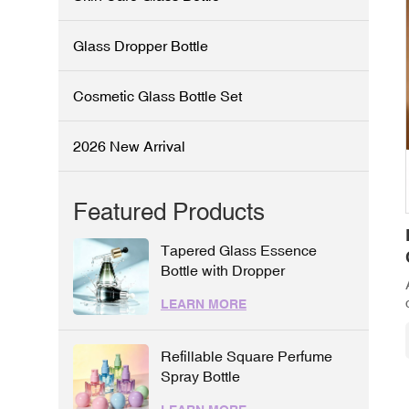
Glass Dropper Bottle
Cosmetic Glass Bottle Set
2026 New Arrival
Featured Products
Tapered Glass Essence
Bottle with Dropper
LEARN MORE
Refillable Square Perfume
Spray Bottle