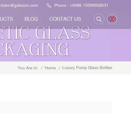
ontube@gzlisson.com
Phone :
+0086 15099958531
UCTS
BLOG
CONTACT US
Luxury Pump Glass Bottles
/
Home
/
You Are In: