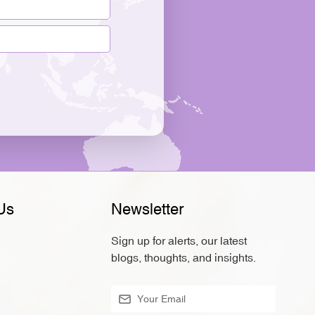
Us
Newsletter
Sign up for alerts, our latest
blogs, thoughts, and insights.