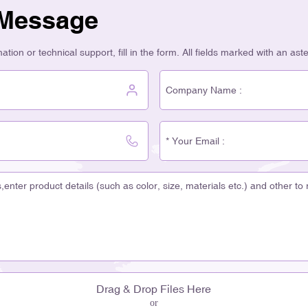
 Message
tion or technical support, fill in the form. All fields marked with an ast
Drag & Drop Files Here
or