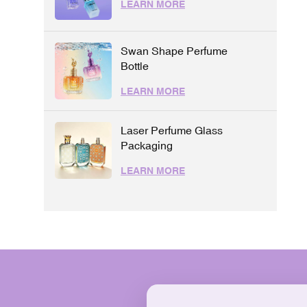
LEARN MORE
Swan Shape Perfume
Bottle
LEARN MORE
Laser Perfume Glass
Packaging
LEARN MORE