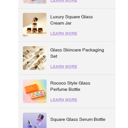
LEARN MORE
Luxury Square Glass
Cream Jar
LEARN MORE
Glass Skincare Packaging
Set
LEARN MORE
Rococo Style Glass
Perfume Bottle
LEARN MORE
Square Glass Serum Bottle