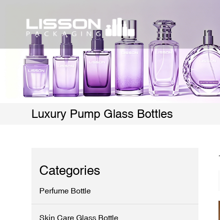
Luxury Pump Glass Bottles
Categories
Perfume Bottle
Skin Care Glass Bottle