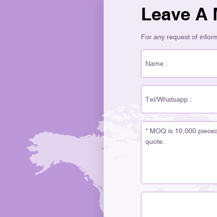
Leave A
For any request of informa