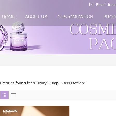
Email :
liss
HOME
ABOUT US
CUSTOMIZATION
PROD
1 results found for "Luxury Pump Glass Bottles"