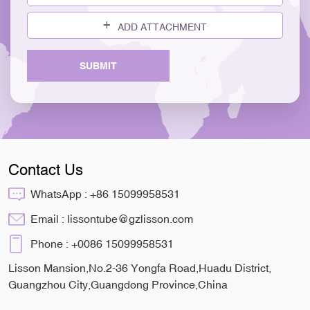
ADD ATTACHMENT
SUBMIT
Contact Us
WhatsApp :
+86 15099958531
Email :
lissontube@gzlisson.com
Phone :
+0086 15099958531
Lisson Mansion,No.2-36 Yongfa Road,Huadu District,
Guangzhou City,Guangdong Province,China