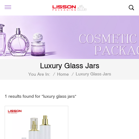
Luxury Glass Jars
Luxury Glass Jars
You Are In:
/
Home
/
1 results found for "luxury glass jars"