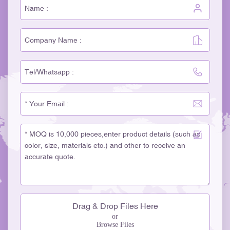
Drag & Drop Files Here
or
Browse Files