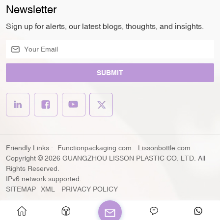
Newsletter
Sign up for alerts, our latest blogs, thoughts, and insights.
SUBMIT
Friendly Links :
Functionpackaging.com
Lissonbottle.com
Copyright © 2026 GUANGZHOU LISSON PLASTIC CO. LTD. All
Rights Reserved.
IPv6 network supported.
SITEMAP
XML
PRIVACY POLICY