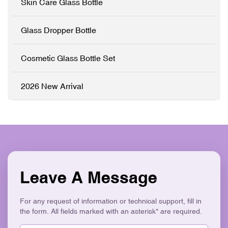
Skin Care Glass Bottle
✓ Precision Pump System
✓ Logo Printing & Branding
✓ Modern Flat Square
Glass Dropper Bottle
Aesthetic ✓ Eco-Friendly &
Recyclable
Cosmetic Glass Bottle Set
2026 New Arrival
Leave A Message
For any request of information or technical support, fill in
the form. All fields marked with an asterisk* are required.