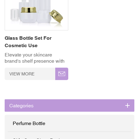
Glass Bottle Set For
Cosmetic Use
Elevate your skincare
brand's shelf presence with
LISSON's luxury white and
gold glass cosmetic
VIEW MORE
packaging set. Designed
specifically for high-end
serums, emulsions, and face
creams, this collection
combines premium
Categories
aesthetics with reliable
ingredient protection. ✓
High-Grade Thickened
Perfume Bottle
Glass ✓ Full
Customisation (OEM/ODM)