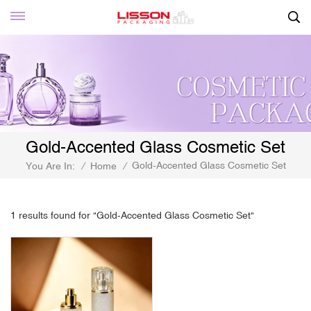
Gold-Accented Glass Cosmetic Set
Gold-Accented Glass Cosmetic Set
You Are In:
/
Home
/
1 results found for "Gold-Accented Glass Cosmetic Set"