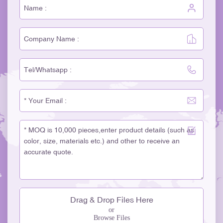
Drag & Drop Files Here
or
Browse Files