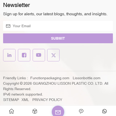
Newsletter
Sign up for alerts, our latest blogs, thoughts, and insights.
SUBMIT
Friendly Links :
Functionpackaging.com
Lissonbottle.com
Copyright © 2026 GUANGZHOU LISSON PLASTIC CO. LTD. All
Rights Reserved.
IPv6 network supported.
SITEMAP
XML
PRIVACY POLICY