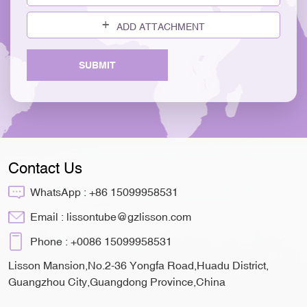
ADD ATTACHMENT
SUBMIT
Contact Us
WhatsApp :
+86 15099958531
Email :
lissontube@gzlisson.com
Phone :
+0086 15099958531
Lisson Mansion,No.2-36 Yongfa Road,Huadu District,
Guangzhou City,Guangdong Province,China