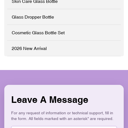
Skin Care Glass Bottle
✓ Precision Pump System
✓ Logo Printing & Branding
✓ Modern Flat Square
Glass Dropper Bottle
Aesthetic ✓ Eco-Friendly &
Recyclable
Cosmetic Glass Bottle Set
2026 New Arrival
Leave A Message
For any request of information or technical support, fill in
the form. All fields marked with an asterisk* are required.