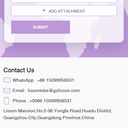
ADD ATTACHMENT
SUBMIT
Contact Us
WhatsApp :
+86 15099958531
Email :
lissontube@gzlisson.com
Phone :
+0086 15099958531
Lisson Mansion,No.2-36 Yongfa Road,Huadu District,
Guangzhou City,Guangdong Province,China