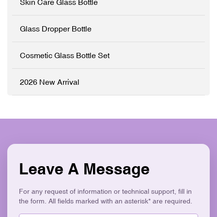
Skin Care Glass Bottle
Ergonomic Design ✓ Eco-
sleek electroplated silver
Friendly & Recyclable
closures. Perfect for luxury
skincare brands seeking an
Glass Dropper Bottle
elegant, retail-ready
packaging solution that
stands out on shelves. ✓
Cosmetic Glass Bottle Set
High-Grade Thickened
Glass ✓ Full
Customisation (OEM/ODM)
2026 New Arrival
✓ Versatile Bottles & Cream
Jars ✓ Logo Printing &
Surface Finishes ✓
Cohesive Skincare Set
Collection ✓ Eco-Friendly &
Recyclable
Leave A Message
For any request of information or technical support, fill in
the form. All fields marked with an asterisk* are required.