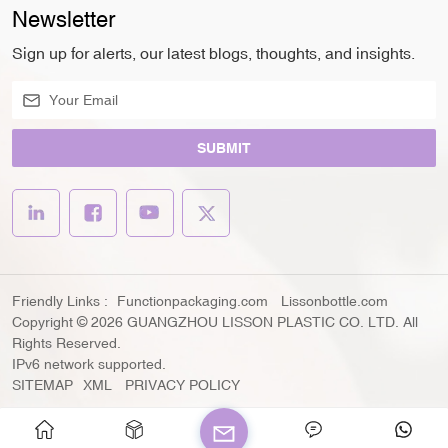
Newsletter
Sign up for alerts, our latest blogs, thoughts, and insights.
SUBMIT
Friendly Links :
Functionpackaging.com
Lissonbottle.com
Copyright © 2026 GUANGZHOU LISSON PLASTIC CO. LTD. All
Rights Reserved.
IPv6 network supported.
SITEMAP
XML
PRIVACY POLICY