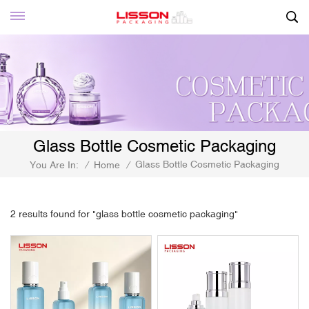
Glass Bottle Cosmetic Packaging
Glass Bottle Cosmetic Packaging
You Are In:
/
Home
/
2 results found for "glass bottle cosmetic packaging"