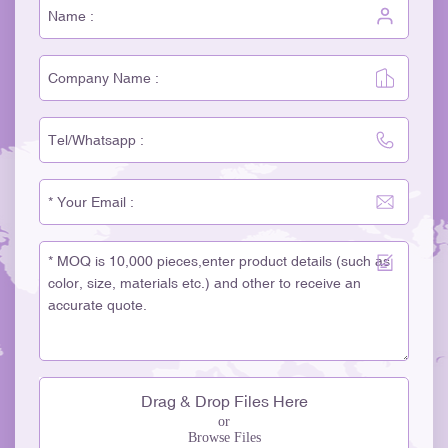
Drag & Drop Files Here
or
Browse Files