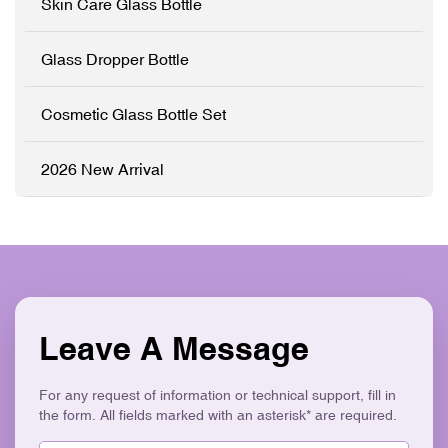
Skin Care Glass Bottle
emulsions that require a
sophisticated brand
presentation. ✓ High-
Glass Dropper Bottle
Grade Thickened Glass ✓
Full
Customisation (OEM/ODM)
Cosmetic Glass Bottle Set
✓ Precision Pump System
✓ Logo Printing & Branding
✓ Modern Flat Square
2026 New Arrival
Aesthetic ✓ Eco-Friendly &
Recyclable
Leave A Message
For any request of information or technical support, fill in
the form. All fields marked with an asterisk* are required.