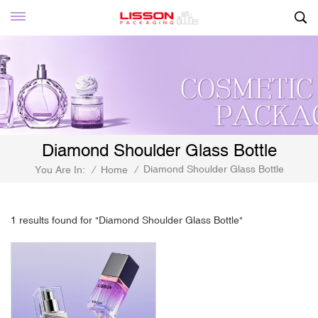
Diamond Shoulder Glass Bottle
Diamond Shoulder Glass Bottle
You Are In:
/
Home
/
1 results found for "Diamond Shoulder Glass Bottle"