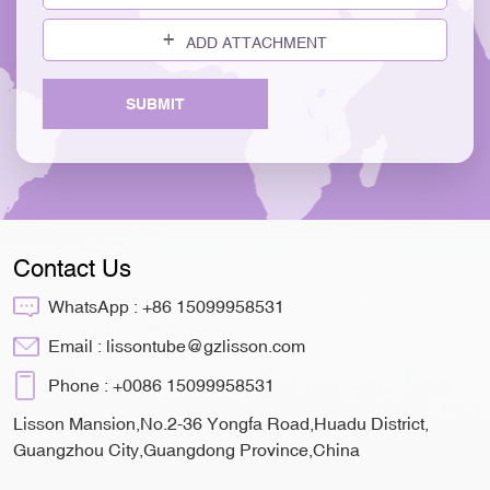
ADD ATTACHMENT
SUBMIT
Contact Us
WhatsApp :
+86 15099958531
Email :
lissontube@gzlisson.com
Phone :
+0086 15099958531
Lisson Mansion,No.2-36 Yongfa Road,Huadu District,
Guangzhou City,Guangdong Province,China