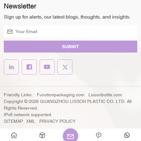
Newsletter
Sign up for alerts, our latest blogs, thoughts, and insights.
SUBMIT
Friendly Links :
Functionpackaging.com
Lissonbottle.com
Copyright © 2026 GUANGZHOU LISSON PLASTIC CO. LTD. All
Rights Reserved.
IPv6 network supported.
SITEMAP
XML
PRIVACY POLICY