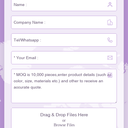
Drag & Drop Files Here
or
Browse Files