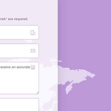
erisk* are required.