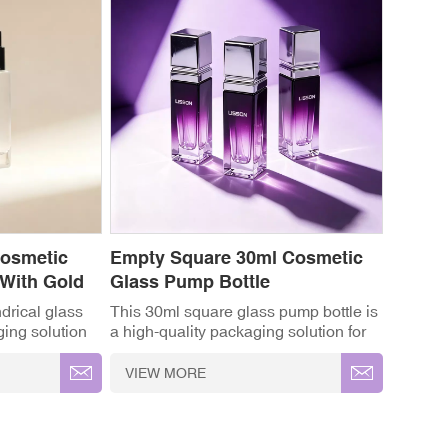
Cosmetic
Empty Square 30ml Cosmetic
 With Gold
Glass Pump Bottle
drical glass
This 30ml square glass pump bottle is
ging solution
a high-quality packaging solution for
nd cosmetic
cosmetic and skincare products. It is
k, minimalist
widely used for serum bottles, lotion
VIEW MORE
ystal-clear
bottles, perfume bottles and liquid
ous gold-
cosmetic packaging. ✓ High-
on lotion
Grade Thickened Glass ✓ Full