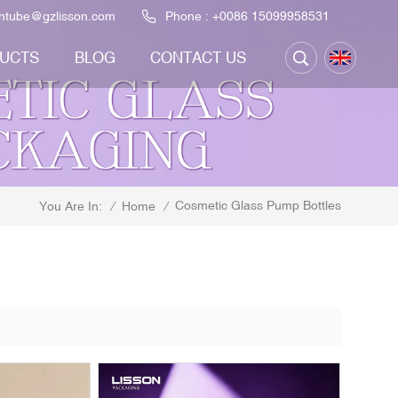
ontube@gzlisson.com
Phone :
+0086 15099958531
UCTS
BLOG
CONTACT US
Cosmetic Glass Pump Bottles
/
Home
/
You Are In: