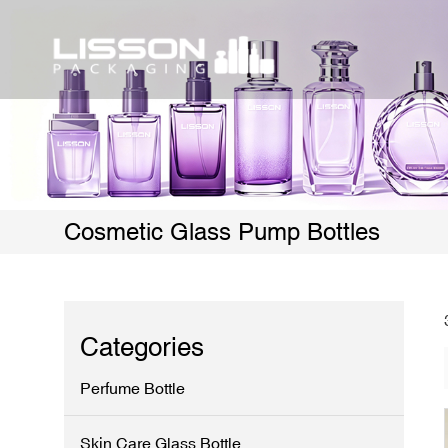
Cosmetic Glass Pump Bottles
Categories
Perfume Bottle
Skin Care Glass Bottle