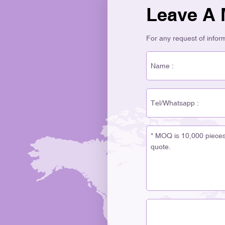
Leave A
For any request of informa