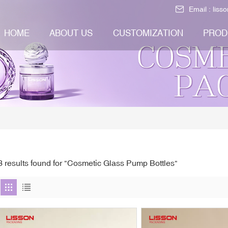
Email :
liss
HOME
ABOUT US
CUSTOMIZATION
PROD
3 results found for "Cosmetic Glass Pump Bottles"