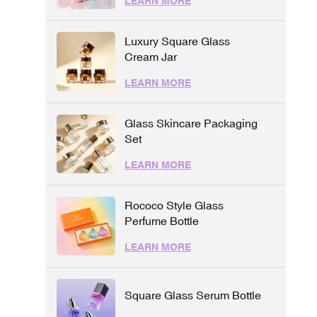
LEARN MORE
Luxury Square Glass
Cream Jar
LEARN MORE
Glass Skincare Packaging
Set
LEARN MORE
Rococo Style Glass
Perfume Bottle
LEARN MORE
Square Glass Serum Bottle