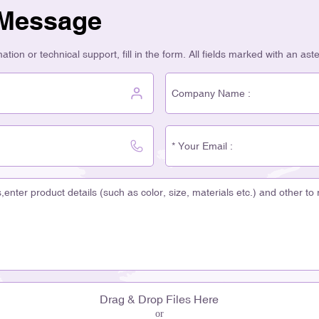
 Message
tion or technical support, fill in the form. All fields marked with an ast
Drag & Drop Files Here
or