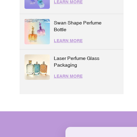
LEARN MORE
Swan Shape Perfume
Bottle
LEARN MORE
Laser Perfume Glass
Packaging
LEARN MORE