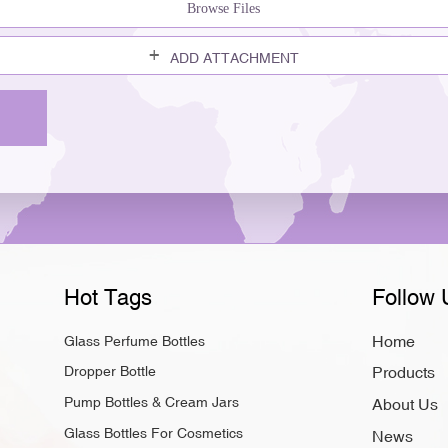
Browse Files
ADD ATTACHMENT
Hot Tags
Follow 
Home
Glass Perfume Bottles
Dropper Bottle
Products
Pump Bottles & Cream Jars
About Us
Glass Bottles For Cosmetics
News