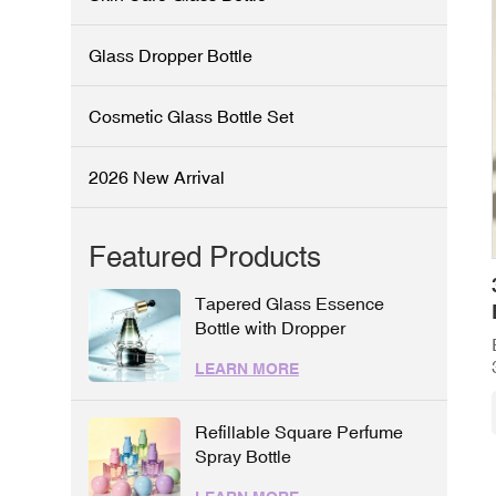
Glass Dropper Bottle
Cosmetic Glass Bottle Set
2026 New Arrival
Featured Products
Tapered Glass Essence
Bottle with Dropper
LEARN MORE
Refillable Square Perfume
Spray Bottle