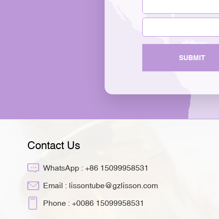
SUBMIT
Contact Us
WhatsApp :
+86 15099958531
Email :
lissontube@gzlisson.com
Phone :
+0086 15099958531