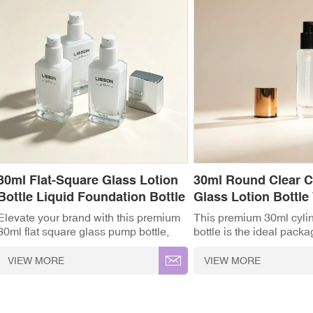
30ml Flat-Square Glass Lotion
30ml Round Clear 
Bottle Liquid Foundation Bottle
Glass Lotion Bottle
Cap
Elevate your brand with this premium
This premium 30ml cylin
30ml flat square glass pump bottle,
bottle is the ideal packa
designed specifically for high-end
for high-end skincare a
skincare and cosmetic formulas.
brands. Featuring a slee
VIEW MORE
VIEW MORE
Featuring a substantial heavy-base
design, it combines a cr
design and a sleek modern silhouette,
glass body with a luxuri
it is the ideal packaging solution for
plated cap and a precisi