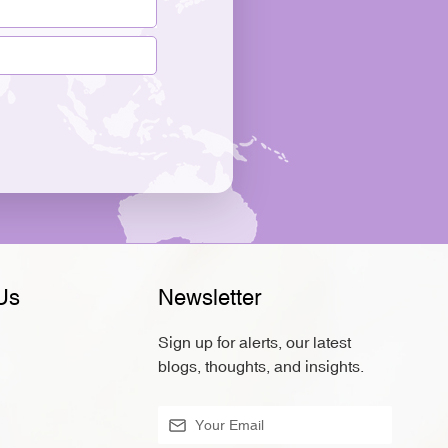
Us
Newsletter
Sign up for alerts, our latest
blogs, thoughts, and insights.