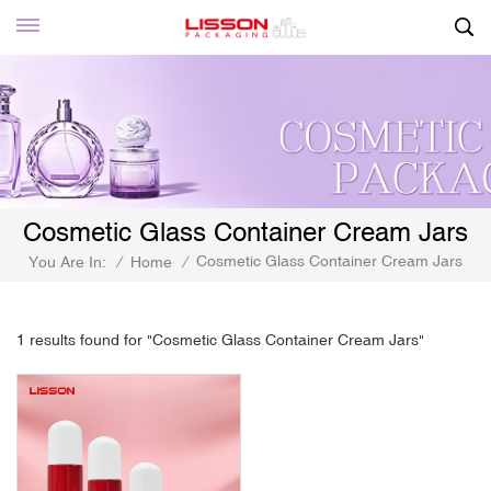
Cosmetic Glass Container Cream Jars
Cosmetic Glass Container Cream Jars
You Are In:
/
Home
/
1 results found for "Cosmetic Glass Container Cream Jars"