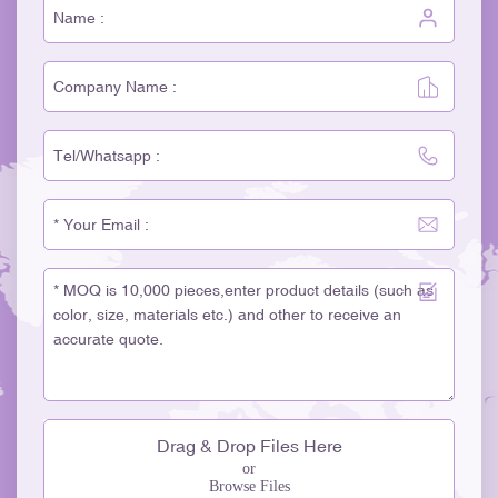
Drag & Drop Files Here
or
Browse Files