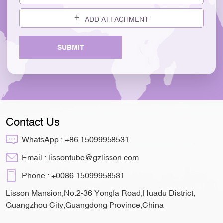
ADD ATTACHMENT
SUBMIT
Contact Us
WhatsApp :
+86 15099958531
Email :
lissontube@gzlisson.com
Phone :
+0086 15099958531
Lisson Mansion,No.2-36 Yongfa Road,Huadu District,
Guangzhou City,Guangdong Province,China