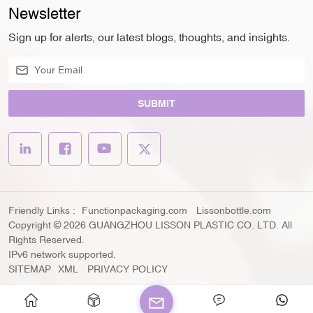
Newsletter
Sign up for alerts, our latest blogs, thoughts, and insights.
SUBMIT
Friendly Links :
Functionpackaging.com
Lissonbottle.com
Copyright © 2026 GUANGZHOU LISSON PLASTIC CO. LTD. All
Rights Reserved.
IPv6 network supported.
SITEMAP
XML
PRIVACY POLICY