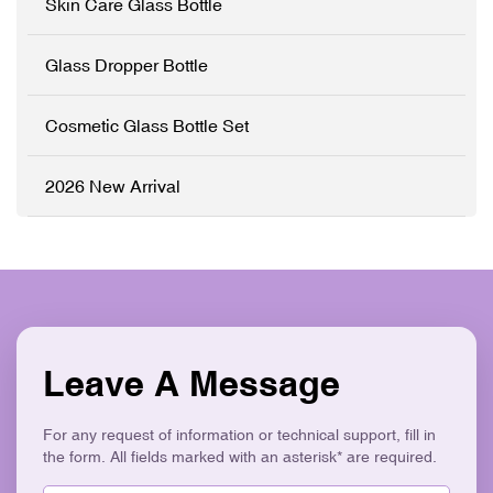
Skin Care Glass Bottle
Full
Customisation (OEM/ODM)
✓ Precision Pump System
Glass Dropper Bottle
✓ Logo Printing & Branding
✓ Modern Flat Square
Aesthetic ✓ Eco-Friendly &
Cosmetic Glass Bottle Set
Recyclable
2026 New Arrival
Leave A Message
For any request of information or technical support, fill in
the form. All fields marked with an asterisk* are required.