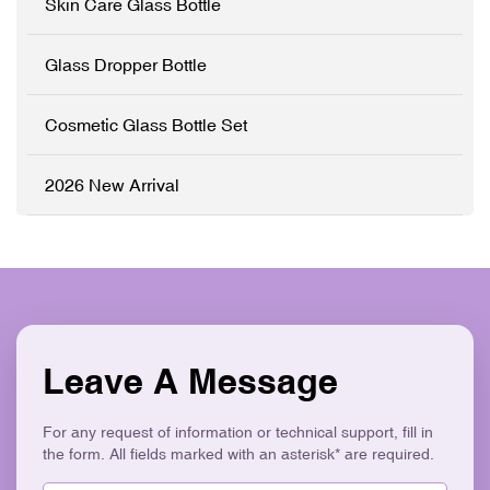
Skin Care Glass Bottle
sleek electroplated silver
closures. Perfect for luxury
skincare brands seeking an
Glass Dropper Bottle
elegant, retail-ready
packaging solution that
stands out on shelves. ✓
Cosmetic Glass Bottle Set
High-Grade Thickened
Glass ✓ Full
Customisation (OEM/ODM)
2026 New Arrival
✓ Versatile Bottles & Cream
Jars ✓ Logo Printing &
Surface Finishes ✓
Cohesive Skincare Set
Collection ✓ Eco-Friendly &
Recyclable
Leave A Message
For any request of information or technical support, fill in
the form. All fields marked with an asterisk* are required.