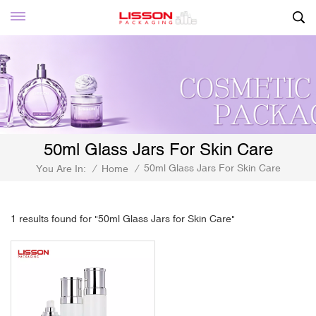
50ml Glass Jars For Skin Care
50ml Glass Jars For Skin Care
You Are In:
/
Home
/
1 results found for "50ml Glass Jars for Skin Care"