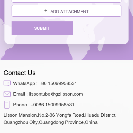
ADD ATTACHMENT
SUBMIT
Contact Us
WhatsApp :
+86 15099958531
Email :
lissontube@gzlisson.com
Phone :
+0086 15099958531
Lisson Mansion,No.2-36 Yongfa Road,Huadu District,
Guangzhou City,Guangdong Province,China