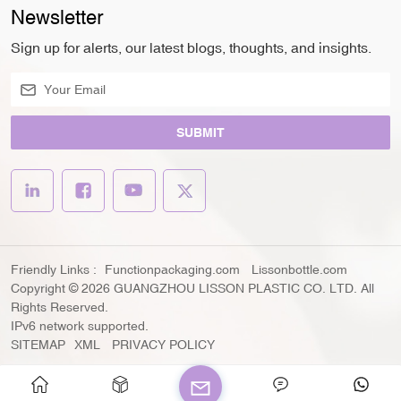
Newsletter
Sign up for alerts, our latest blogs, thoughts, and insights.
SUBMIT
Friendly Links :
Functionpackaging.com
Lissonbottle.com
Copyright © 2026 GUANGZHOU LISSON PLASTIC CO. LTD. All
Rights Reserved.
IPv6 network supported.
SITEMAP
XML
PRIVACY POLICY