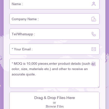
Drag & Drop Files Here
or
Browse Files