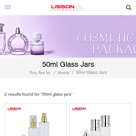
50ml Glass Jars
50ml Glass Jars
You Are In:
/
Home
/
2 results found for "50ml glass jars"