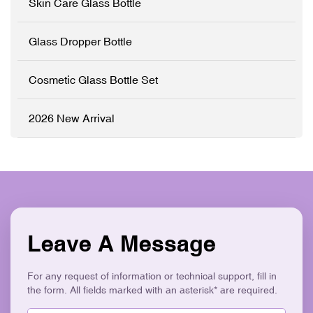
Skin Care Glass Bottle
✓ Precision Pump System
sleek electroplated silver
✓ Logo Printing & Branding
closures. Perfect for luxury
✓ Modern Flat Square
skincare brands seeking an
Glass Dropper Bottle
Aesthetic ✓ Eco-Friendly &
elegant, retail-ready
Recyclable
packaging solution that
stands out on shelves. ✓
Cosmetic Glass Bottle Set
High-Grade Thickened
Glass ✓ Full
Customisation (OEM/ODM)
2026 New Arrival
✓ Versatile Bottles & Cream
Jars ✓ Logo Printing &
Surface Finishes ✓
Cohesive Skincare Set
Collection ✓ Eco-Friendly &
Recyclable
Leave A Message
For any request of information or technical support, fill in
the form. All fields marked with an asterisk* are required.