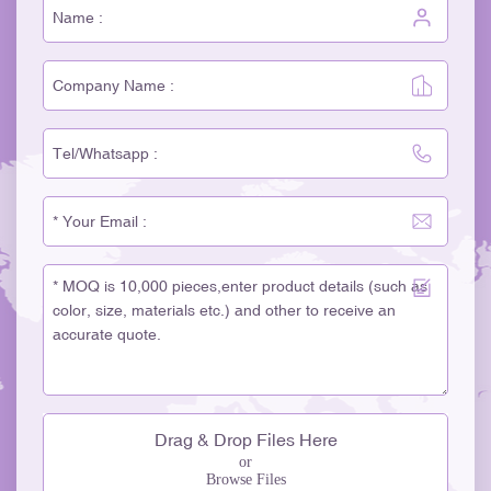
Drag & Drop Files Here
or
Browse Files