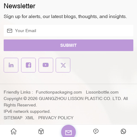
Newsletter
Sign up for alerts, our latest blogs, thoughts, and insights.
SUBMIT
Friendly Links :
Functionpackaging.com
Lissonbottle.com
Copyright © 2026 GUANGZHOU LISSON PLASTIC CO. LTD. All
Rights Reserved.
IPv6 network supported.
SITEMAP
XML
PRIVACY POLICY