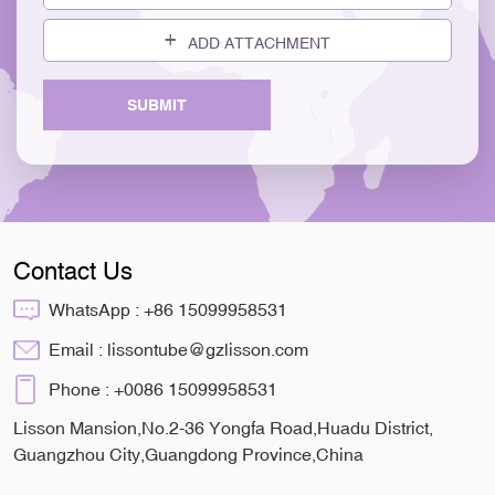
ADD ATTACHMENT
SUBMIT
Contact Us
WhatsApp :
+86 15099958531
Email :
lissontube@gzlisson.com
Phone :
+0086 15099958531
Lisson Mansion,No.2-36 Yongfa Road,Huadu District,
Guangzhou City,Guangdong Province,China