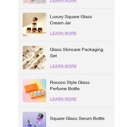
LEARN MORE
Luxury Square Glass
Cream Jar
LEARN MORE
Glass Skincare Packaging
Set
LEARN MORE
Rococo Style Glass
Perfume Bottle
LEARN MORE
Square Glass Serum Bottle