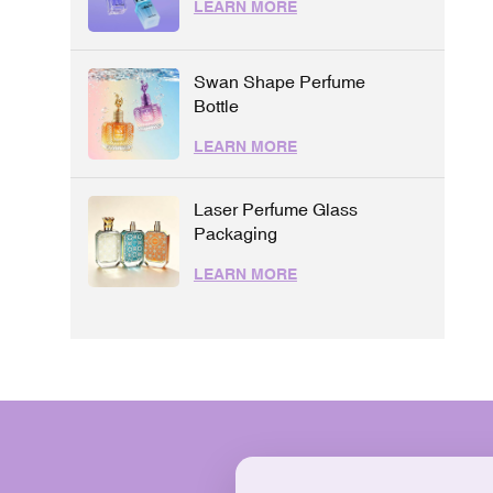
LEARN MORE
Swan Shape Perfume
Bottle
LEARN MORE
Laser Perfume Glass
Packaging
LEARN MORE