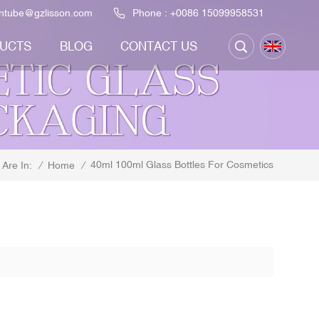
ontube@gzlisson.com
Phone :
+0086 15099958531
UCTS
BLOG
CONTACT US
40ml 100ml Glass Bottles For Cosmetics
/
Home
/
 Are In: