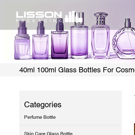
40ml 100ml Glass Bottles For Cosm
Categories
Perfume Bottle
Skin Care Glass Bottle