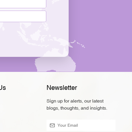
Us
Newsletter
Sign up for alerts, our latest
blogs, thoughts, and insights.