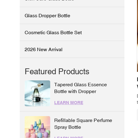
Glass Dropper Bottle
Cosmetic Glass Bottle Set
2026 New Arrival
Featured Products
Tapered Glass Essence
Bottle with Dropper
LEARN MORE
Refillable Square Perfume
Spray Bottle