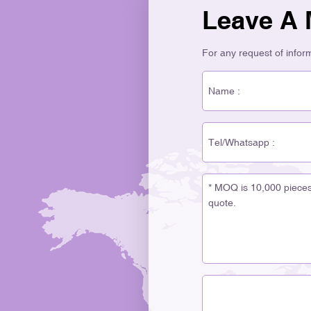
Leave A
For any request of informa