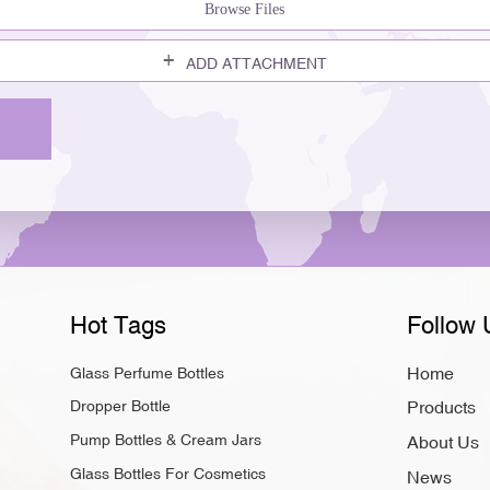
Browse Files
ADD ATTACHMENT
Hot Tags
Follow 
Home
Glass Perfume Bottles
Dropper Bottle
Products
Pump Bottles & Cream Jars
About Us
Glass Bottles For Cosmetics
News