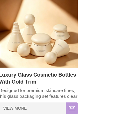
Luxury Glass Cosmetic Bottles
With Gold Trim
Designed for premium skincare lines,
this glass packaging set features clear
crystal-cut caps and elegant gold
accents, offering a refined, high-end
VIEW MORE
feel for serums, lotions, and creams. ✓
High-Grade Thickened Glass ✓ Full
Customisation (OEM/ODM) ✓