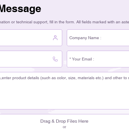
 Message
tion or technical support, fill in the form. All fields marked with an ast
Drag & Drop Files Here
or