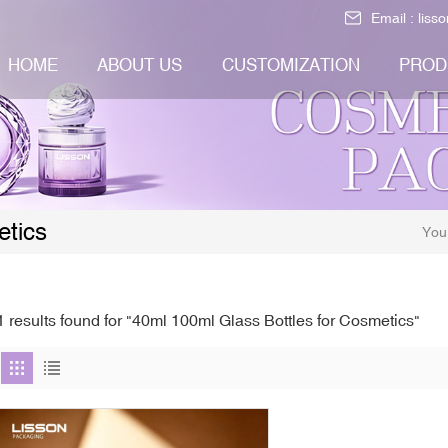
Email :
liss
HOME
ABOUT US
CUSTOMIZATION
PROD
etics
You
1 results found for "40ml 100ml Glass Bottles for Cosmetics"