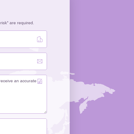
erisk* are required.