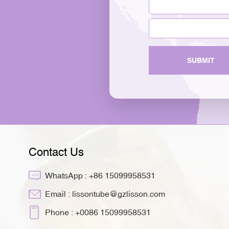
SUBMIT
Contact Us
WhatsApp :
+86 15099958531
Email :
lissontube@gzlisson.com
Phone :
+0086 15099958531