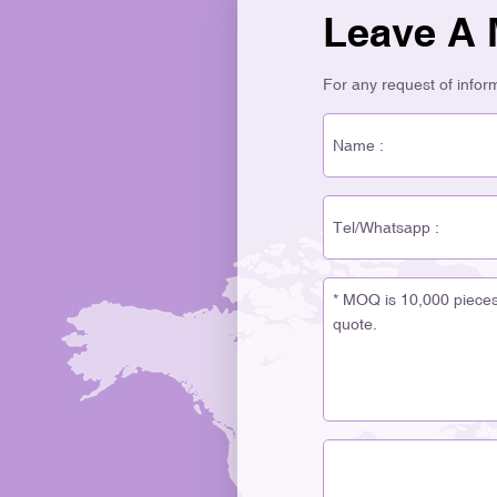
Leave A
For any request of informa