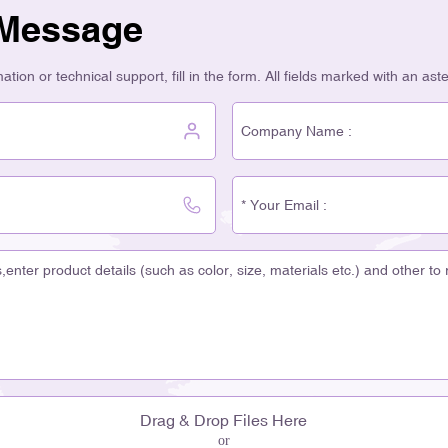
 Message
tion or technical support, fill in the form. All fields marked with an ast
Drag & Drop Files Here
or