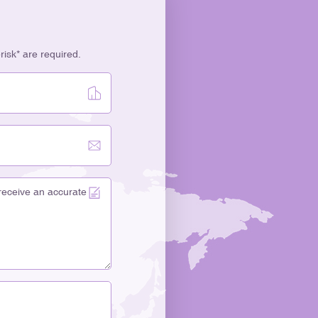
erisk* are required.