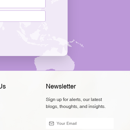
Us
Newsletter
Sign up for alerts, our latest
blogs, thoughts, and insights.