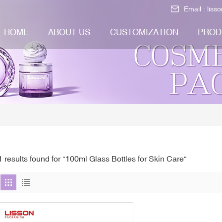
Email :
liss
HOME
ABOUT US
CUSTOMIZATION
PROD
1 results found for "100ml Glass Bottles for Skin Care"