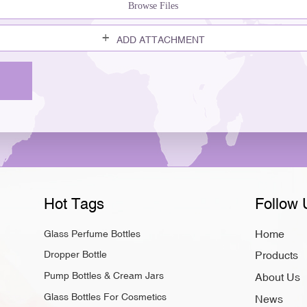
Browse Files
ADD ATTACHMENT
Hot Tags
Follow 
Home
Glass Perfume Bottles
Dropper Bottle
Products
Pump Bottles & Cream Jars
About Us
Glass Bottles For Cosmetics
News