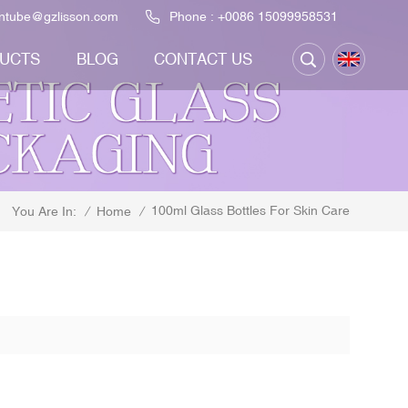
ontube@gzlisson.com
Phone :
+0086 15099958531
UCTS
BLOG
CONTACT US
100ml Glass Bottles For Skin Care
/
Home
/
You Are In: