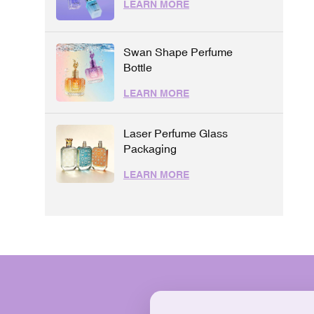
LEARN MORE
Swan Shape Perfume
Bottle
LEARN MORE
Laser Perfume Glass
Packaging
LEARN MORE