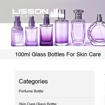
100ml Glass Bottles For Skin Care
Categories
Perfume Bottle
Skin Care Glass Bottle