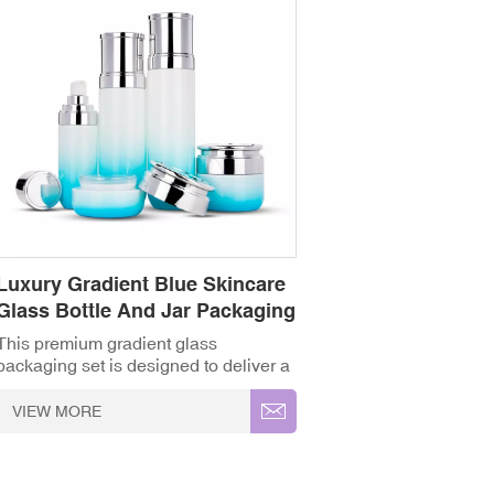
Luxury Gradient Blue Skincare
Glass Bottle And Jar Packaging
Set
This premium gradient glass
packaging set is designed to deliver a
captivating, high-end visual presence
for your entire skincare product line.
VIEW MORE
Featuring a range of matching
containers—including toner/lotion
bottles, precise serum dispenser