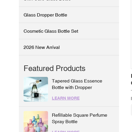
Glass Dropper Bottle
Cosmetic Glass Bottle Set
2026 New Arrival
Featured Products
Tapered Glass Essence
Bottle with Dropper
LEARN MORE
Refillable Square Perfume
Spray Bottle