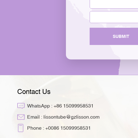
SUBMIT
Contact Us
WhatsApp :
+86 15099958531
Email :
lissontube@gzlisson.com
Phone :
+0086 15099958531