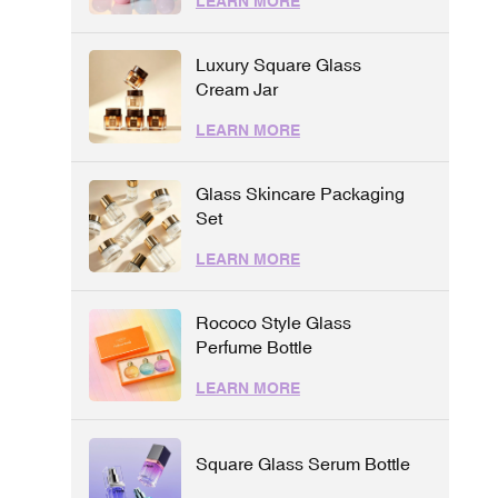
LEARN MORE
Luxury Square Glass
Cream Jar
LEARN MORE
Glass Skincare Packaging
Set
LEARN MORE
Rococo Style Glass
Perfume Bottle
LEARN MORE
Square Glass Serum Bottle