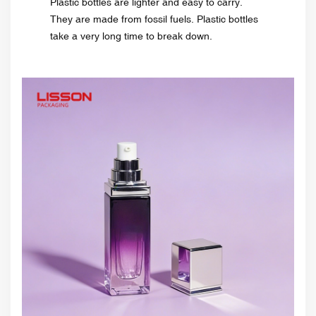
Plastic bottles are lighter and easy to carry.
They are made from fossil fuels. Plastic bottles
take a very long time to break down.