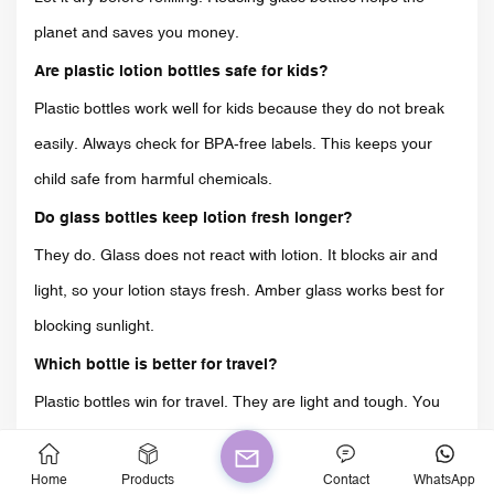
planet and saves you money.
Are plastic lotion bottles safe for kids?
Plastic bottles work well for kids because they do not break
easily. Always check for BPA-free labels. This keeps your
child safe from harmful chemicals.
Do glass bottles keep lotion fresh longer?
They do. Glass does not react with lotion. It blocks air and
light, so your lotion stays fresh. Amber glass works best for
blocking sunlight.
Which bottle is better for travel?
Plastic bottles win for travel. They are light and tough. You
do not have to worry about breaking them in your bag.
How do I recycle lotion bottles?
Home
Products
Contact
WhatsApp