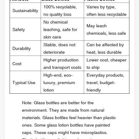
100% recyclable,
Varies by type,
Sustainability
no quality loss
often less recyclable
No chemical
May leach
Safety
leaching, safe for
chemicals, less safe
skin care
Stable, does not
Can be affected by
Durability
deteriorate
heat, less durable
Higher production
Lower cost, cheaper
Cost
and transport costs
to ship
High-end, eco-
Everyday products,
Typical Use
luxury, premium
travel, budget-
lotion
friendly
Note: Glass bottles are better for the
environment. They are made from natural
materials. Glass bottles feel heavier than plastic
ones. Some glass lotion bottles have painted
caps. These caps might have microplastics.