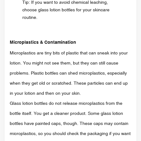
Tip: If you want to avoid chemical leaching,
choose glass lotion bottles for your skincare
routine.
Microplastics & Contamination
Microplastics are tiny bits of plastic that can sneak into your
lotion. You might not see them, but they can still cause
problems. Plastic bottles can shed microplastics, especially
when they get old or scratched. These particles can end up
in your lotion and then on your skin.
Glass lotion bottles do not release microplastics from the
bottle itself. You get a cleaner product. Some glass lotion
bottles have painted caps, though. These caps may contain
microplastics, so you should check the packaging if you want