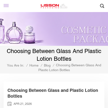
Choosing Between Glass And Plastic
Lotion Bottles
Choosing Between Glass And
You Are In:
/
Home
/
Blog
/
Plastic Lotion Bottles
Choosing Between Glass and Plastic Lotion
Bottles
APR 21, 2026