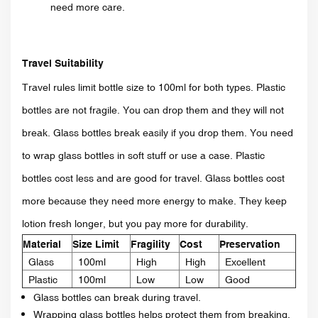
need more care.
Travel Suitability
Travel rules limit bottle size to 100ml for both types. Plastic
bottles are not fragile. You can drop them and they will not
break. Glass bottles break easily if you drop them. You need
to wrap glass bottles in soft stuff or use a case. Plastic
bottles cost less and are good for travel. Glass bottles cost
more because they need more energy to make. They keep
lotion fresh longer, but you pay more for durability.
Material
Size Limit
Fragility
Cost
Preservation
Glass
100ml
High
High
Excellent
Plastic
100ml
Low
Low
Good
Glass bottles can break during travel.
Wrapping glass bottles helps protect them from breaking.