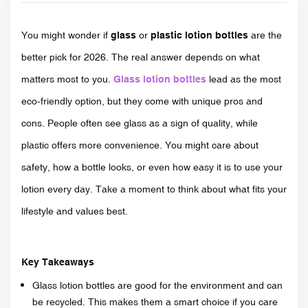
You might wonder if
glass
or
plastic lotion bottles
are the
better pick for 2026. The real answer depends on what
matters most to you.
Glass lotion bottles
lead as the most
eco-friendly option, but they come with unique pros and
cons. People often see glass as a sign of quality, while
plastic offers more convenience. You might care about
safety, how a bottle looks, or even how easy it is to use your
lotion every day. Take a moment to think about what fits your
lifestyle and values best.
Key Takeaways
Glass lotion bottles are good for the environment and can
be recycled. This makes them a smart choice if you care