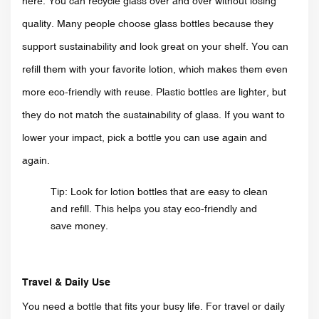
here. You can recycle glass over and over without losing
quality. Many people choose glass bottles because they
support sustainability and look great on your shelf. You can
refill them with your favorite lotion, which makes them even
more eco-friendly with reuse. Plastic bottles are lighter, but
they do not match the sustainability of glass. If you want to
lower your impact, pick a bottle you can use again and
again.
Tip: Look for lotion bottles that are easy to clean
and refill. This helps you stay eco-friendly and
save money.
Travel & Daily Use
You need a bottle that fits your busy life. For travel or daily