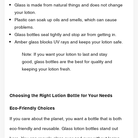
Glass is made from natural things and does not change
your lotion.
Plastic can soak up oils and smells, which can cause
problems.
Glass bottles seal tightly and stop air from getting in.
Amber glass blocks UV rays and keeps your lotion safe.
Note: If you want your lotion to last and stay
good, glass bottles are the best for quality and
keeping your lotion fresh.
Choosing the Right Lotion Bottle for Your Needs
Eco-Friendly Choices
If you care about the planet, you want a bottle that is both
eco-friendly and reusable. Glass lotion bottles stand out