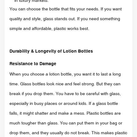
in luxury markets.
You can choose the bottle that fits your needs. If you want
quality and style, glass stands out. If you need something
simple and affordable, plastic works best.
Durability & Longevity of Lotion Bottles
Resistance to Damage
When you choose a lotion bottle, you want it to last a long
time. Glass bottles look nice and feel strong. But they can
break if you drop them. You have to be careful with glass,
especially in busy places or around kids. If a glass bottle
falls, it might shatter and make a mess. Plastic bottles are
much tougher than glass. You can put them in your bag or
drop them, and they usually do not break. This makes plastic