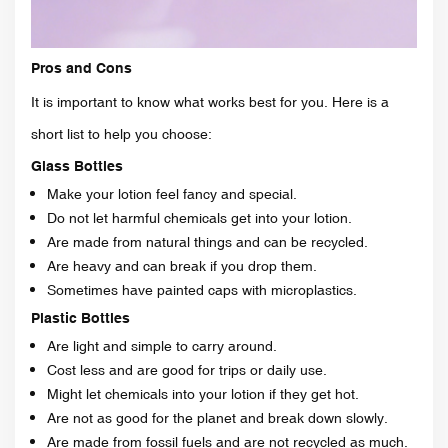
Pros and Cons
It is important to know what works best for you. Here is a
short list to help you choose:
Glass Bottles
Make your lotion feel fancy and special.
Do not let harmful chemicals get into your lotion.
Are made from natural things and can be recycled.
Are heavy and can break if you drop them.
Sometimes have painted caps with microplastics.
Plastic Bottles
Are light and simple to carry around.
Cost less and are good for trips or daily use.
Might let chemicals into your lotion if they get hot.
Are not as good for the planet and break down slowly.
Are made from fossil fuels and are not recycled as much.