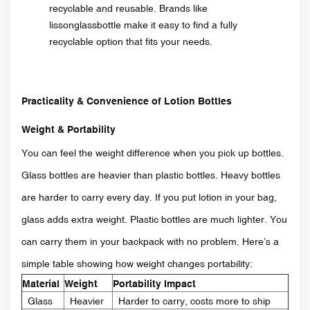
recyclable and reusable. Brands like
lissonglassbottle make it easy to find a fully
recyclable option that fits your needs.
Practicality & Convenience of Lotion Bottles
Weight & Portability
You can feel the weight difference when you pick up bottles.
Glass bottles are heavier than plastic bottles. Heavy bottles
are harder to carry every day. If you put lotion in your bag,
glass adds extra weight. Plastic bottles are much lighter. You
can carry them in your backpack with no problem. Here’s a
simple table showing how weight changes portability:
Material
Weight
Portability Impact
Glass
Heavier
Harder to carry, costs more to ship