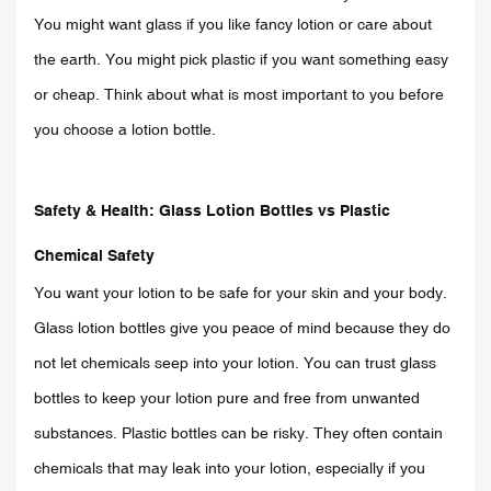
You might want glass if you like fancy lotion or care about
the earth. You might pick plastic if you want something easy
or cheap. Think about what is most important to you before
you choose a lotion bottle.
Safety & Health: Glass Lotion Bottles vs Plastic
Chemical Safety
You want your lotion to be safe for your skin and your body.
Glass lotion bottles give you peace of mind because they do
not let chemicals seep into your lotion. You can trust glass
bottles to keep your lotion pure and free from unwanted
substances. Plastic bottles can be risky. They often contain
chemicals that may leak into your lotion, especially if you