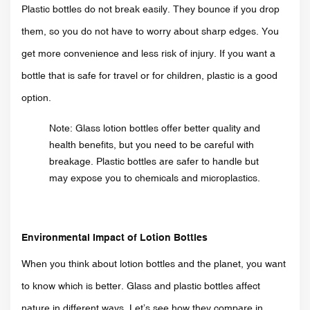
Plastic bottles do not break easily. They bounce if you drop
them, so you do not have to worry about sharp edges. You
get more convenience and less risk of injury. If you want a
bottle that is safe for travel or for children, plastic is a good
option.
Note: Glass lotion bottles offer better quality and
health benefits, but you need to be careful with
breakage. Plastic bottles are safer to handle but
may expose you to chemicals and microplastics.
Environmental Impact of Lotion Bottles
When you think about lotion bottles and the planet, you want
to know which is better. Glass and plastic bottles affect
nature in different ways. Let’s see how they compare in