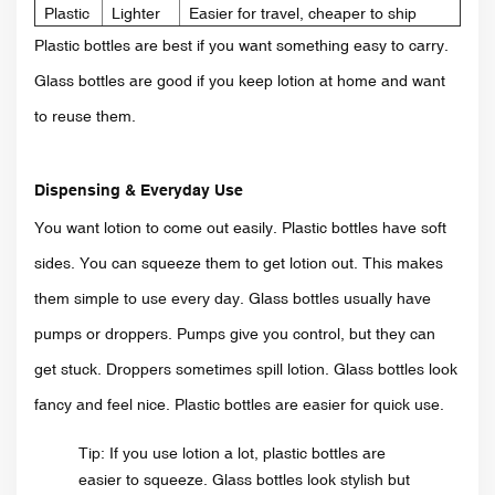
Plastic
Lighter
Easier for travel, cheaper to ship
Plastic bottles are best if you want something easy to carry.
Glass bottles are good if you keep lotion at home and want
to reuse them.
Dispensing & Everyday Use
You want lotion to come out easily. Plastic bottles have soft
sides. You can squeeze them to get lotion out. This makes
them simple to use every day. Glass bottles usually have
pumps or droppers. Pumps give you control, but they can
get stuck. Droppers sometimes spill lotion. Glass bottles look
fancy and feel nice. Plastic bottles are easier for quick use.
Tip: If you use lotion a lot, plastic bottles are
easier to squeeze. Glass bottles look stylish but