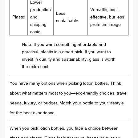
Lower
production
Versatile, cost-
Less
Plastic
and
effective, but less
sustainable
shipping
premium image
costs
Note: If you want something affordable and
practical, plastic is a smart pick. If you want to
invest in quality and sustainability, glass is worth
the extra cost.
You have many options when picking lotion bottles. Think
about what matters most to you—eco-friendly choices, travel
needs, luxury, or budget. Match your bottle to your lifestyle
for the best experience.
When you pick lotion bottles, you face a choice between
glass and plastic. Glass feels premium, keeps your lotion