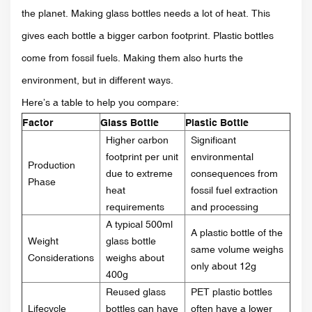
the planet. Making glass bottles needs a lot of heat. This
gives each bottle a bigger carbon footprint. Plastic bottles
come from fossil fuels. Making them also hurts the
environment, but in different ways.
Here’s a table to help you compare:
Factor
Glass Bottle
Plastic Bottle
Higher carbon
Significant
footprint per unit
environmental
Production
due to extreme
consequences from
Phase
heat
fossil fuel extraction
requirements
and processing
A typical 500ml
A plastic bottle of the
Weight
glass bottle
same volume weighs
Considerations
weighs about
only about 12g
400g
Reused glass
PET plastic bottles
Lifecycle
bottles can have
often have a lower