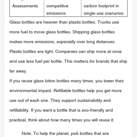
Assessments
competitive
carbon footprint in
emissions
single-use scenarios
Glass bottles are heavier than plastic bottles. Trucks use
more fuel to move glass bottles. Shipping glass bottles
makes more emissions, especially over long distances.
Plastic bottles are light. Companies can ship more at once
and use less fuel per bottle. This matters for brands that ship
far away.
If you reuse glass lotion bottles many times, you lower their
environmental impact. Refillable bottles help you get more
use out of each one. They support sustainability and
refillability. If you want a bottle that is eco-friendly and
practical, think about how many times you will reuse it.
Note: To help the planet, pick bottles that are