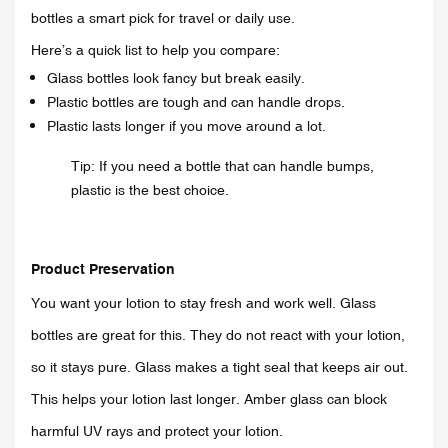
bottles a smart pick for travel or daily use.
Here’s a quick list to help you compare:
Glass bottles look fancy but break easily.
Plastic bottles are tough and can handle drops.
Plastic lasts longer if you move around a lot.
Tip: If you need a bottle that can handle bumps,
plastic is the best choice.
Product Preservation
You want your lotion to stay fresh and work well. Glass
bottles are great for this. They do not react with your lotion,
so it stays pure. Glass makes a tight seal that keeps air out.
This helps your lotion last longer. Amber glass can block
harmful UV rays and protect your lotion.