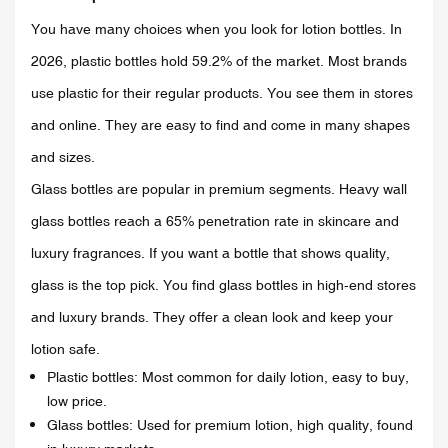
You have many choices when you look for lotion bottles. In
2026, plastic bottles hold 59.2% of the market. Most brands
use plastic for their regular products. You see them in stores
and online. They are easy to find and come in many shapes
and sizes.
Glass bottles are popular in premium segments. Heavy wall
glass bottles reach a 65% penetration rate in skincare and
luxury fragrances. If you want a bottle that shows quality,
glass is the top pick. You find glass bottles in high-end stores
and luxury brands. They offer a clean look and keep your
lotion safe.
Plastic bottles: Most common for daily lotion, easy to buy,
low price.
Glass bottles: Used for premium lotion, high quality, found