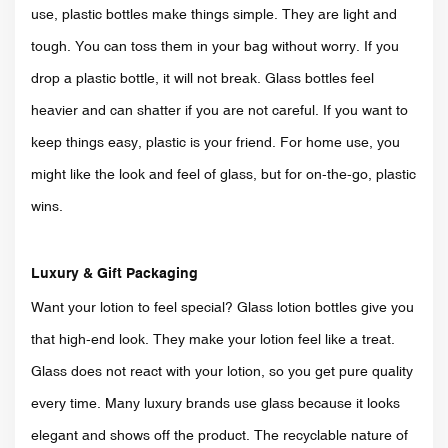
use, plastic bottles make things simple. They are light and
tough. You can toss them in your bag without worry. If you
drop a plastic bottle, it will not break. Glass bottles feel
heavier and can shatter if you are not careful. If you want to
keep things easy, plastic is your friend. For home use, you
might like the look and feel of glass, but for on-the-go, plastic
wins.
Luxury & Gift Packaging
Want your lotion to feel special? Glass lotion bottles give you
that high-end look. They make your lotion feel like a treat.
Glass does not react with your lotion, so you get pure quality
every time. Many luxury brands use glass because it looks
elegant and shows off the product. The recyclable nature of