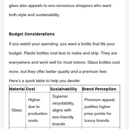
glass also appeals to eco-conscious shoppers who want
both style and sustainability.
Budget Considerations
If you watch your spending, you want a bottle that fits your
budget. Plastic bottles cost less to make and ship. They are
everywhere and work well for most lotions. Glass bottles cost
more, but they offer better quality and a premium feel.
Here’s a quick table to help you decide:
Material
Cost
Sustainability
Brand Perception
Superior
Higher
Premium appeal,
recyclability,
due to
justifies higher
Glass
aligns with
production
price points for
eco-friendly
costs
luxury brands
brands