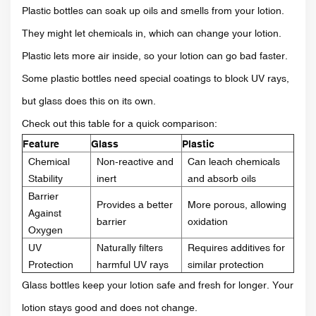
Plastic bottles can soak up oils and smells from your lotion.
They might let chemicals in, which can change your lotion.
Plastic lets more air inside, so your lotion can go bad faster.
Some plastic bottles need special coatings to block UV rays,
but glass does this on its own.
Check out this table for a quick comparison:
Feature
Glass
Plastic
Chemical
Non-reactive and
Can leach chemicals
Stability
inert
and absorb oils
Barrier
Provides a better
More porous, allowing
Against
barrier
oxidation
Oxygen
UV
Naturally filters
Requires additives for
Protection
harmful UV rays
similar protection
Glass bottles keep your lotion safe and fresh for longer. Your
lotion stays good and does not change.