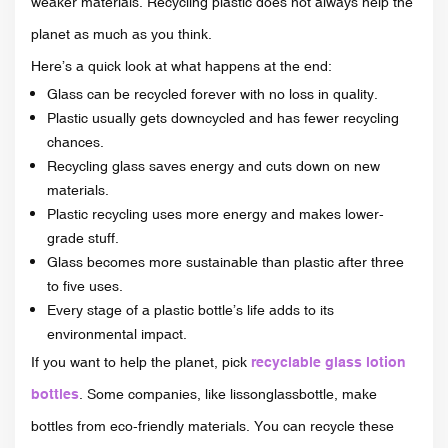
weaker materials. Recycling plastic does not always help the
planet as much as you think.
Here’s a quick look at what happens at the end:
Glass can be recycled forever with no loss in quality.
Plastic usually gets downcycled and has fewer recycling
chances.
Recycling glass saves energy and cuts down on new
materials.
Plastic recycling uses more energy and makes lower-
grade stuff.
Glass becomes more sustainable than plastic after three
to five uses.
Every stage of a plastic bottle’s life adds to its
environmental impact.
If you want to help the planet, pick
recyclable glass lotion
bottles
. Some companies, like lissonglassbottle, make
bottles from eco-friendly materials. You can recycle these