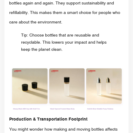
bottles again and again. They support sustainability and
refillability. This makes them a smart choice for people who
care about the environment.
Tip: Choose bottles that are reusable and
recyclable. This lowers your impact and helps
keep the planet clean.
Production & Transportation Footprint
You might wonder how making and moving bottles affects