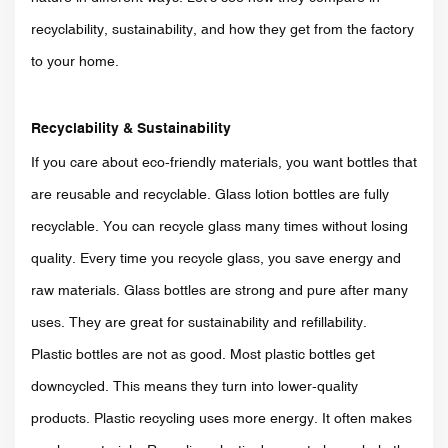
recyclability, sustainability, and how they get from the factory
to your home.
Recyclability & Sustainability
If you care about eco-friendly materials, you want bottles that
are reusable and recyclable. Glass lotion bottles are fully
recyclable. You can recycle glass many times without losing
quality. Every time you recycle glass, you save energy and
raw materials. Glass bottles are strong and pure after many
uses. They are great for sustainability and refillability.
Plastic bottles are not as good. Most plastic bottles get
downcycled. This means they turn into lower-quality
products. Plastic recycling uses more energy. It often makes