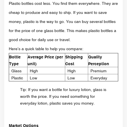
Plastic bottles cost less. You find them everywhere. They are
cheap to produce and easy to ship. If you want to save
money, plastic is the way to go. You can buy several bottles
for the price of one glass bottle. This makes plastic bottles a
good choice for daily use or travel.
Here’s a quick table to help you compare:
Bottle
Average Price (per
Shipping
Quality
Type
unit)
Cost
Perception
Glass
High
High
Premium
Plastic
Low
Low
Everyday
Tip: If you want a bottle for luxury lotion, glass is
worth the price. If you need something for
everyday lotion, plastic saves you money.
Market Options