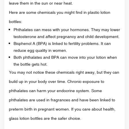
leave them in the sun or near heat.
Here are some chemicals you might find in plastic lotion
bottles:
Phthalates can mess with your hormones. They may lower
testosterone and affect pregnancy and child development.
Bisphenol A (BPA) is linked to fertility problems. It can
reduce egg quality in women.
Both phthalates and BPA can move into your lotion when
the bottle gets hot.
You may not notice these chemicals right away, but they can
build up in your body over time. Chronic exposure to
phthalates can harm your endocrine system. Some
phthalates are used in fragrances and have been linked to
preterm birth in pregnant women. If you care about health,
glass lotion bottles are the safer choice.