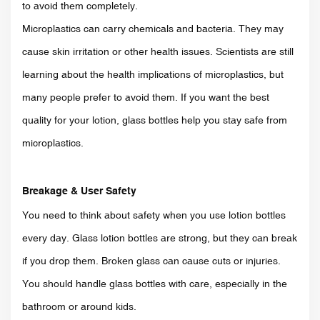
to avoid them completely.
Microplastics can carry chemicals and bacteria. They may
cause skin irritation or other health issues. Scientists are still
learning about the health implications of microplastics, but
many people prefer to avoid them. If you want the best
quality for your lotion, glass bottles help you stay safe from
microplastics.
Breakage & User Safety
You need to think about safety when you use lotion bottles
every day. Glass lotion bottles are strong, but they can break
if you drop them. Broken glass can cause cuts or injuries.
You should handle glass bottles with care, especially in the
bathroom or around kids.