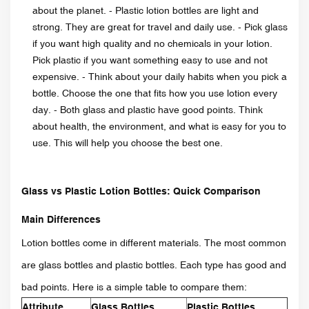
about the planet. - Plastic lotion bottles are light and
strong. They are great for travel and daily use. - Pick glass
if you want high quality and no chemicals in your lotion.
Pick plastic if you want something easy to use and not
expensive. - Think about your daily habits when you pick a
bottle. Choose the one that fits how you use lotion every
day. - Both glass and plastic have good points. Think
about health, the environment, and what is easy for you to
use. This will help you choose the best one.
Glass vs Plastic Lotion Bottles: Quick Comparison
Main Differences
Lotion bottles come in different materials. The most common
are glass bottles and plastic bottles. Each type has good and
bad points. Here is a simple table to compare them:
Attribute
Glass Bottles
Plastic Bottles