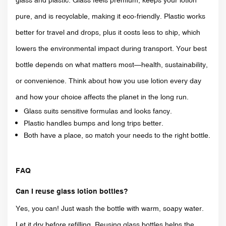
pure, and is recyclable, making it eco-friendly. Plastic works
better for travel and drops, plus it costs less to ship, which
lowers the environmental impact during transport. Your best
bottle depends on what matters most—health, sustainability,
or convenience. Think about how you use lotion every day
and how your choice affects the planet in the long run.
Glass suits sensitive formulas and looks fancy.
Plastic handles bumps and long trips better.
Both have a place, so match your needs to the right bottle.
FAQ
Can I reuse glass lotion bottles?
Yes, you can! Just wash the bottle with warm, soapy water.
Let it dry before refilling. Reusing glass bottles helps the