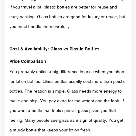
If you travel a lot, plastic bottles are better for reuse and
easy packing. Glass bottles are good for luxury or reuse, but
you must handle them carefully.
Cost & Availability: Glass vs Plasti
c Bottles
Price Comparison
You probably notice a big difference in price when you shop
for lotion bottles. Glass bottles usually cost more than plastic
bottles. The reason is simple. Glass needs more energy to
make and ship. You pay extra for the weight and the look. If
you want a bottle that feels special, glass gives you that
feeling. Many people see glass as a sign of quality. You get
a sturdy bottle that keeps your lotion fresh.